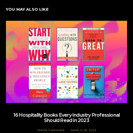
YOU MAY ALSO LIKE
16 Hospitality Books Every Industry Professional
Should Read in 2023
AMIRA FARHANIE
MARCH 28, 2023