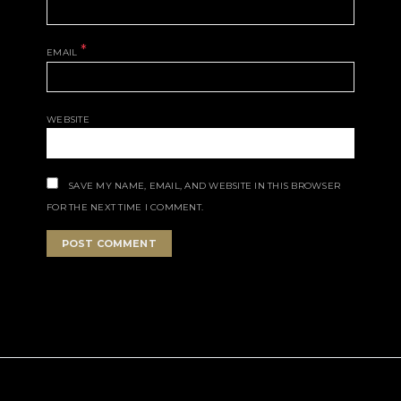
*
EMAIL
WEBSITE
SAVE MY NAME, EMAIL, AND WEBSITE IN THIS BROWSER
FOR THE NEXT TIME I COMMENT.