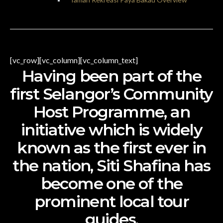
[vc_row][vc_column][vc_column_text]
Having been part of the
first Selangor’s Community
Host Programme, an
initiative which is widely
known as the first ever in
the nation, Siti Shafina has
become one of the
prominent local tour
guides.