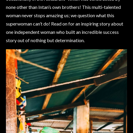
none other than Intan’s own brothers! This multi-talented
woman never stops amazing us; we question what this
superwoman can’t do! Read on for an inspiring story about
one independent woman who built an incredible success
story out of nothing but determination.