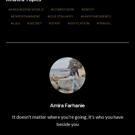
AROUNDTHEWORLD
CONFESSION
ENJOY
ENTERTAINMENT
GUESTSHAPPY
HAPPYMOMENTS
LIES
SECRET
STAFF
STAYCATION
TRAVEL
Amira Farhanie
It doesn't matter where you're going, it's who you have
beside you