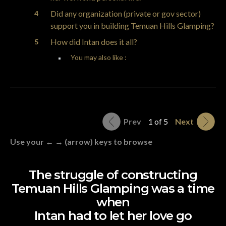
Did any organization (private or gov sector)
support you in building Temuan Hills Glamping?
How did Intan does it all?
You may also like :
Prev
1 of 5
Next
Use your ← → (arrow) keys to browse
The struggle of constructing
Temuan Hills Glamping was a time
when
Intan had to let her love go