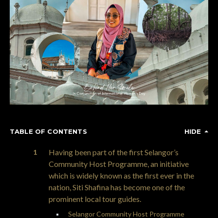
TABLE OF CONTENTS
HIDE
Having been part of the first Selangor’s
Community Host Programme, an initiative
which is widely known as the first ever in the
nation, Siti Shafina has become one of the
prominent local tour guides.
Selangor Community Host Programme