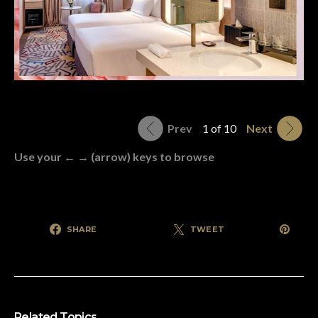
Prev
1 of 10
Next
Use your ← → (arrow) keys to browse
SHARE
TWEET
Related Topics