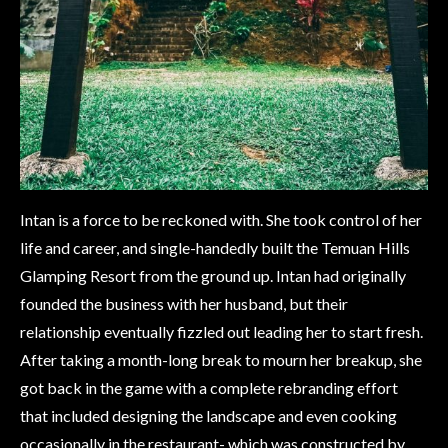
Intan is a force to be reckoned with. She took control of her
life and career, and single-handedly built the Temuan Hills
Glamping Resort from the ground up. Intan had originally
founded the business with her husband, but their
relationship eventually fizzled out leading her to start fresh.
After taking a month-long break to mourn her breakup, she
got back in the game with a complete rebranding effort
that included designing the landscape and even cooking
occasionally in the restaurant- which was constructed by