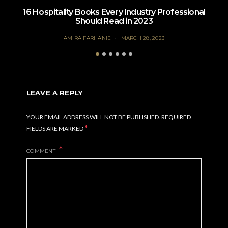
16 Hospitality Books Every Industry Professional
Should Read in 2023
AMIRA FARHANIE
MARCH 28, 2023
LEAVE A REPLY
YOUR EMAIL ADDRESS WILL NOT BE PUBLISHED.
REQUIRED
*
FIELDS ARE MARKED
COMMENT