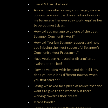
Travel & Live Like Local
As a woman who is always on the go, we are
curious to know how does she handle work-
life balance as her everyday work requires her
to be out most days.
How did you manage to be one of the best
Selangor Community Host?
How did Tourism Selangor support and help
you in being the most successful Selangor’s
Community Host Programme?
Have you been harassed or discriminated
against on the job?
How do you deal with fear and doubt? How
does your role look different now vs. when
you first started?
Lastly, we asked for a piece of advice that she
wants to give to the women out there
working towards their dream.
Istana Bandar
Taman Rekreasi Paya Bakau Overview