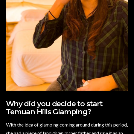
Why did you decide to start
Temuan Hills Glamping?
With the idea of glamping coming around during this period,
she had a piece of land given by her father and saw it as an