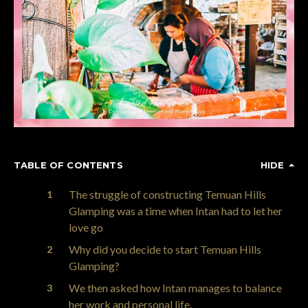
TABLE OF CONTENTS
HIDE
The struggle of constructing Temuan Hills
Glamping was a time when Intan had to let her
love go
Why did you decide to start Temuan Hills
Glamping?
We then asked how Intan manages to balance
her work and personal life.