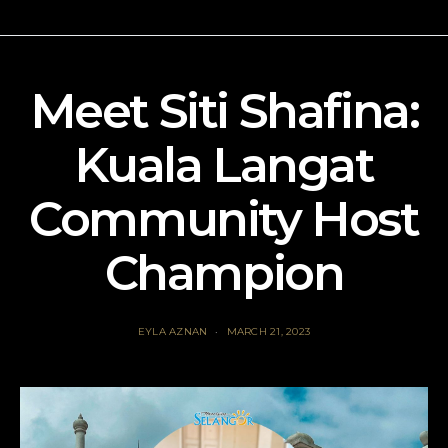
Meet Siti Shafina:
Kuala Langat
Community Host
Champion
EYLA AZNAN
MARCH 21, 2023