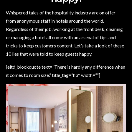
Whispered tales of the hospitality industry are on offer
from anonymous staff in hotels around the world.
Regardless of their job, working at the front desk, cleaning
or managing a hotel all come with an arsenal of tips and
tricks to keep customers content. Let’s take a look of these
10 lies that were told to keep guests happy.
[eltd_blockquote text=”There is hardly any difference when
it comes to room size.” title_tag=”h3″ width=””]