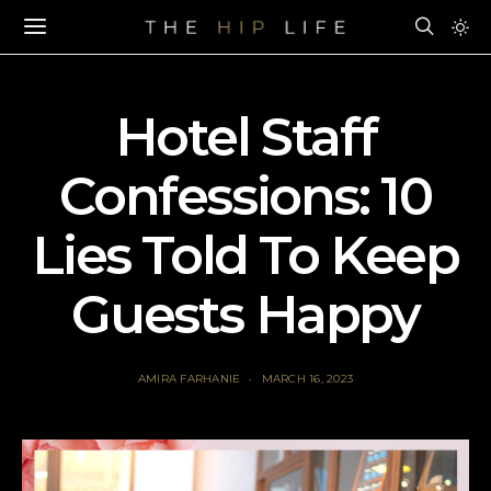
Hotel Staff
Confessions: 10
Lies Told To Keep
Guests Happy
AMIRA FARHANIE
MARCH 16, 2023