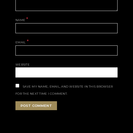
*
NAME
*
EMAIL
WEBSITE
SAVE MY NAME, EMAIL, AND WEBSITE IN THIS BROWSER
FOR THE NEXT TIME I COMMENT.