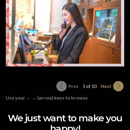
Prev
1 of 10
Next
Use your ← → (arrow) keys to browse
We just want to make you
happy!