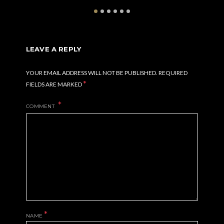
LEAVE A REPLY
YOUR EMAIL ADDRESS WILL NOT BE PUBLISHED.
REQUIRED
*
FIELDS ARE MARKED
COMMENT
*
NAME