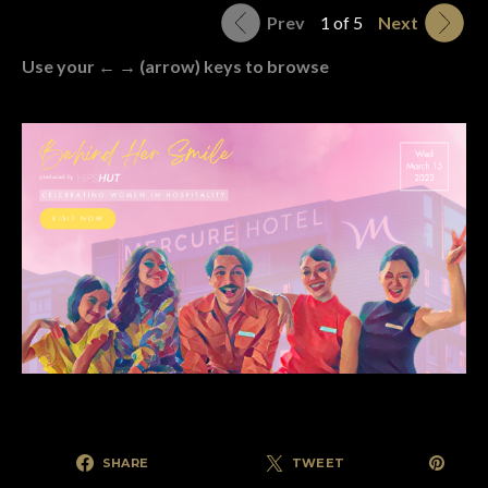
Prev
1 of 5
Next
Use your ← → (arrow) keys to browse
SHARE
TWEET