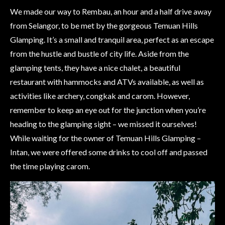
We made our way to Rembau, an hour and a half drive away
from Selangor, to be met by the gorgeous Temuan Hills
Glamping. It’s a small and tranquil area, perfect as an escape
from the hustle and bustle of city life. Aside from the
glamping tents, they have a nice chalet, a beautiful
restaurant with hammocks and ATVs available, as well as
activities like archery, congkak and carom. However,
remember to keep an eye out for the junction when you’re
heading to the glamping sight – we missed it ourselves!
While waiting for the owner of Temuan Hills Glamping –
Intan, we were offered some drinks to cool off and passed
the time playing carom.