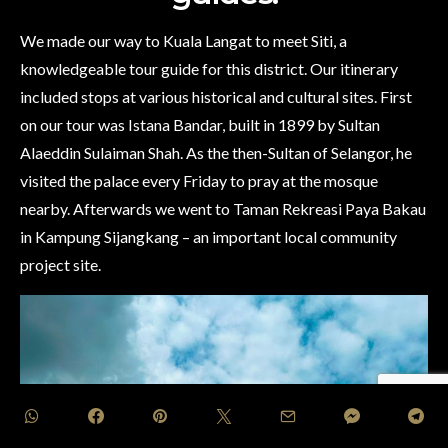
We made our way to Kuala Langat to meet Siti, a
knowledgeable tour guide for this district. Our itinerary
included stops at various historical and cultural sites. First
on our tour was Istana Bandar, built in 1899 by Sultan
Alaeddin Sulaiman Shah. As the then-Sultan of Selangor, he
visited the palace every Friday to pray at the mosque
nearby. Afterwards we went to Taman Rekreasi Paya Bakau
in Kampung Sijangkang – an important local community
project site.