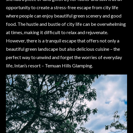
opportunity to create a stress-free escape from city life
where people can enjoy beautiful green scenery and good
food. The hustle and bustle of city life can be overwhelming
at times, making it difficult to relax and rejuvenate.
However, there is a tranquil escape that offers not only a
beautiful green landscape but also delicious cuisine – the
perfect way to unwind and forget the worries of everyday
life, Intan’s resort – Temuan Hills Glamping.