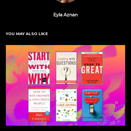
Eyla Aznan
YOU MAY ALSO LIKE