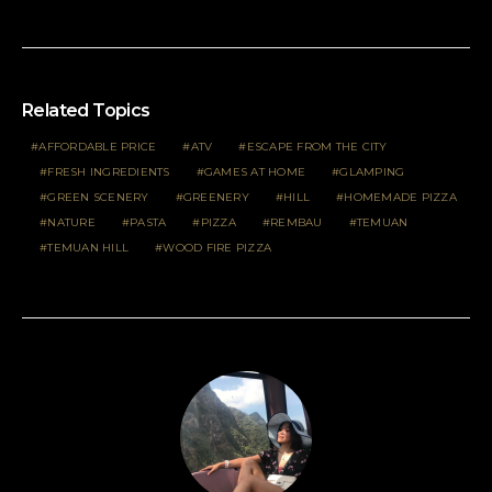
Related Topics
AFFORDABLE PRICE
ATV
ESCAPE FROM THE CITY
FRESH INGREDIENTS
GAMES AT HOME
GLAMPING
GREEN SCENERY
GREENERY
HILL
HOMEMADE PIZZA
NATURE
PASTA
PIZZA
REMBAU
TEMUAN
TEMUAN HILL
WOOD FIRE PIZZA