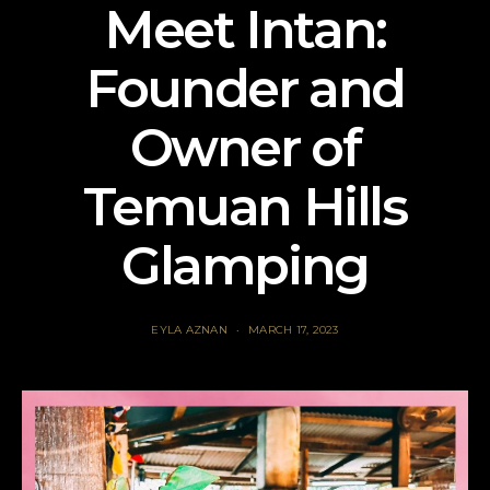
Meet Intan:
Founder and
Owner of
Temuan Hills
Glamping
EYLA AZNAN
MARCH 17, 2023