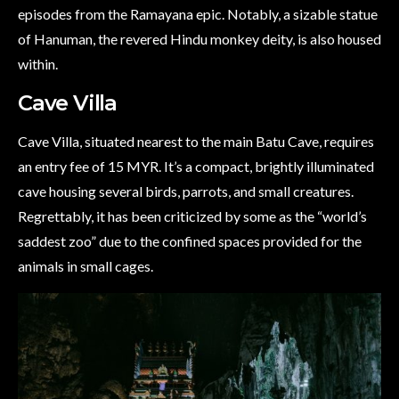
episodes from the Ramayana epic. Notably, a sizable statue
of Hanuman, the revered Hindu monkey deity, is also housed
within.
Cave Villa
Cave Villa, situated nearest to the main Batu Cave, requires
an entry fee of 15 MYR. It’s a compact, brightly illuminated
cave housing several birds, parrots, and small creatures.
Regrettably, it has been criticized by some as the “world’s
saddest zoo” due to the confined spaces provided for the
animals in small cages.