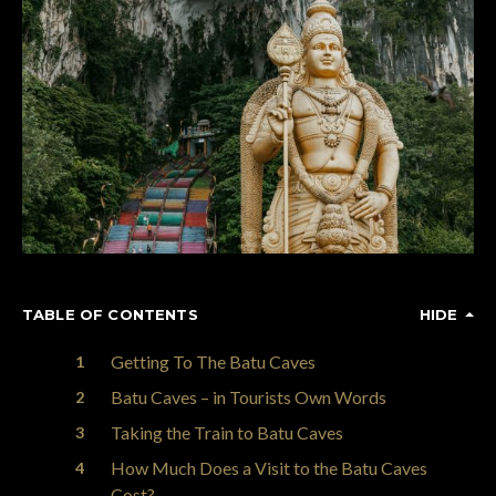
TABLE OF CONTENTS
HIDE
Getting To The Batu Caves
Batu Caves – in Tourists Own Words
Taking the Train to Batu Caves
How Much Does a Visit to the Batu Caves
Cost?