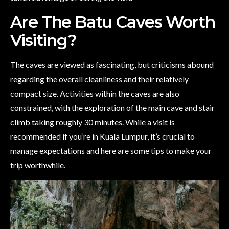
Are The Batu Caves Worth
Visiting?
The caves are viewed as fascinating, but criticisms abound
regarding the overall cleanliness and their relatively
compact size. Activities within the caves are also
constrained, with the exploration of the main cave and stair
climb taking roughly 30 minutes. While a visit is
recommended if you’re in Kuala Lumpur, it’s crucial to
manage expectations and here are some tips to make your
trip worthwhile.