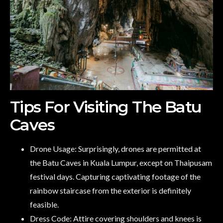
Tips For Visiting The Batu
Caves
Drone Usage: Surprisingly, drones are permitted at
the Batu Caves in Kuala Lumpur, except on Thaipusam
festival days. Capturing captivating footage of the
rainbow staircase from the exterior is definitely
feasible.
Dress Code: Attire covering shoulders and knees is