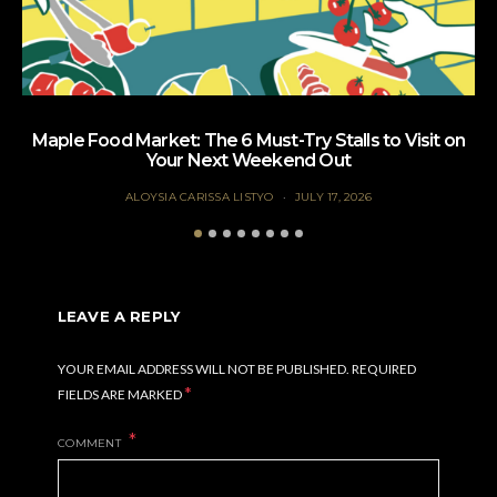
Maple Food Market: The 6 Must-Try Stalls to Visit on
Your Next Weekend Out
ALOYSIA CARISSA LISTYO
JULY 17, 2026
LEAVE A REPLY
YOUR EMAIL ADDRESS WILL NOT BE PUBLISHED.
REQUIRED
*
FIELDS ARE MARKED
COMMENT