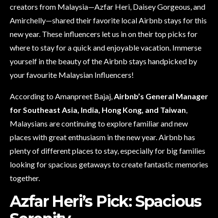
creators from Malaysia—Azfar Heri, Daisey Gorgeous, and
Amirchelly—shared their favorite local Airbnb stays for this
new year. These influencers let us in on their top picks for
where to stay for a quick and enjoyable vacation. Immerse
yourself in the beauty of the Airbnb stays handpicked by
your favourite Malaysian Influencers!
According to Amanpreet Bajaj,
Airbnb’s General Manager
for Southeast Asia, India, Hong Kong, and Taiwan
,
Malaysians are continuing to explore familiar and new
places with great enthusiasm in the new year. Airbnb has
plenty of different places to stay, especially for big families
looking for spacious getaways to create fantastic memories
together.
Azfar Heri’s Pick: Spacious