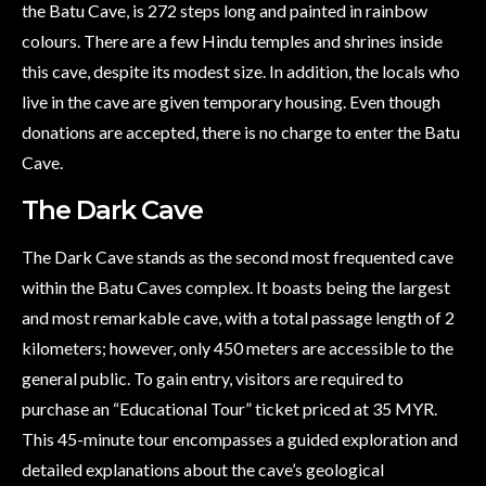
the Batu Cave, is 272 steps long and painted in rainbow
colours. There are a few Hindu temples and shrines inside
this cave, despite its modest size. In addition, the locals who
live in the cave are given temporary housing. Even though
donations are accepted, there is no charge to enter the Batu
Cave.
The Dark Cave
The Dark Cave stands as the second most frequented cave
within the Batu Caves complex. It boasts being the largest
and most remarkable cave, with a total passage length of 2
kilometers; however, only 450 meters are accessible to the
general public. To gain entry, visitors are required to
purchase an “Educational Tour” ticket priced at 35 MYR.
This 45-minute tour encompasses a guided exploration and
detailed explanations about the cave’s geological