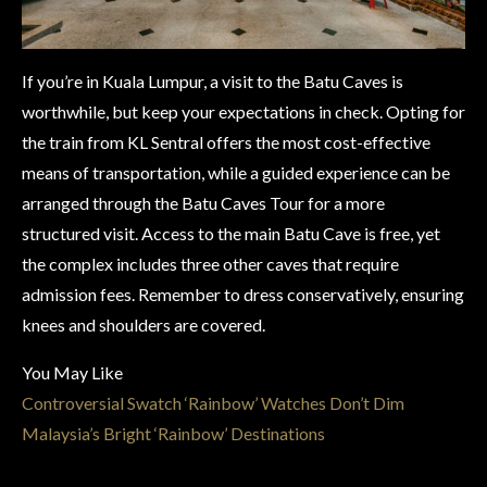
If you’re in Kuala Lumpur, a visit to the Batu Caves is
worthwhile, but keep your expectations in check. Opting for
the train from KL Sentral offers the most cost-effective
means of transportation, while a guided experience can be
arranged through the Batu Caves Tour for a more
structured visit. Access to the main Batu Cave is free, yet
the complex includes three other caves that require
admission fees. Remember to dress conservatively, ensuring
knees and shoulders are covered.
You May Like
Controversial Swatch ‘Rainbow’ Watches Don’t Dim
Malaysia’s Bright ‘Rainbow’ Destinations