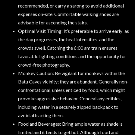
recommended, or carry a sarong to avoid additional
expenses on-site. Comfortable walking shoes are
advisable for ascending the stairs.
Optimal Visit Timing: It’s preferable to arrive early; as
the day progresses, the heat intensifies, and the
crowds swell. Catching the 6:00 am train ensures
favorable lighting conditions and the opportunity for
crowd-free photography.
Monkey Caution: Be vigilant for monkeys within the
Batu Caves vicinity; they are abundant. Generally non-
confrontational, unless enticed by food, which might
provoke aggressive behavior. Conceal any edibles,
including water, in a securely zipped backpack to
avoid attracting them.
Food and Beverages: Bring ample water as shade is
limited and it tends to get hot. Although food and