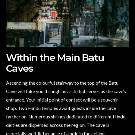
Within the Main Batu
Caves
Ascending the colourful stairway to the top of the Batu
Cave will take you through an arch that serves as the cave’s
entrance. Your initial point of contact will be a souvenir
shop. Two Hindu temples await guests inside the cave
farther on. Numerous shrines dedicated to different Hindu
deities are dispersed across the region. The cave is
especially well-lit because of a hole in the ceiling.