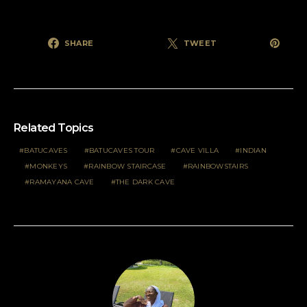
SHARE
TWEET
Related Topics
BATUCAVES
BATUCAVES TOUR
CAVE VILLA
INDIAN
MONKEYS
RAINBOW STAIRCASE
RAINBOWSTAIRS
RAMAYANA CAVE
THE DARK CAVE