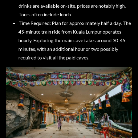
drinks are available on-site, prices are notably high.
Tours often include lunch.
Time Required: Plan for approximately half a day. The
45-minute train ride from Kuala Lumpur operates
hourly. Exploring the main cave takes around 30-45
minutes, with an additional hour or two possibly
required to visit all the paid caves.