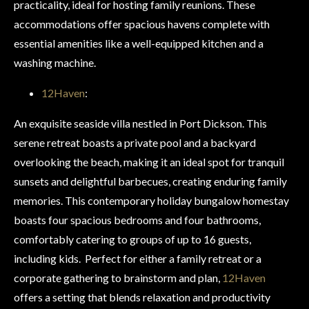
practicality, ideal for hosting family reunions. These
accommodations offer spacious havens complete with
essential amenities like a well-equipped kitchen and a
washing machine.
12Haven
:
An exquisite seaside villa nestled in Port Dickson. This
serene retreat boasts a private pool and a backyard
overlooking the beach, making it an ideal spot for tranquil
sunsets and delightful barbecues, creating enduring family
memories. This contemporary holiday bungalow homestay
boasts four spacious bedrooms and four bathrooms,
comfortably catering to groups of up to 16 guests,
including kids. Perfect for either a family retreat or a
corporate gathering to brainstorm and plan,
12Haven
offers a setting that blends relaxation and productivity