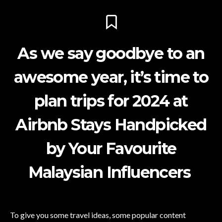
As we say goodbye to an
awesome year, it’s time to
plan trips for 2024 at
Airbnb Stays Handpicked
by Your Favourite
Malaysian Influencers
To give you some travel ideas, some popular content