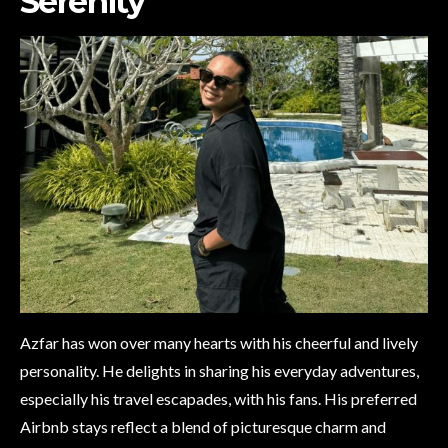
Serenity
Azfar has won over many hearts with his cheerful and lively
personality. He delights in sharing his everyday adventures,
especially his travel escapades, with his fans. His preferred
Airbnb stays reflect a blend of picturesque charm and