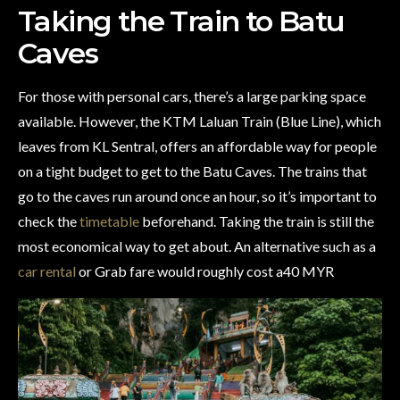
Taking the Train to Batu
Caves
For those with personal cars, there’s a large parking space
available. However, the KTM Laluan Train (Blue Line), which
leaves from KL Sentral, offers an affordable way for people
on a tight budget to get to the Batu Caves. The trains that
go to the caves run around once an hour, so it’s important to
check the
timetable
beforehand. Taking the train is still the
most economical way to get about. An alternative such as a
car rental
or Grab fare would roughly cost a40 MYR