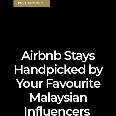
Airbnb Stays
Handpicked by
Your Favourite
Malaysian
Influencers