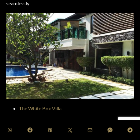
seamlessly.
The White Box Villa
Situated amidst the lush surroundings of Bentong, Pahang,
The White Box Villa
provides a tranquil ambiance for
visitors to relish. This hillside hideaway offers a tranquil