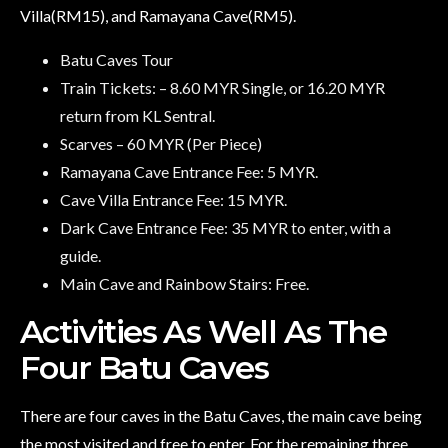
Villa(RM15), and Ramayana Cave(RM5).
Batu Caves Tour
Train Tickets: – 8.60 MYR Single, or 16.20 MYR
return from KL Sentral.
Scarves – 60 MYR (Per Piece)
Ramayana Cave Entrance Fee: 5 MYR.
Cave Villa Entrance Fee: 15 MYR.
Dark Cave Entrance Fee: 35 MYR to enter, with a
guide.
Main Cave and Rainbow Stairs: Free.
Activities As Well As The
Four Batu Caves
There are four caves in the Batu Caves, the main cave being
the most visited and free to enter. For the remaining three