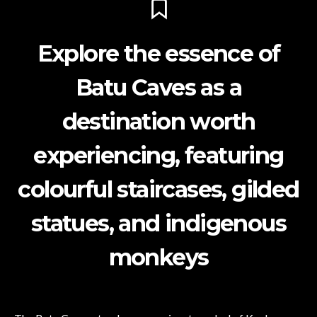
Explore the essence of
Batu Caves as a
destination worth
experiencing, featuring
colourful staircases, gilded
statues, and indigenous
monkeys