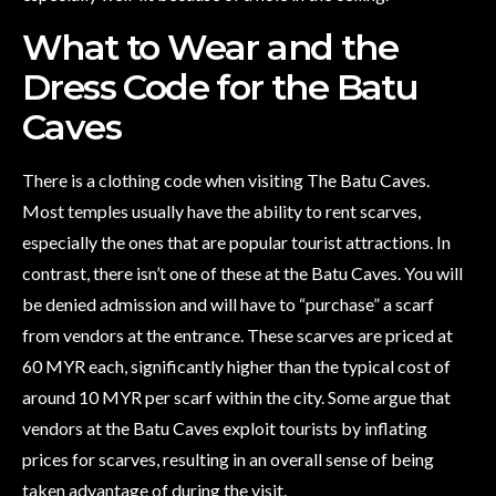
What to Wear and the
Dress Code for the Batu
Caves
There is a clothing code when visiting The Batu Caves.
Most temples usually have the ability to rent scarves,
especially the ones that are popular tourist attractions. In
contrast, there isn’t one of these at the Batu Caves. You will
be denied admission and will have to “purchase” a scarf
from vendors at the entrance. These scarves are priced at
60 MYR each, significantly higher than the typical cost of
around 10 MYR per scarf within the city. Some argue that
vendors at the Batu Caves exploit tourists by inflating
prices for scarves, resulting in an overall sense of being
taken advantage of during the visit.