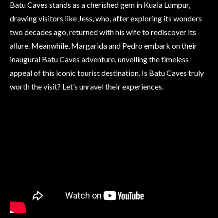
Batu Caves stands as a cherished gem in Kuala Lumpur,
drawing visitors like Jess, who, after exploring its wonders
two decades ago, returned with his wife to rediscover its
allure. Meanwhile, Margarida and Pedro embark on their
inaugural Batu Caves adventure, unveiling the timeless
appeal of this iconic tourist destination. Is Batu Caves truly
worth the visit? Let’s unravel their experiences.