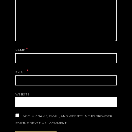
*
NAME
*
EMAIL
WEBSITE
SAVE MY NAME, EMAIL, AND WEBSITE IN THIS BROWSER
FOR THE NEXT TIME I COMMENT.