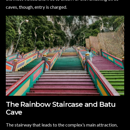
caves, though, entry is charged.
The Rainbow Staircase and Batu
Cave
The stairway that leads to the complex’s main attraction,