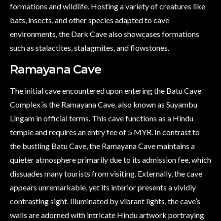
formations and wildlife. Hosting a variety of creatures like
bats, insects, and other species adapted to cave
environments, the Dark Cave also showcases formations
such as stalactites, stalagmites, and flowstones.
Ramayana Cave
The initial cave encountered upon entering the Batu Cave
Complex is the Ramayana Cave, also known as Suyambu
Lingam in official terms. This cave functions as a Hindu
temple and requires an entry fee of 5 MYR. In contrast to
the bustling Batu Cave, the Ramayana Cave maintains a
quieter atmosphere primarily due to its admission fee, which
dissuades many tourists from visiting. Externally, the cave
appears unremarkable, yet its interior presents a vividly
contrasting sight. Illuminated by vibrant lights, the cave’s
walls are adorned with intricate Hindu artwork portraying