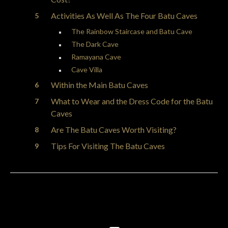
Activities As Well As The Four Batu Caves
The Rainbow Staircase and Batu Cave
The Dark Cave
Ramayana Cave
Cave Villa
Within the Main Batu Caves
What to Wear and the Dress Code for the Batu
Caves
Are The Batu Caves Worth Visiting?
Tips For Visiting The Batu Caves