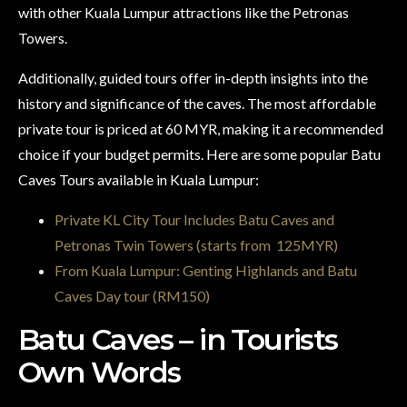
with other Kuala Lumpur attractions like the Petronas
Towers.
Additionally, guided tours offer in-depth insights into the
history and significance of the caves. The most affordable
private tour is priced at 60 MYR, making it a recommended
choice if your budget permits. Here are some popular Batu
Caves Tours available in Kuala Lumpur:
Private KL City Tour Includes Batu Caves and
Petronas Twin Towers (starts from 125MYR)
From Kuala Lumpur: Genting Highlands and Batu
Caves Day tour (RM150)
Batu Caves – in Tourists
Own Words