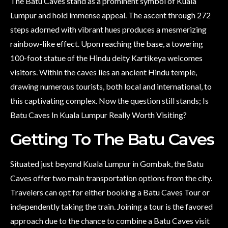
The Batu Caves stand as a prominent symbol of Kuala
Lumpur and hold immense appeal. The ascent through 272
steps adorned with vibrant hues produces a mesmerizing
rainbow-like effect. Upon reaching the base, a towering
100-foot statue of the Hindu deity Kartikeya welcomes
visitors. Within the caves lies an ancient Hindu temple,
drawing numerous tourists, both local and international, to
this captivating complex. Now the question still stands; Is
Batu Caves In Kuala Lumpur Really Worth Visiting?
Getting To The Batu Caves
Situated just beyond Kuala Lumpur in Gombak, the Batu
Caves offer two main transportation options from the city.
Travelers can opt for either booking a Batu Caves Tour or
independently taking the train. Joining a tour is the favored
approach due to the chance to combine a Batu Caves visit