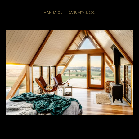
IMAN SAIDU
JANUARY 5, 2024