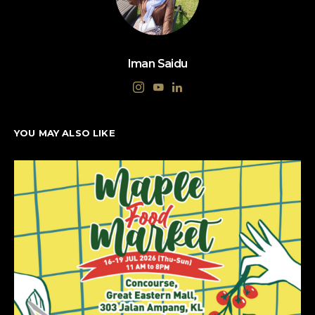
Iman Saidu
YOU MAY ALSO LIKE