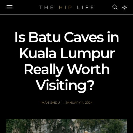
Is Batu Caves in
Kuala Lumpur
Really Worth
Visiting?
IMAN SAIDU
JANUARY 4, 2024