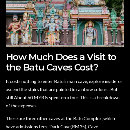
How Much Does a Visit to
the Batu Caves Cost?
It costs nothing to enter Batu’s main cave, explore inside, or
ascend the stairs that are painted in rainbow colours. But
still.About 60 MYR is spent on a tour. This is a breakdown
of the expenses.
There are three other caves at the Batu Complex, which
have admissions fees; Dark Cave(RM35), Cave