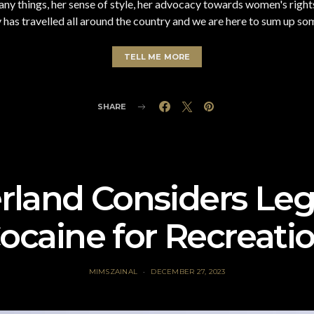
 things, her sense of style, her advocacy towards women's rights 
s travelled all around the country and we are here to sum up some 
TELL ME MORE
SHARE
rland Considers Leg
ocaine for Recreati
MIMSZAINAL
DECEMBER 27, 2023