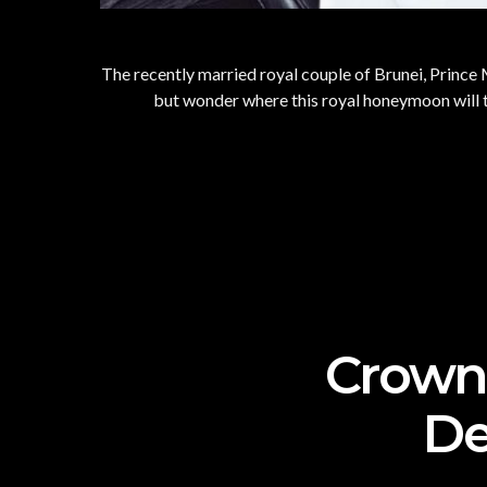
The recently married royal couple of Brunei, Prince M
but wonder where this royal honeymoon will ta
Crown 
De