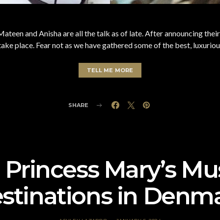
ateen and Anisha are all the talk as of late. After announcing thei
ke place. Fear not as we have gathered some of the best, luxuriou
TELL ME MORE
SHARE
Princess Mary’s Mus
stinations in Denm