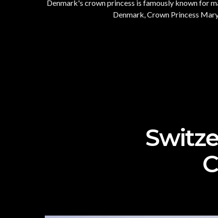
Denmark's crown princess is famously known for many
Denmark, Crown Princess Mary ha
Switze
C