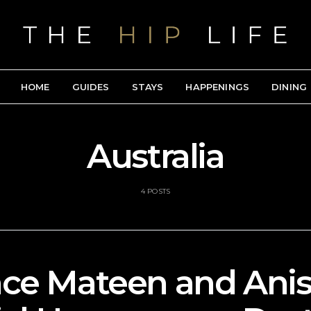
HOME
GUIDES
STAYS
HAPPENINGS
DINING
Australia
4 POSTS
nce Mateen and Anis