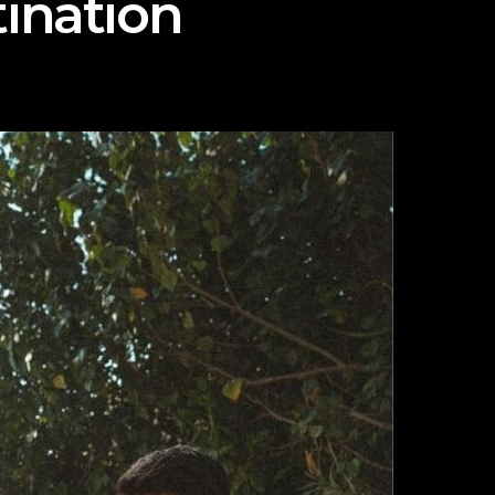
ination