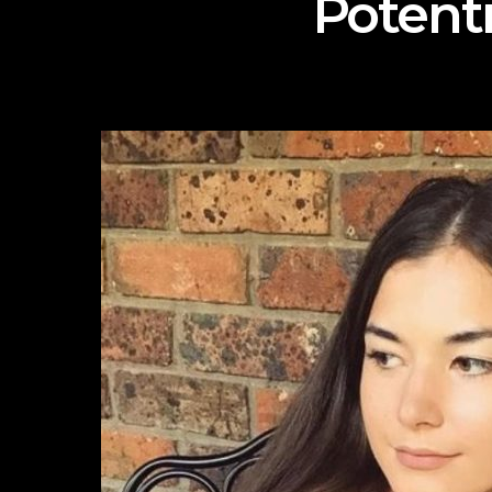
Potent