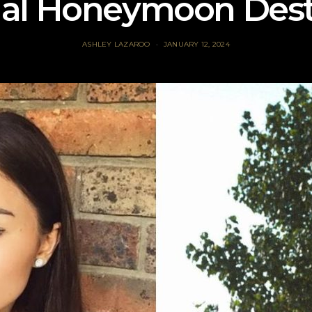
ial Honeymoon Dest
ASHLEY LAZAROO
JANUARY 12, 2024