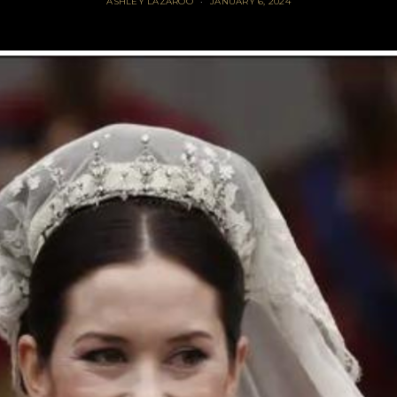
ASHLEY LAZAROO
JANUARY 6, 2024