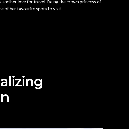
and her love for travel. Being the crown princess of
of her favourite spots to visit.
alizing
on