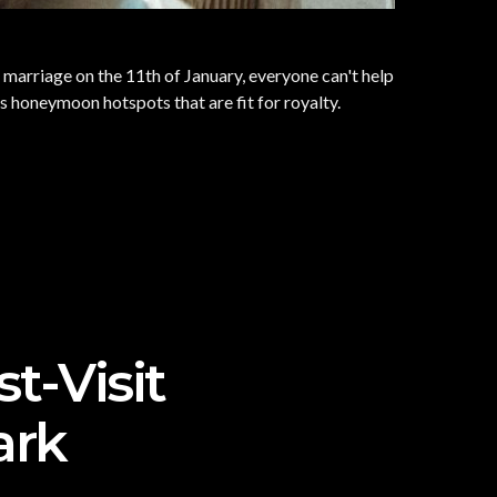
r marriage on the 11th of January, everyone can't help
s honeymoon hotspots that are fit for royalty.
t-Visit
ark