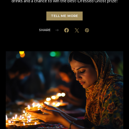
drinks and a chance to win the Best-Dressed Ghost prize!
TELL ME MORE
SHARE