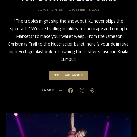
LOYCE NANTES
DECEMBER 3, 2025
"The tropics might skip the snow, but KL never skips the
spectacle." We are trading humidity for heritage and enough
"Markets" to make your wallet weep. From the Jameson
Christmas Trail to the Nutcracker ballet, here is your definitive,
high-voltage playbook for owning the festive season in Kuala
Lumpur.
TELL ME MORE
SHARE