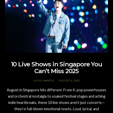
10 Live Shows in Singapore You
Can’t Miss 2025
LOYCE NANTES
AUGUST 4, 2025
August in Singapore hits different. From K-pop powerhouses
and orchestral nostalgia to soaked festival stages and aching
indie heartbreaks, these 10 live shows aren’t just concerts—
they’re full-blown emotional resets. Loud, lyrical, and