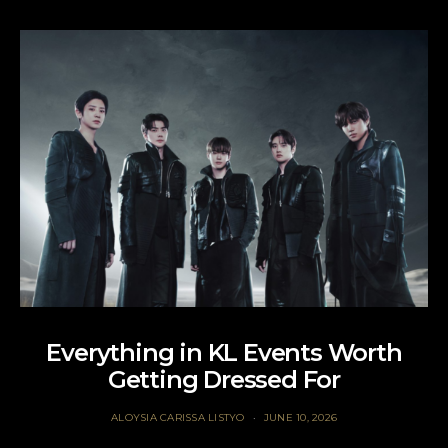
Everything in KL Events Worth
Getting Dressed For
ALOYSIA CARISSA LISTYO
JUNE 10, 2026