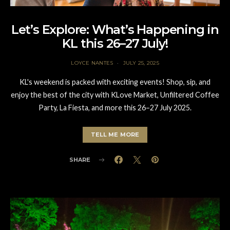
Let’s Explore: What’s Happening in
KL this 26–27 July!
LOYCE NANTES
JULY 25, 2025
KL's weekend is packed with exciting events! Shop, sip, and
enjoy the best of the city with KLove Market, Unfiltered Coffee
Party, La Fiesta, and more this 26–27 July 2025.
TELL ME MORE
SHARE