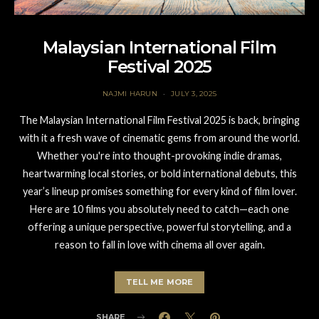
Malaysian International Film
Festival 2025
NAJMI HARUN
JULY 3, 2025
The Malaysian International Film Festival 2025 is back, bringing
with it a fresh wave of cinematic gems from around the world.
Whether you're into thought-provoking indie dramas,
heartwarming local stories, or bold international debuts, this
year’s lineup promises something for every kind of film lover.
Here are 10 films you absolutely need to catch—each one
offering a unique perspective, powerful storytelling, and a
reason to fall in love with cinema all over again.
TELL ME MORE
SHARE