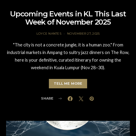
Upcoming Events in KL This Last
Week of November 2025
LOYCE NANTES
NOVEMBER 27, 2025
"The city is not a concrete jungle, it is a human zoo." From
industrial markets in Ampang to sultry jazz dinners on The Row,
here is your definitive, curated itinerary for owning the
weekend in Kuala Lumpur (Nov 28–30).
TELL ME MORE
SHARE