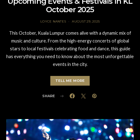
Upcoming Events & Festivals in KL
October 2025
LOYCE NANTES
AUGUST 29, 2025
This October, Kuala Lumpur comes alive with a dynamic mix of
music and culture. From the high-energy concerts of global
stars to local festivals celebrating food and dance, this guide
has everything you need to know about the most unforgettable
events in the city.
TELL ME MORE
SHARE