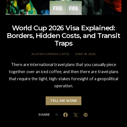
World Cup 2026 Visa Explained:
Borders, Hidden Costs, and Transit
Traps
ALOYSIA CARISSA LISTYO
JUNE 18, 2026
There are international travel plans that you casually piece
together over an iced coffee, and then there are travel plans
that require the tight, high-stakes foresight of a geopolitical
operation.
TELL ME MORE
SHARE