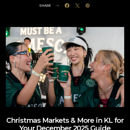
SHARE
Christmas Markets & More in KL for
Your December 2025 Guide