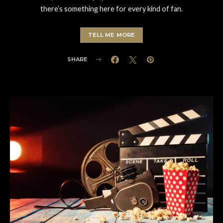
there’s something here for every kind of fan.
TELL ME MORE
SHARE