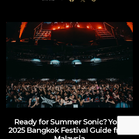
Ready for Summer Sonic? Your
2025 Bangkok Festival Guide from
Malaysia