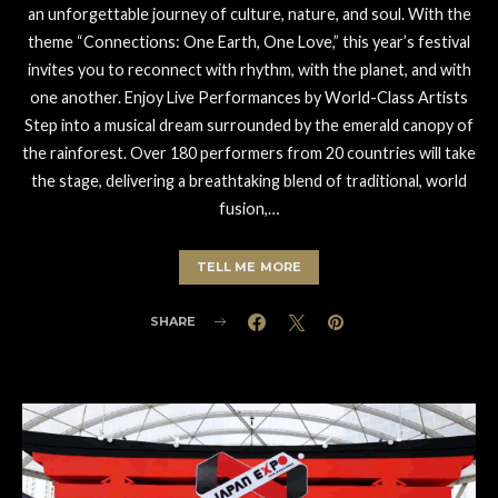
an unforgettable journey of culture, nature, and soul. With the
theme “Connections: One Earth, One Love,” this year’s festival
invites you to reconnect with rhythm, with the planet, and with
one another. Enjoy Live Performances by World-Class Artists
Step into a musical dream surrounded by the emerald canopy of
the rainforest. Over 180 performers from 20 countries will take
the stage, delivering a breathtaking blend of traditional, world
fusion,…
TELL ME MORE
SHARE