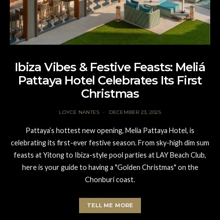
Ibiza Vibes & Festive Feasts: Meliá
Pattaya Hotel Celebrates Its First
Christmas
LOYCE NANTES
DECEMBER 23, 2025
Pattaya’s hottest new opening, Melia Pattaya Hotel, is
celebrating its first-ever festive season. From sky-high dim sum
feasts at Yitong to Ibiza-style pool parties at LAY Beach Club,
here is your guide to having a "Golden Christmas" on the
Chonburi coast.
TELL ME MORE