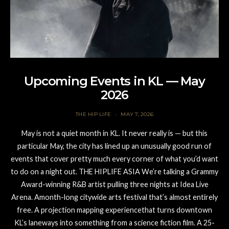
Upcoming Events in KL — May
2026
THE HIP LIFE
MAY 7, 2026
May is not a quiet month in KL. It never really is — but this
particular May, the city has lined up an unusually good run of
events that cover pretty much every corner of what you’d want
to do on a night out. THE HIPLIFE ASIA We’re talking a Grammy
Award-winning R&B artist pulling three nights at Idea Live
Arena. Amonth-long citywide arts festival that’s almost entirely
free. A projection mapping experiencethat turns downtown
KL’s laneways into something from a science fiction film. A 25-