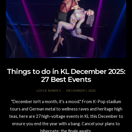
Things to do in KL December 2025:
27 Best Events
LOYCE NANTES
DECEMBER 1, 2025
"December isn't a month, it's a mood." From K-Pop stadium
tours and German metal to wellness raves and heritage high
teas, here are 27 high-voltage events in KL this December to
ensure you end the year with a bang. Cancel your plans to
hibernate; the finale awaits.