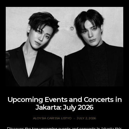
Upcoming Events and Concerts in
Jakarta: July 2026
ALOYSIA CARISSA LISTYO
JULY 2, 2026
Discover the top upcoming events and concerts in Jakarta this