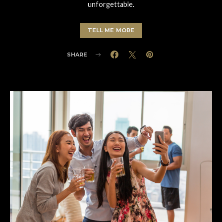
unforgettable.
TELL ME MORE
SHARE