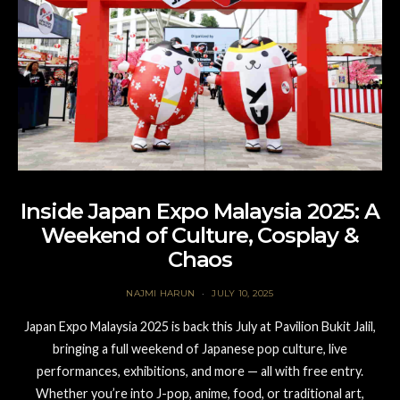
Inside Japan Expo Malaysia 2025: A
Weekend of Culture, Cosplay &
Chaos
NAJMI HARUN
JULY 10, 2025
Japan Expo Malaysia 2025 is back this July at Pavilion Bukit Jalil,
bringing a full weekend of Japanese pop culture, live
performances, exhibitions, and more — all with free entry.
Whether you’re into J-pop, anime, food, or traditional art,