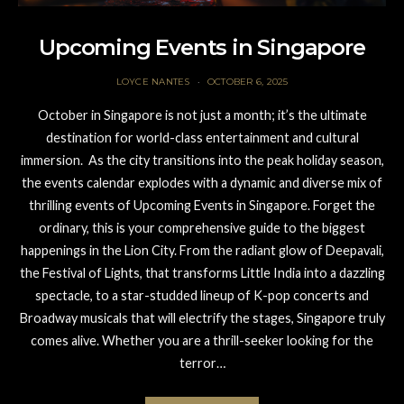
Upcoming Events in Singapore
LOYCE NANTES
OCTOBER 6, 2025
October in Singapore is not just a month; it’s the ultimate
destination for world-class entertainment and cultural
immersion. As the city transitions into the peak holiday season,
the events calendar explodes with a dynamic and diverse mix of
thrilling events of Upcoming Events in Singapore. Forget the
ordinary, this is your comprehensive guide to the biggest
happenings in the Lion City. From the radiant glow of Deepavali,
the Festival of Lights, that transforms Little India into a dazzling
spectacle, to a star-studded lineup of K-pop concerts and
Broadway musicals that will electrify the stages, Singapore truly
comes alive. Whether you are a thrill-seeker looking for the
terror…