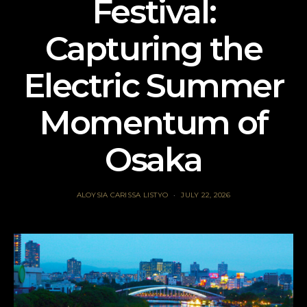
Festival:
Capturing the
Electric Summer
Momentum of
Osaka
ALOYSIA CARISSA LISTYO
JULY 22, 2026