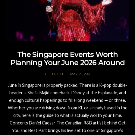
The Singapore Events Worth
Planning Your June 2026 Around
THE HIP LIFE
MAY 29, 2026
June in Singapore is properly packed. There is a K-pop double-
header, a Sheila Majid comeback, Disney at the Esplanade, and
enough cultural happenings to fill a long weekend — or three.
Whether you are driving down from KL or already based in the
city, here is the guide to what is actually worth your time.
Concerts Daniel Caesar The Canadian R&B artist behind Get
You and Best Part brings his live set to one of Singapore’s