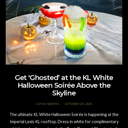
Get ‘Ghosted’ at the KL White
Halloween Soirée Above the
Skyline
LOYCE NANTES
OCTOBER 20, 2025
The ultimate KL White Halloween Soirée is happening at the
Imperial Lexis KL rooftop. Dress in white for complimentary