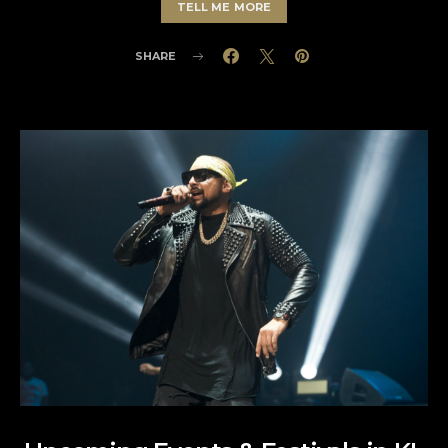
TELL ME MORE
SHARE