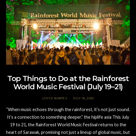
Top Things to Do at the Rainforest
World Music Festival (July 19–21)
LOYCE NANTES
JULY 16, 2025
“When music echoes through the rainforest, it’s not just sound.
It’s a connection to something deeper.” the hiplife asia This July
19 to 21, the Rainforest World Music Festival returns to the
heart of Sarawak, promising not just a lineup of global music, but