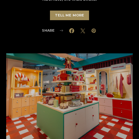
TELL ME MORE
SHARE