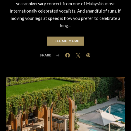
yearanniversary concert from one of Malaysia’s most
internationally celebrated vocalists. And ahandful of runs, if
moving your legs at speed is how you prefer to celebrate a
long…
TELL ME MORE
SHARE