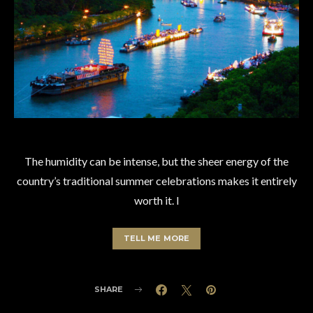
The humidity can be intense, but the sheer energy of the
country’s traditional summer celebrations makes it entirely
worth it. I
TELL ME MORE
SHARE