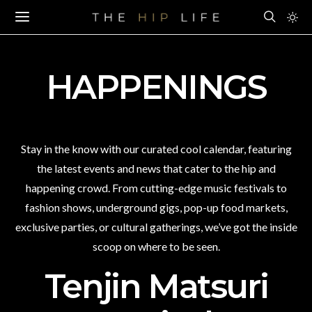
HAPPENINGS
Stay in the know with our curated cool calendar, featuring
the latest events and news that cater to the hip and
happening crowd. From cutting-edge music festivals to
fashion shows, underground gigs, pop-up food markets,
exclusive parties, or cultural gatherings, we’ve got the inside
scoop on where to be seen.
Tenjin Matsuri