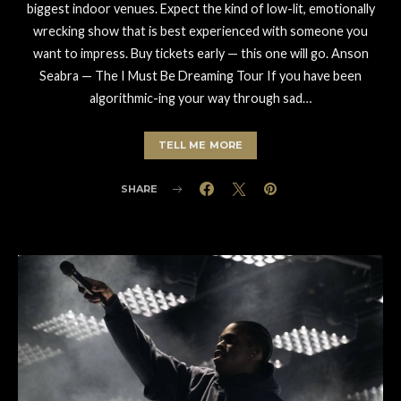
biggest indoor venues. Expect the kind of low-lit, emotionally
wrecking show that is best experienced with someone you
want to impress. Buy tickets early — this one will go. Anson
Seabra — The I Must Be Dreaming Tour If you have been
algorithmic-ing your way through sad…
TELL ME MORE
SHARE