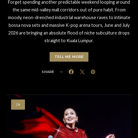
Forget spending another predictable weekend looping around
the same mid-valley mall corridors out of pure habit. From
moody, neon-drenched industrial warehouse raves to intimate
bossa nova sets and massive K-pop arena tours, June and July
2026 are bringing an absolute flood of niche subculture drops
straight to Kuala Lumpur.
TELL ME MORE
SHARE