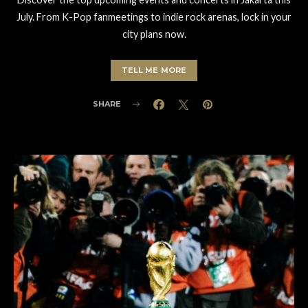
July. From K-Pop fanmeetings to indie rock arenas, lock in your
city plans now.
TELL ME MORE
SHARE