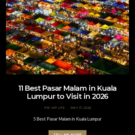
11 Best Pasar Malam in Kuala
Lumpur to Visit in 2026
THE HIP LIFE
MAY 17, 2026
5 Best Pasar Malam in Kuala Lumpur
TELL ME MORE