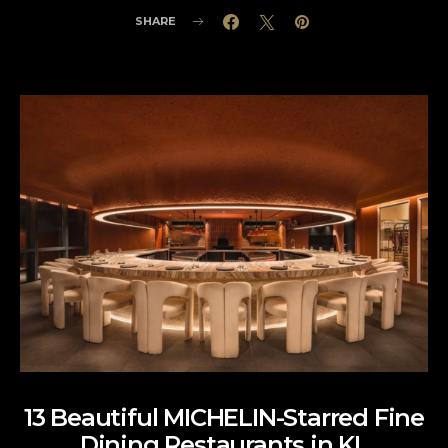
SHARE
13 Beautiful MICHELIN-Starred Fine
Dining Restaurants in KL