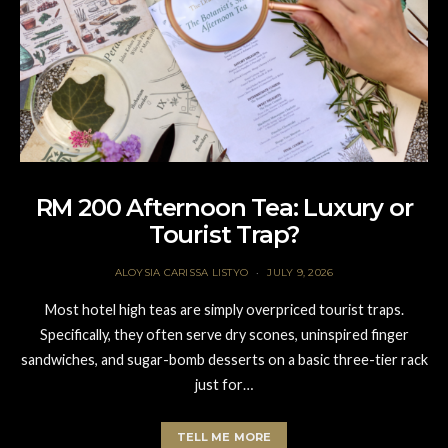
RM 200 Afternoon Tea: Luxury or
Tourist Trap?
ALOYSIA CARISSA LISTYO
JULY 9, 2026
Most hotel high teas are simply overpriced tourist traps.
Specifically, they often serve dry scones, uninspired finger
sandwiches, and sugar-bomb desserts on a basic three-tier rack
just for…
TELL ME MORE