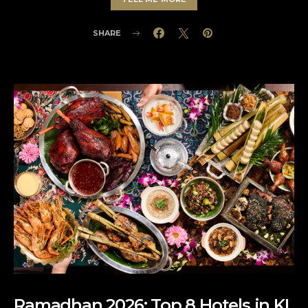
SHARE
Ramadhan 2026: Top 8 Hotels in KL