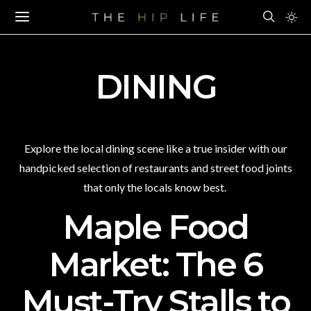
DINING
Explore the local dining scene like a true insider with our
handpicked selection of restaurants and street food joints
that only the locals know best.
Maple Food
Market: The 6
Must-Try Stalls to