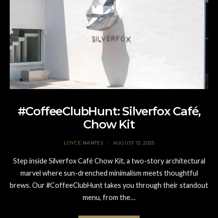
#CoffeeClubHunt: Silverfox Café,
Chow Kit
LOYCE NANTES
AUGUST 13, 2025
Step inside Silverfox Café Chow Kit, a two-story architectural
marvel where sun-drenched minimalism meets thoughtful
brews. Our #CoffeeClubHunt takes you through their standout
menu, from the…