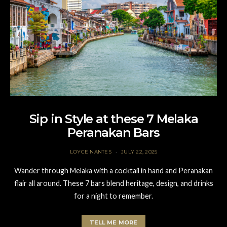
Sip in Style at these 7 Melaka
Peranakan Bars
LOYCE NANTES
JULY 22, 2025
Wander through Melaka with a cocktail in hand and Peranakan
flair all around. These 7 bars blend heritage, design, and drinks
for a night to remember.
TELL ME MORE