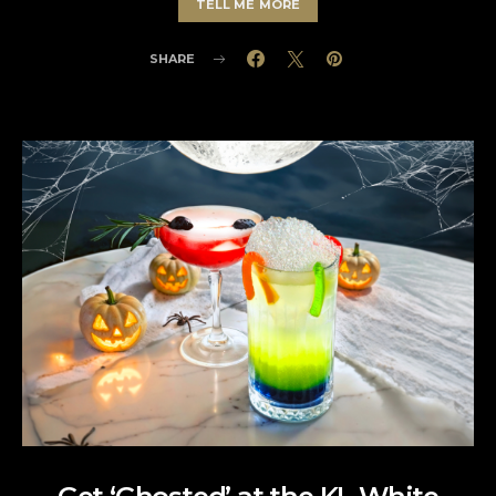
TELL ME MORE
SHARE