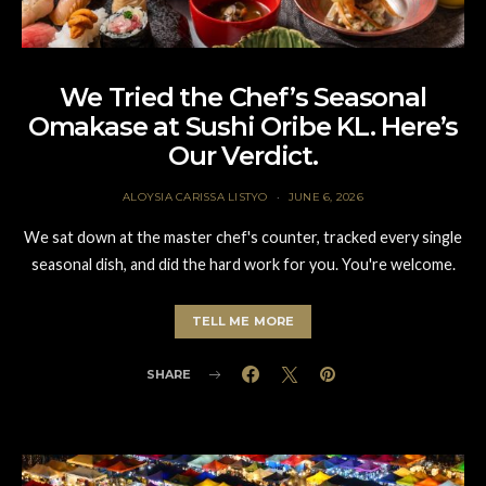
We Tried the Chef’s Seasonal
Omakase at Sushi Oribe KL. Here’s
Our Verdict.
ALOYSIA CARISSA LISTYO
JUNE 6, 2026
We sat down at the master chef's counter, tracked every single
seasonal dish, and did the hard work for you. You're welcome.
TELL ME MORE
SHARE