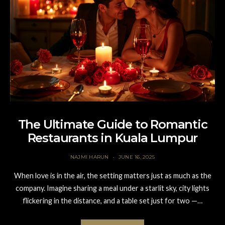
The Ultimate Guide to Romantic
Restaurants in Kuala Lumpur
NAJMI HARUN
JUNE 16, 2025
When love is in the air, the setting matters just as much as the
company. Imagine sharing a meal under a starlit sky, city lights
flickering in the distance, and a table set just for two —…