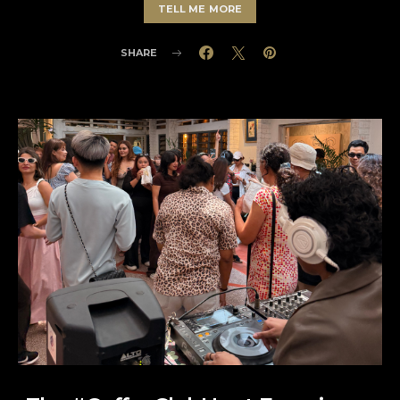
TELL ME MORE
SHARE