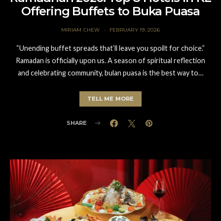
Offering Buffets to Buka Puasa
MIRIAM CHEW
FEBRUARY 19, 2026
“Unending buffet spreads that’ll leave you spoilt for choice.”
Ramadan is officially upon us. A season of spiritual reflection
and celebrating community, bulan puasa is the best way to…
TELL ME MORE
SHARE