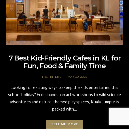
7 Best Kid-Friendly Cafes in KL for
Fun, Food & Family Time
THE HIP LIFE
MAY 30, 2025
Looking for exciting ways to keep the kids entertained this
school holiday? From hands-on art workshops to wild science
adventures and nature-themed play spaces, Kuala Lumpur is
packed with…
TELL ME MORE