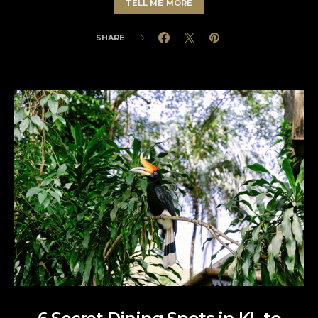
TELL ME MORE
SHARE