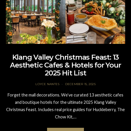
Klang Valley Christmas Feast: 13
Aesthetic Cafes & Hotels for Your
2025 Hit List
LOYCE NANTES
DECEMBER 15, 2025
Forget the mall decorations. We’ve curated 13 aesthetic cafes
and boutique hotels for the ultimate 2025 Klang Valley
Christmas Feast. Includes real price guides for Huckleberry, The
Chow Kit,…