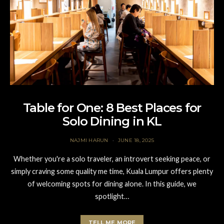
Table for One: 8 Best Places for
Solo Dining in KL
NAJMI HARUN
JUNE 18, 2025
Whether you're a solo traveler, an introvert seeking peace, or
simply craving some quality me time, Kuala Lumpur offers plenty
of welcoming spots for dining alone. In this guide, we
spotlight…
TELL ME MORE