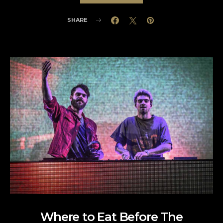
SHARE
Where to Eat Before The