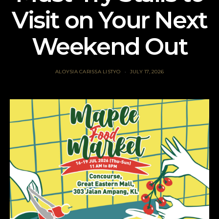
Visit on Your Next
Weekend Out
ALOYSIA CARISSA LISTYO
JULY 17, 2026