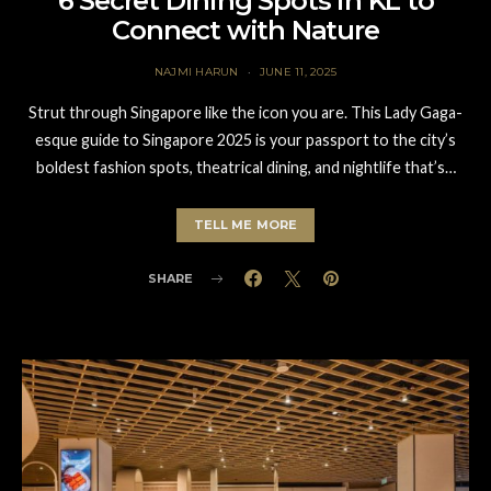
6 Secret Dining Spots in KL to
Connect with Nature
NAJMI HARUN
JUNE 11, 2025
Strut through Singapore like the icon you are. This Lady Gaga-
esque guide to Singapore 2025 is your passport to the city’s
boldest fashion spots, theatrical dining, and nightlife that’s…
TELL ME MORE
SHARE