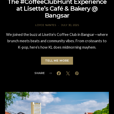
The #CoffeeClubHunt Experience
at Lisette’s Café & Bakery @
Bangsar
LOYCE NANTES
JULY 30, 2025
We joined the buzz at Lisette’s Coffee Club in Bangsar—where
brunch meets beats and community vibes. From croissants to
K-pop, here’s how KL does midmorning mayhem.
TELL ME MORE
SHARE