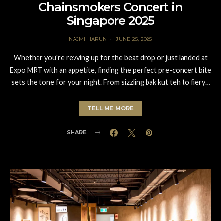
Chainsmokers Concert in
Singapore 2025
NAJMI HARUN
JUNE 25, 2025
Whether you're revving up for the beat drop or just landed at
Expo MRT with an appetite, finding the perfect pre-concert bite
sets the tone for your night. From sizzling bak kut teh to fiery…
TELL ME MORE
SHARE