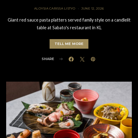
ALOYSIA CARISSA LISTYO
JUNE 12, 2026
Giant red sauce pasta platters served family style on a candlelit
table at Sabato's restaurant in KL
TELL ME MORE
SHARE