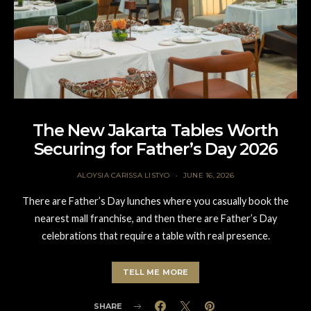
The New Jakarta Tables Worth
Securing for Father’s Day 2026
ALOYSIA CARISSA LISTYO
JUNE 16, 2026
There are Father’s Day lunches where you casually book the
nearest mall franchise, and then there are Father’s Day
celebrations that require a table with real presence.
TELL ME MORE
SHARE