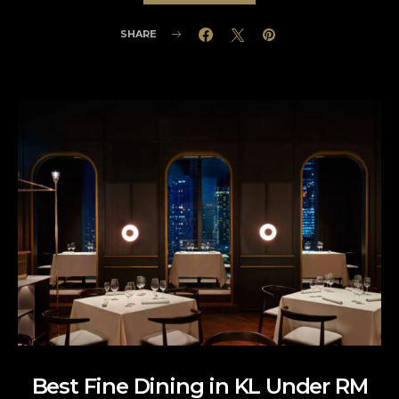
SHARE
Best Fine Dining in KL Under RM