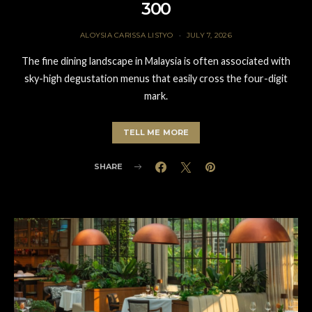
300
ALOYSIA CARISSA LISTYO
JULY 7, 2026
The fine dining landscape in Malaysia is often associated with
sky-high degustation menus that easily cross the four-digit
mark.
TELL ME MORE
SHARE