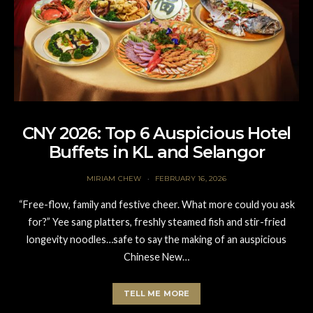
CNY 2026: Top 6 Auspicious Hotel
Buffets in KL and Selangor
MIRIAM CHEW
FEBRUARY 16, 2026
“Free-flow, family and festive cheer. What more could you ask
for?” Yee sang platters, freshly steamed fish and stir-fried
longevity noodles…safe to say the making of an auspicious
Chinese New…
TELL ME MORE