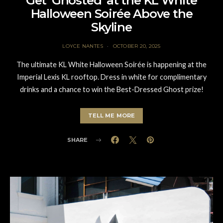
Get ‘Ghosted’ at the KL White
Halloween Soirée Above the
Skyline
LOYCE NANTES
OCTOBER 20, 2025
The ultimate KL White Halloween Soirée is happening at the
Imperial Lexis KL rooftop. Dress in white for complimentary
drinks and a chance to win the Best-Dressed Ghost prize!
TELL ME MORE
SHARE