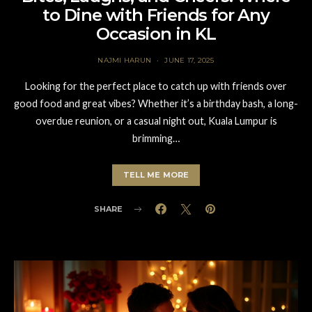
to Dine with Friends for Any
Occasion in KL
NAJMI HARUN
JUNE 17, 2025
Looking for the perfect place to catch up with friends over
good food and great vibes? Whether it’s a birthday bash, a long-
overdue reunion, or a casual night out, Kuala Lumpur is
brimming…
TELL ME MORE
SHARE