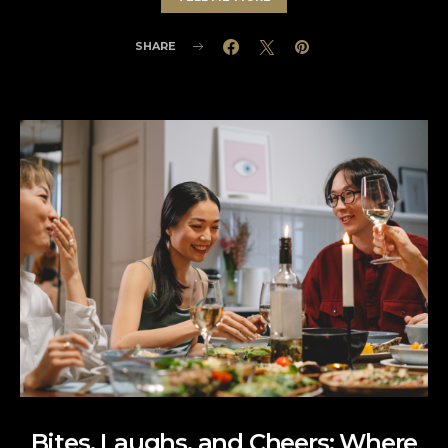
SHARE
Bites, Laughs, and Cheers: Where