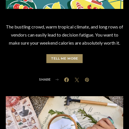
The bustling crowd, warm tropical climate, and long rows of
vendors can easily lead to decision fatigue. You want to
make sure your weekend calories are absolutely worth it.
TELL ME MORE
SHARE