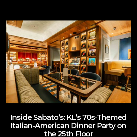
Inside Sabato’s: KL’s 70s-Themed
Italian-American Dinner Party on
the 25th Floor