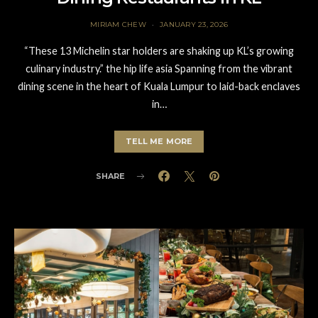
MIRIAM CHEW
JANUARY 23, 2026
“These 13 Michelin star holders are shaking up KL’s growing
culinary industry.” the hip life asia Spanning from the vibrant
dining scene in the heart of Kuala Lumpur to laid-back enclaves
in…
TELL ME MORE
SHARE