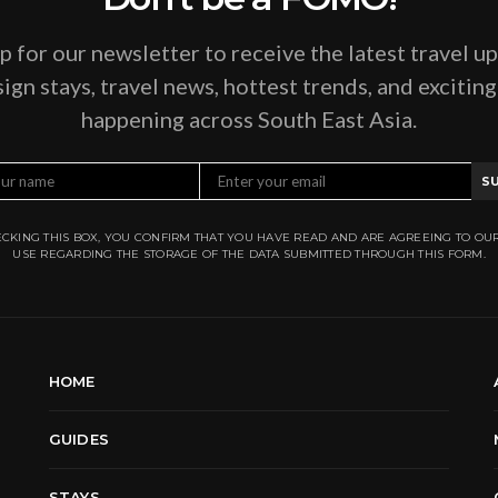
p for our newsletter to receive the latest travel u
ign stays, travel news, hottest trends, and excitin
happening across South East Asia.
S
CKING THIS BOX, YOU CONFIRM THAT YOU HAVE READ AND ARE AGREEING TO OU
USE REGARDING THE STORAGE OF THE DATA SUBMITTED THROUGH THIS FORM.
HOME
GUIDES
STAYS