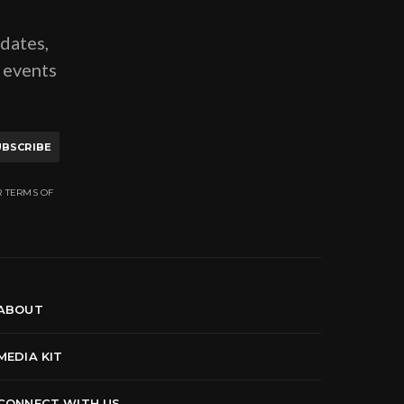
pdates,
g events
UBSCRIBE
R TERMS OF
ABOUT
MEDIA KIT
CONNECT WITH US