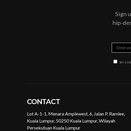
Sign u
hip-des
BY CHE
CONTACT
Lot A-1-1, Menara Amplewest, 6, Jalan P. Ramlee,
Kuala Lumpur, 50250 Kuala Lumpur, Wilayah
Persekutuan Kuala Lumpur