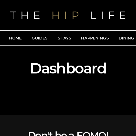
HOME
GUIDES
STAYS
HAPPENINGS
DINING
Dashboard
Don't be a FOMO!