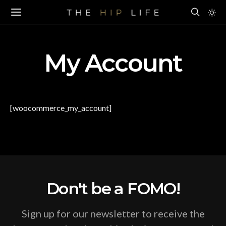
My Account
[woocommerce_my_account]
Don't be a FOMO!
Sign up for our newsletter to receive the