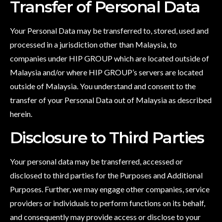
Transfer of Personal Data
Your Personal Data may be transferred to, stored, used and
processed in a jurisdiction other than Malaysia, to
companies under HIP GROUP which are located outside of
Malaysia and/or where HIP GROUP’s servers are located
outside of Malaysia. You understand and consent to the
transfer of your Personal Data out of Malaysia as described
herein.
Disclosure to Third Parties
Your personal data may be transferred, accessed or
disclosed to third parties for the Purposes and Additional
Purposes. Further, we may engage other companies, service
providers or individuals to perform functions on its behalf,
and consequently may provide access or disclose to your