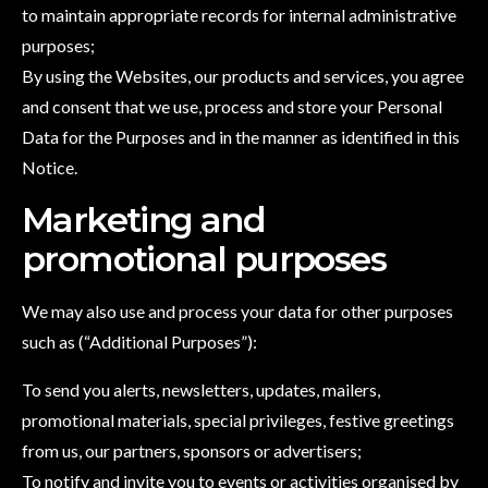
to maintain appropriate records for internal administrative
purposes;
By using the Websites, our products and services, you agree
and consent that we use, process and store your Personal
Data for the Purposes and in the manner as identified in this
Notice.
Marketing and
promotional purposes
We may also use and process your data for other purposes
such as (“Additional Purposes”):
To send you alerts, newsletters, updates, mailers,
promotional materials, special privileges, festive greetings
from us, our partners, sponsors or advertisers;
To notify and invite you to events or activities organised by