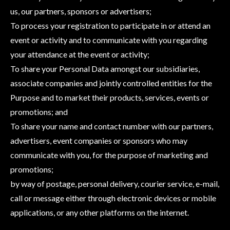
us, our partners, sponsors or advertisers;
To process your registration to participate in or attend an
event or activity and to communicate with you regarding
your attendance at the event or activity;
To share your Personal Data amongst our subsidiaries,
associate companies and jointly controlled entities for the
Purpose and to market their products, services, events or
promotions; and
To share your name and contact number with our partners,
advertisers, event companies or sponsors who may
communicate with you, for the purpose of marketing and
promotions;
by way of postage, personal delivery, courier service, e-mail,
call or message either through electronic devices or mobile
applications, or any other platforms on the internet.