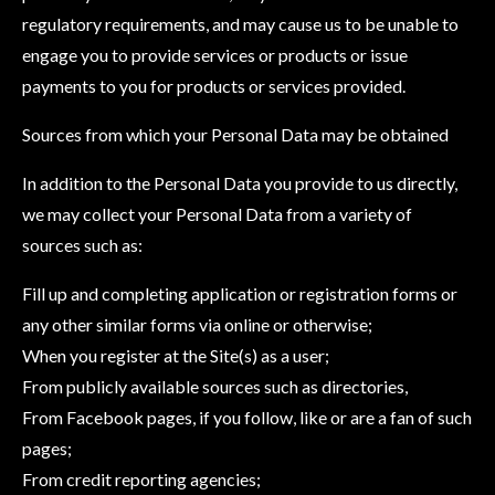
regulatory requirements, and may cause us to be unable to
engage you to provide services or products or issue
payments to you for products or services provided.
Sources from which your Personal Data may be obtained
In addition to the Personal Data you provide to us directly,
we may collect your Personal Data from a variety of
sources such as:
Fill up and completing application or registration forms or
any other similar forms via online or otherwise;
When you register at the Site(s) as a user;
From publicly available sources such as directories,
From Facebook pages, if you follow, like or are a fan of such
pages;
From credit reporting agencies;