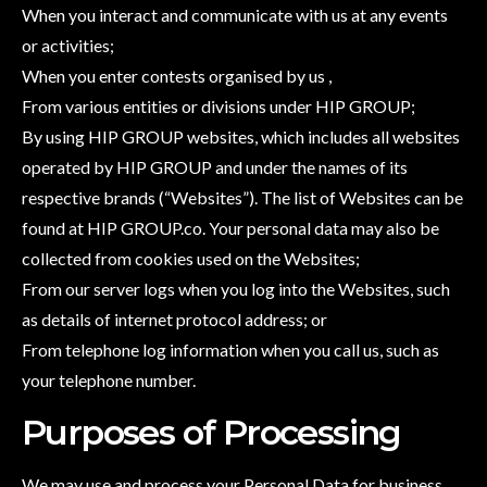
When you interact and communicate with us at any events
or activities;
When you enter contests organised by us ,
From various entities or divisions under HIP GROUP;
By using HIP GROUP websites, which includes all websites
operated by HIP GROUP and under the names of its
respective brands (“Websites”). The list of Websites can be
found at HIP GROUP.co. Your personal data may also be
collected from cookies used on the Websites;
From our server logs when you log into the Websites, such
as details of internet protocol address; or
From telephone log information when you call us, such as
your telephone number.
Purposes of Processing
We may use and process your Personal Data for business,