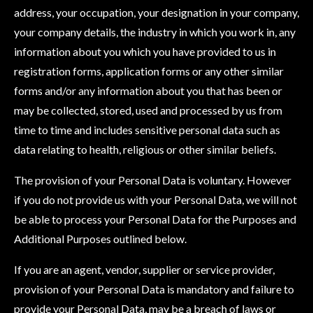
address, your occupation, your designation in your company,
your company details, the industry in which you work in, any
information about you which you have provided to us in
registration forms, application forms or any other similar
forms and/or any information about you that has been or
may be collected, stored, used and processed by us from
time to time and includes sensitive personal data such as
data relating to health, religious or other similar beliefs.
The provision of your Personal Data is voluntary. However
if you do not provide us with your Personal Data, we will not
be able to process your Personal Data for the Purposes and
Additional Purposes outlined below.
If you are an agent, vendor, supplier or service provider,
provision of your Personal Data is mandatory and failure to
provide your Personal Data, may be a breach of laws or