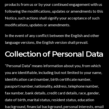
products from us or by your continued engagement with us
following the modifications, updates or amendments to this
Notice, such actions shall signify your acceptance of such
modifications, updates or amendments.
In the event of any conflict between the English and other
language versions, the English version shall prevail.
Collection of Personal Data
“Personal Data” means information about you, from which
you are identifiable, including but not limited to your name,
identification card number, birth certificate number,
passport number, nationality, address, telephone number,
fax number, bank details, credit card details, race, gender,
date of birth, marital status, resident status, education
background, financial background, personal interests, email