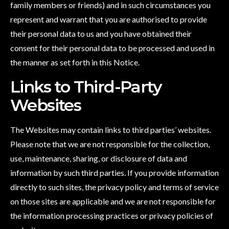
family members or friends) and in such circumstances you
represent and warrant that you are authorised to provide
their personal data to us and you have obtained their
consent for their personal data to be processed and used in
the manner as set forth in this Notice.
Links to Third-Party
Websites
The Websites may contain links to third parties’ websites.
Please note that we are not responsible for the collection,
use, maintenance, sharing, or disclosure of data and
information by such third parties. If you provide information
directly to such sites, the privacy policy and terms of service
on those sites are applicable and we are not responsible for
the information processing practices or privacy policies of