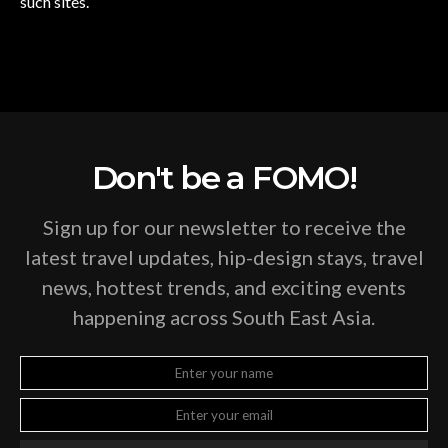
such sites.
Don't be a FOMO!
Sign up for our newsletter to receive the
latest travel updates, hip-design stays, travel
news, hottest trends, and exciting events
happening across South East Asia.