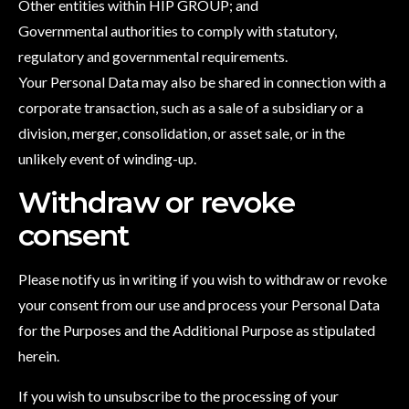
Other entities within HIP GROUP; and
Governmental authorities to comply with statutory,
regulatory and governmental requirements.
Your Personal Data may also be shared in connection with a
corporate transaction, such as a sale of a subsidiary or a
division, merger, consolidation, or asset sale, or in the
unlikely event of winding-up.
Withdraw or revoke
consent
Please notify us in writing if you wish to withdraw or revoke
your consent from our use and process your Personal Data
for the Purposes and the Additional Purpose as stipulated
herein.
If you wish to unsubscribe to the processing of your