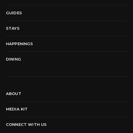
GUIDES
STAYS
HAPPENINGS
DINING
ABOUT
MEDIA KIT
CONNECT WITH US