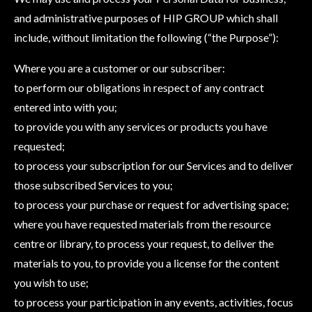
and administrative purposes of HIP GROUP which shall
include, without limitation the following (“the Purpose”):
Where you are a customer or our subscriber:
to perform our obligations in respect of any contract
entered into with you;
to provide you with any services or products you have
requested;
to process your subscription for our Services and to deliver
those subscribed Services to you;
to process your purchase or request for advertising space;
where you have requested materials from the resource
centre or library, to process your request, to deliver the
materials to you, to provide you a license for the content
you wish to use;
to process your participation in any events, activities, focus