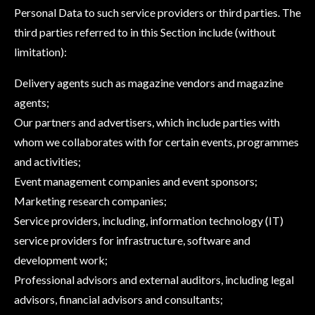
Personal Data to such service providers or third parties. The
third parties referred to in this Section include (without
limitation):
Delivery agents such as magazine vendors and magazine
agents;
Our partners and advertisers, which include parties with
whom we collaborates with for certain events, programmes
and activities;
Event management companies and event sponsors;
Marketing research companies;
Service providers, including, information technology (IT)
service providers for infrastructure, software and
development work;
Professional advisors and external auditors, including legal
advisors, financial advisors and consultants;