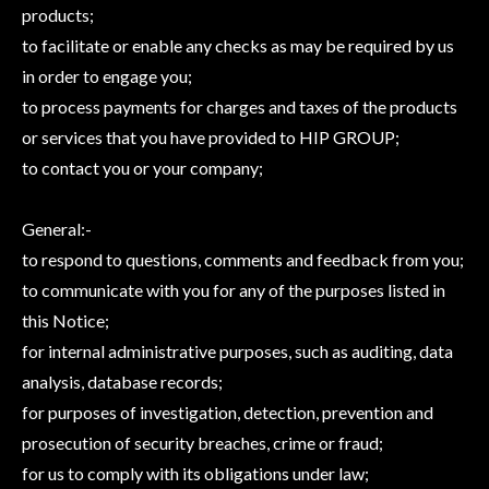
products;
to facilitate or enable any checks as may be required by us
in order to engage you;
to process payments for charges and taxes of the products
or services that you have provided to HIP GROUP;
to contact you or your company;
General:-
to respond to questions, comments and feedback from you;
to communicate with you for any of the purposes listed in
this Notice;
for internal administrative purposes, such as auditing, data
analysis, database records;
for purposes of investigation, detection, prevention and
prosecution of security breaches, crime or fraud;
for us to comply with its obligations under law;