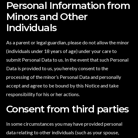
Personal Information from
Minors and Other
Individuals
As a parent or legal guardian, please do not allow the minor
(individuals under 18 years of age) under your care to
submit Personal Data to us. In the event that such Personal
Data is provided to us, you hereby consent to the
processing of the minor’s Personal Data and personally
accept and agree to be bound by this Notice and take
responsibility for his or her actions.
Consent from third parties
In some circumstances you may have provided personal
data relating to other individuals (such as your spouse,