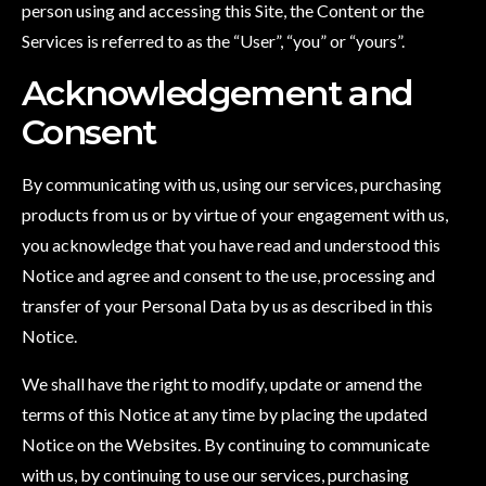
person using and accessing this Site, the Content or the
Services is referred to as the “User”, “you” or “yours”.
Acknowledgement and
Consent
By communicating with us, using our services, purchasing
products from us or by virtue of your engagement with us,
you acknowledge that you have read and understood this
Notice and agree and consent to the use, processing and
transfer of your Personal Data by us as described in this
Notice.
We shall have the right to modify, update or amend the
terms of this Notice at any time by placing the updated
Notice on the Websites. By continuing to communicate
with us, by continuing to use our services, purchasing