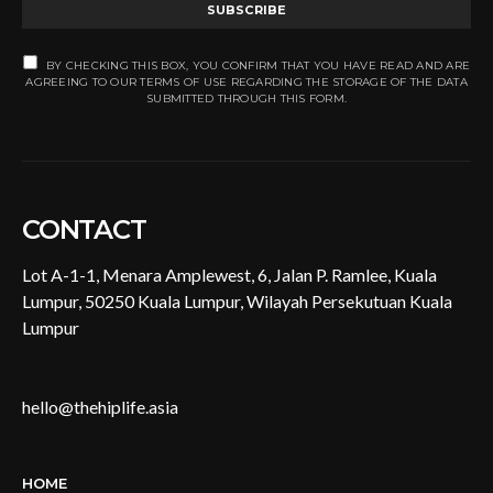
SUBSCRIBE
BY CHECKING THIS BOX, YOU CONFIRM THAT YOU HAVE READ AND ARE
AGREEING TO OUR TERMS OF USE REGARDING THE STORAGE OF THE DATA
SUBMITTED THROUGH THIS FORM.
CONTACT
Lot A-1-1, Menara Amplewest, 6, Jalan P. Ramlee, Kuala
Lumpur, 50250 Kuala Lumpur, Wilayah Persekutuan Kuala
Lumpur
hello@thehiplife.asia
HOME