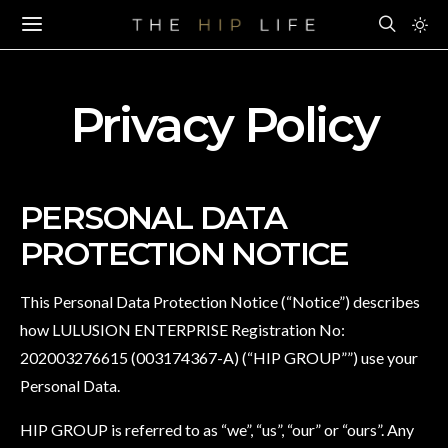
Privacy Policy
PERSONAL DATA
PROTECTION NOTICE
This Personal Data Protection Notice (“Notice”) describes
how LULUSION ENTERPRISE Registration No:
202003276615 (003174367-A) (“HIP GROUP””) use your
Personal Data.
HIP GROUP is referred to as “we”, “us”, “our” or “ours”. Any