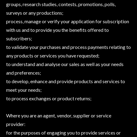
groups, research studies, contests, promotions, polls,
surveys or any productions;
process, manage or verify your application for subscription
with us and to provide you the benefits offered to
subscribers;
to validate your purchases and process payments relating to
any products or services you have requested;
to understand and analyse our sales as well as your needs
and preferences;
to develop, enhance and provide products and services to
meet your needs;
to process exchanges or product returns;
Where you are an agent, vendor, supplier or service
provider:
for the purposes of engaging you to provide services or