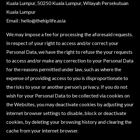
Kuala Lumpur, 50250 Kuala Lumpur, Wilayah Persekutuan
Kuala Lumpur
Email :
hello@thehiplife.asia
We may impose a fee for processing the aforesaid requests.
In respect of your right to access and/or correct your
Personal Data, we have the right to refuse the your requests
to access and/or make any correction to your Personal Data
for the reasons permitted under law, such as where the
expense of providing access to you is disproportionate to
the risks to your or another person’s privacy. If you do not
wish for your Personal Data to be collected via cookies on
the Websites, you may deactivate cookies by adjusting your
internet browser settings to disable, block or deactivate
cookies, by deleting your browsing history and clearing the
cache from your internet browser.