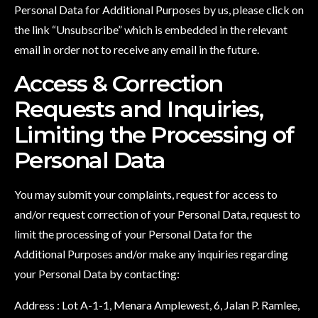
Personal Data for Additional Purposes by us, please click on
the link “Unsubscribe” which is embedded in the relevant
email in order not to receive any email in the future.
Access & Correction
Requests and Inquiries,
Limiting the Processing of
Personal Data
You may submit your complaints, request for access to
and/or request correction of your Personal Data, request to
limit the processing of your Personal Data for the
Additional Purposes and/or make any inquiries regarding
your Personal Data by contacting:
Address : Lot A-1-1, Menara Amplewest, 6, Jalan P. Ramlee,