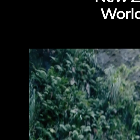
World