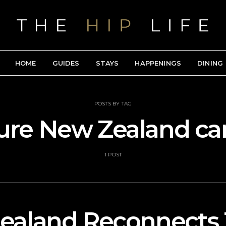
HOME
GUIDES
STAYS
HAPPENINGS
DINING
POSTS BY TAG
ure New Zealand c
1 POST
ealand Reconnects 