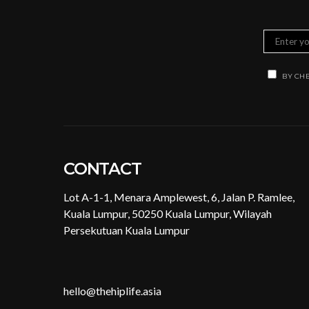
BY CHE
CONTACT
Lot A-1-1, Menara Amplewest, 6, Jalan P. Ramlee,
Kuala Lumpur, 50250 Kuala Lumpur, Wilayah
Persekutuan Kuala Lumpur
hello@thehiplife.asia