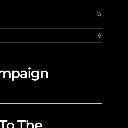
ampaign
To The