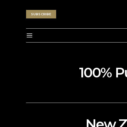
SUBSCRIBE
100% P
New Z