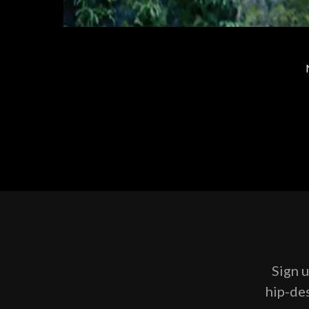
Sign u
hip-des