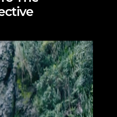
ective