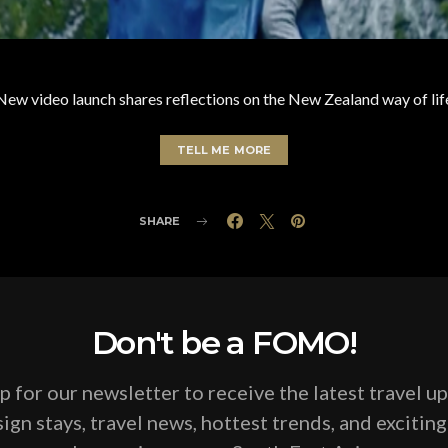
New video launch shares reflections on the New Zealand way of lif
TELL ME MORE
SHARE
Don't be a FOMO!
p for our newsletter to receive the latest travel u
ign stays, travel news, hottest trends, and excitin