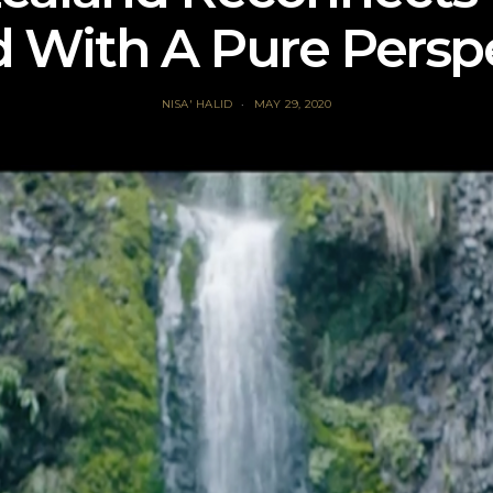
 With A Pure Persp
NISA' HALID
MAY 29, 2020