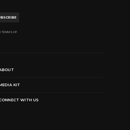
UBSCRIBE
R TERMS OF
ABOUT
MEDIA KIT
CONNECT WITH US