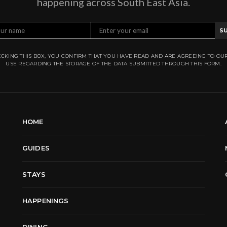
happening across South East Asia.
S
CKING THIS BOX, YOU CONFIRM THAT YOU HAVE READ AND ARE AGREEING TO OU
USE REGARDING THE STORAGE OF THE DATA SUBMITTED THROUGH THIS FORM.
HOME
GUIDES
STAYS
HAPPENINGS