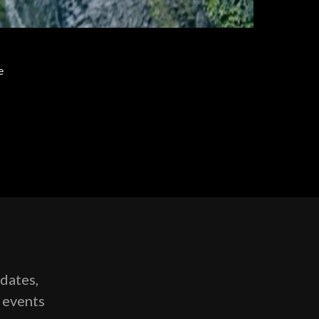
e
pdates,
g events