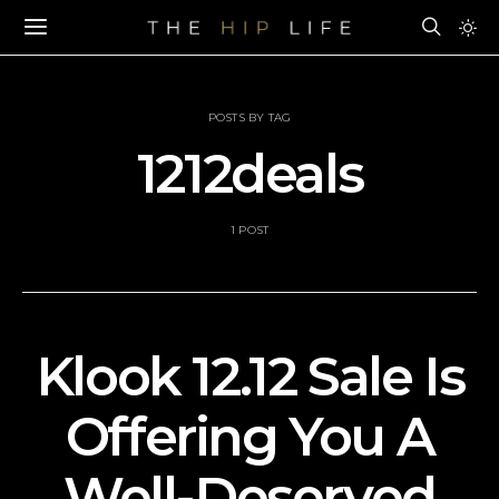
POSTS BY TAG
1212deals
1 POST
Klook 12.12 Sale Is
Offering You A
Well-Deserved