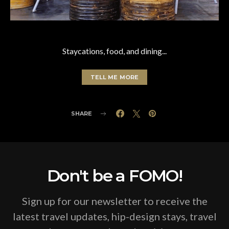
Staycations, food, and dining...
TELL ME MORE
SHARE
Don't be a FOMO!
Sign up for our newsletter to receive the
latest travel updates, hip-design stays, travel