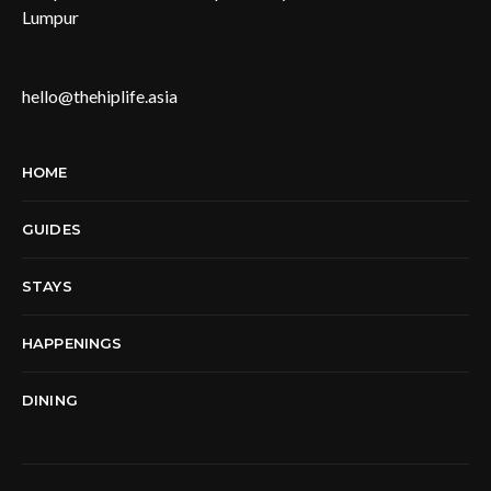
Lumpur
hello@thehiplife.asia
HOME
GUIDES
STAYS
HAPPENINGS
DINING