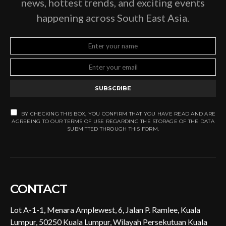
news, hottest trends, and exciting events
happening across South East Asia.
SUBSCRIBE
BY CHECKING THIS BOX, YOU CONFIRM THAT YOU HAVE READ AND ARE
AGREEING TO OUR TERMS OF USE REGARDING THE STORAGE OF THE DATA
SUBMITTED THROUGH THIS FORM.
CONTACT
Lot A-1-1, Menara Amplewest, 6, Jalan P. Ramlee, Kuala
Lumpur, 50250 Kuala Lumpur, Wilayah Persekutuan Kuala