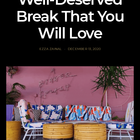
Break That You
Will Love
EZZA ZAINAL
DECEMBER 13, 2020