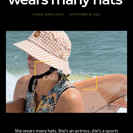
AKMAL KAMELRIZA
SEPTEMBER 6, 2022
She wears many hats. She's an actress, she's a sports