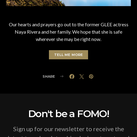
Our hearts and prayers go out to the former GLEE actress
Naya Rivera and her family. We hope that she is safe
wherever she may be right now.
TELL ME MORE
SHARE
Don't be a FOMO!
Sign up for our newsletter to receive the