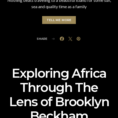
Nothing beats traveling to a beautiful island for some sun,
sea and quality time as a family
TELL ME MORE
SHARE
Exploring Africa
Through The
Lens of Brooklyn
Beckham