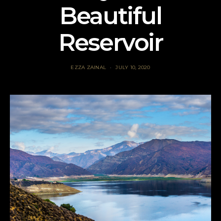
Beautiful
Reservoir
EZZA ZAINAL
JULY 10, 2020