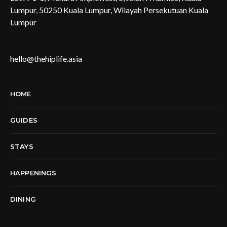
Lumpur, 50250 Kuala Lumpur, Wilayah Persekutuan Kuala
Lumpur
hello@thehiplife.asia
HOME
GUIDES
STAYS
HAPPENINGS
DINING