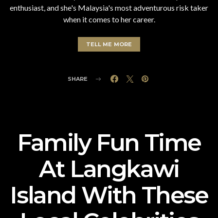
enthusiast, and she's Malaysia's most adventurous risk taker
when it comes to her career.
TELL ME MORE
SHARE
Family Fun Time
At Langkawi
Island With These