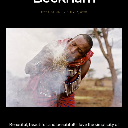
EZZA ZAINAL
JULY 13, 2020
Beautiful, beautiful, and beautiful! I love the simplicity of