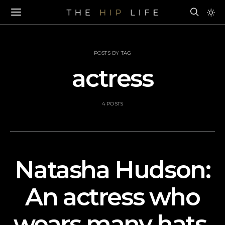
POSTS BY TAG
actress
4 POSTS
Natasha Hudson:
An actress who
wears many hats