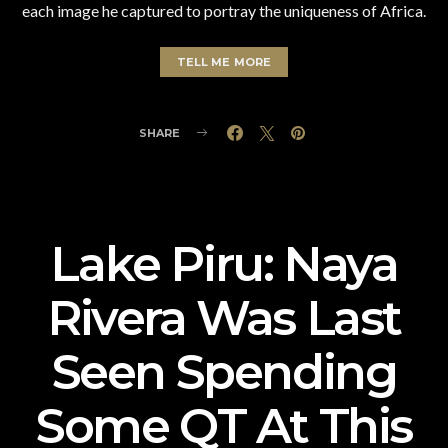
each image he captured to portray the uniqueness of Africa.
TELL ME MORE
SHARE
Lake Piru: Naya
Rivera Was Last
Seen Spending
Some QT At This