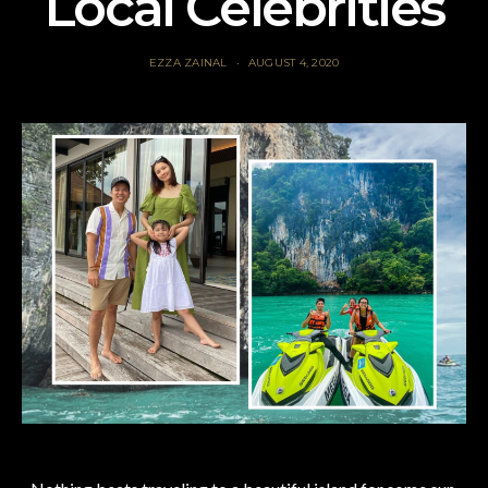
Local Celebrities
EZZA ZAINAL
AUGUST 4, 2020