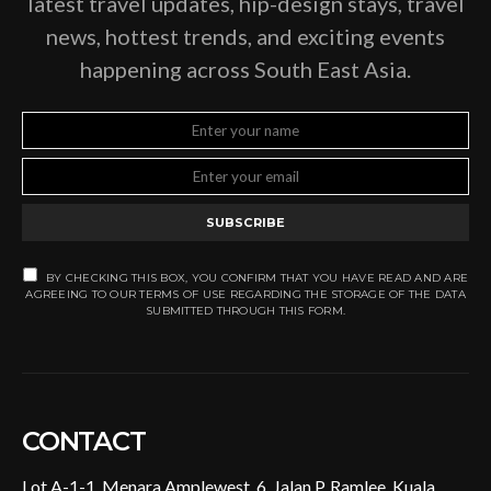
latest travel updates, hip-design stays, travel
news, hottest trends, and exciting events
happening across South East Asia.
SUBSCRIBE
BY CHECKING THIS BOX, YOU CONFIRM THAT YOU HAVE READ AND ARE
AGREEING TO OUR TERMS OF USE REGARDING THE STORAGE OF THE DATA
SUBMITTED THROUGH THIS FORM.
CONTACT
Lot A-1-1, Menara Amplewest, 6, Jalan P. Ramlee, Kuala