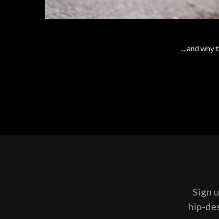
... and why
Sign u
hip-des