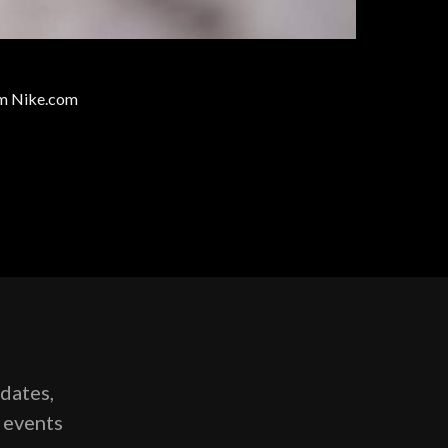
rom Nike.com
pdates,
g events