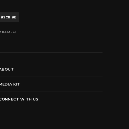
UBSCRIBE
R TERMS OF
ABOUT
MEDIA KIT
CONNECT WITH US