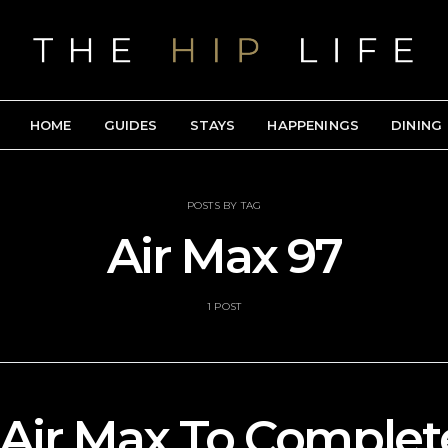
HOME
GUIDES
STAYS
HAPPENINGS
DINING
POSTS BY TAG
Air Max 97
1 POST
 Air Max To Complet