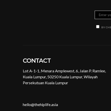
BY CHE
CONTACT
Lot A-1-1, Menara Amplewest, 6, Jalan P. Ramlee,
Kuala Lumpur, 50250 Kuala Lumpur, Wilayah
Persekutuan Kuala Lumpur
hello@thehiplife.asia