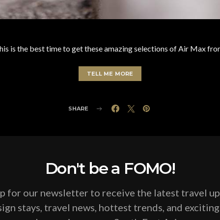
 this is the best time to get these amazing selections of Air Max f
TELL ME MORE
SHARE
Don't be a FOMO!
p for our newsletter to receive the latest travel u
ign stays, travel news, hottest trends, and excitin