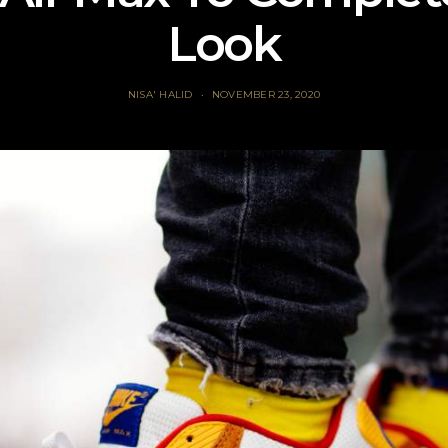
Look
NISA' HALID
NOVEMBER 23, 2020