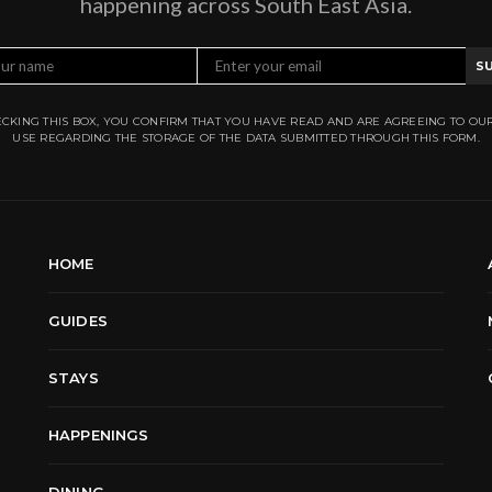
happening across South East Asia.
S
CKING THIS BOX, YOU CONFIRM THAT YOU HAVE READ AND ARE AGREEING TO OU
USE REGARDING THE STORAGE OF THE DATA SUBMITTED THROUGH THIS FORM.
HOME
GUIDES
STAYS
HAPPENINGS