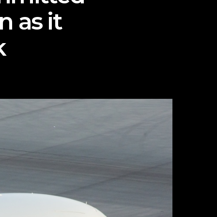
 as it
k