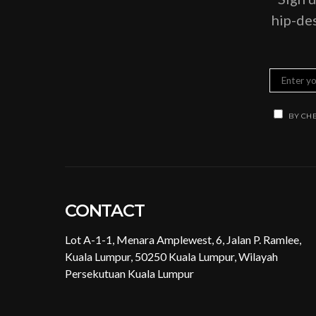
hip-des
BY CHE
CONTACT
Lot A-1-1, Menara Amplewest, 6, Jalan P. Ramlee,
Kuala Lumpur, 50250 Kuala Lumpur, Wilayah
Persekutuan Kuala Lumpur