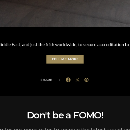
 Middle East, and just the fifth worldwide, to secure accreditation 
TELL ME MORE
SHARE
Don't be a FOMO!
p for our newsletter to receive the latest travel u