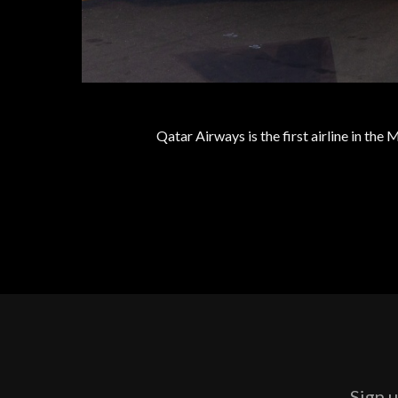
Qatar Airways is the first airline in the
Sign u