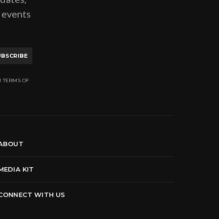
g events
UBSCRIBE
R TERMS OF
ABOUT
MEDIA KIT
CONNECT WITH US