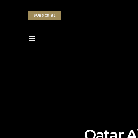
SUBSCRIBE
Qatar 