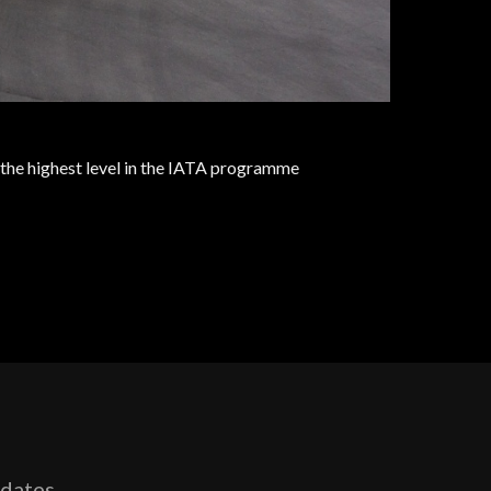
to the highest level in the IATA programme
pdates,