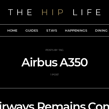
HOME
GUIDES
STAYS
HAPPENINGS
DINING
POSTS BY TAG
Airbus A350
1 POST
Airways Remains Co