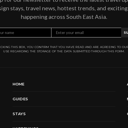
ign stays, travel news, hottest trends, and excitin
happening across South East Asia.
S
CKING THIS BOX, YOU CONFIRM THAT YOU HAVE READ AND ARE AGREEING TO OU
USE REGARDING THE STORAGE OF THE DATA SUBMITTED THROUGH THIS FORM.
HOME
GUIDES
STAYS