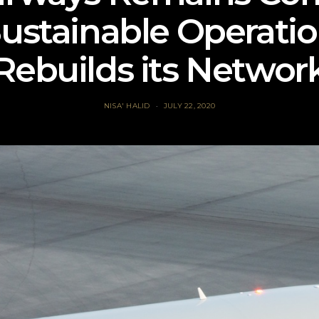
Sustainable Operation
Rebuilds its Networ
NISA' HALID
JULY 22, 2020