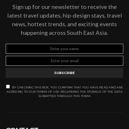
Sign up for our newsletter to receive the
latest travel updates, hip-design stays, travel
news, hottest trends, and exciting events
happening across South East Asia.
SUBSCRIBE
BY CHECKING THIS BOX, YOU CONFIRM THAT YOU HAVE READ AND ARE
AGREEING TO OUR TERMS OF USE REGARDING THE STORAGE OF THE DATA
SUBMITTED THROUGH THIS FORM.