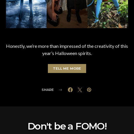
Honestly, we’re more than impressed of the creativity of this
year’s Halloween spirits.
TELL ME MORE
SHARE
Don't be a FOMO!