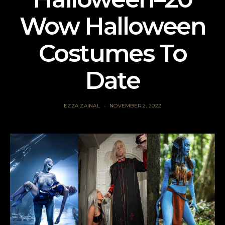
Wow Halloween
Costumes To
Date
EZZA ZAINAL
NOVEMBER 2, 2022