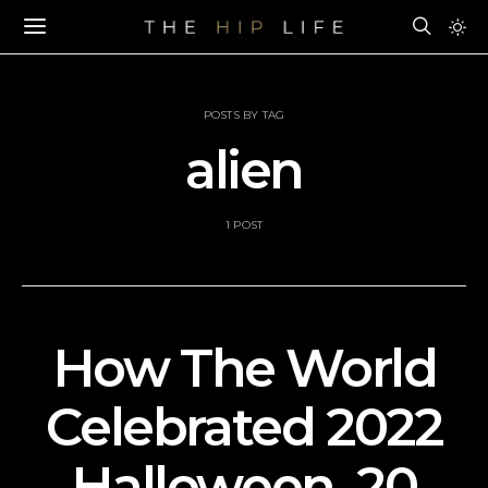
POSTS BY TAG
alien
1 POST
How The World
Celebrated 2022
Halloween–20