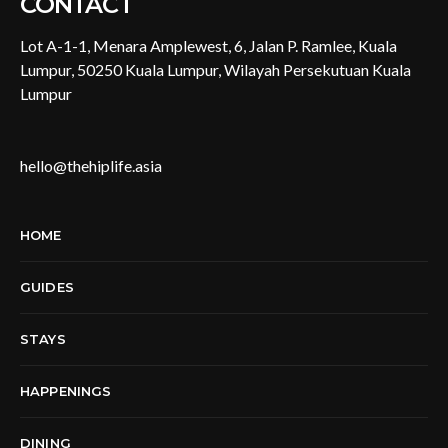
CONTACT
Lot A-1-1, Menara Amplewest, 6, Jalan P. Ramlee, Kuala
Lumpur, 50250 Kuala Lumpur, Wilayah Persekutuan Kuala
Lumpur
hello@thehiplife.asia
HOME
GUIDES
STAYS
HAPPENINGS
DINING