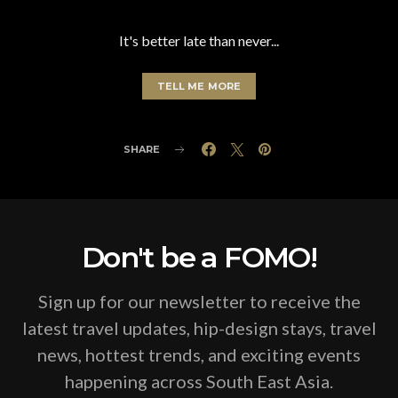
It's better late than never...
TELL ME MORE
SHARE
Don't be a FOMO!
Sign up for our newsletter to receive the
latest travel updates, hip-design stays, travel
news, hottest trends, and exciting events
happening across South East Asia.