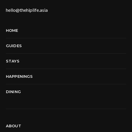
hello@thehiplife.asia
HOME
GUIDES
STAYS
HAPPENINGS
DINING
ABOUT