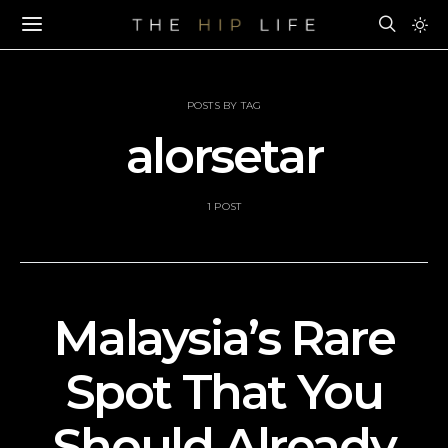
POSTS BY TAG
alorsetar
1 POST
Malaysia’s Rare
Spot That You
Should Already