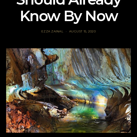
Know By Now
EZZA ZAINAL
AUGUST 15, 2020