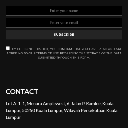
SUBSCRIBE
BY CHECKING THIS BOX, YOU CONFIRM THAT YOU HAVE READ AND ARE
AGREEING TO OUR TERMS OF USE REGARDING THE STORAGE OF THE DATA
SUBMITTED THROUGH THIS FORM.
CONTACT
Lot A-1-1, Menara Amplewest, 6, Jalan P. Ramlee, Kuala
Lumpur, 50250 Kuala Lumpur, Wilayah Persekutuan Kuala
Lumpur