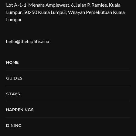
Lot A-1-1, Menara Amplewest, 6, Jalan P. Ramlee, Kuala
Lumpur, 50250 Kuala Lumpur, Wilayah Persekutuan Kuala
Lumpur
hello@thehiplife.asia
HOME
GUIDES
STAYS
HAPPENINGS
DINING