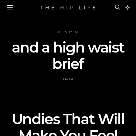
POSTS BY TAG
and a high waist
brief
1 POST
Undies That Will
Make You Feel