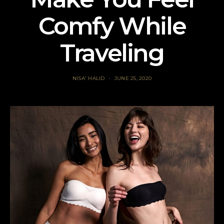
Comfy While
Traveling
NISA' HALID
JUNE 25, 2020