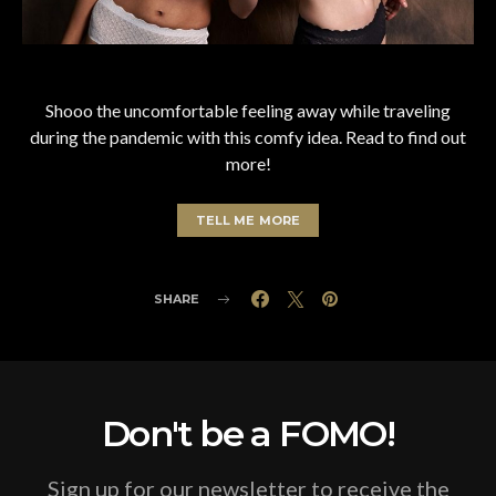
Shooo the uncomfortable feeling away while traveling
during the pandemic with this comfy idea. Read to find out
more!
TELL ME MORE
SHARE
Don't be a FOMO!
Sign up for our newsletter to receive the