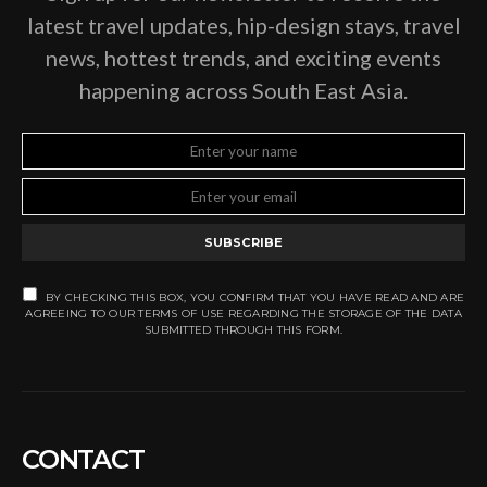
latest travel updates, hip-design stays, travel
news, hottest trends, and exciting events
happening across South East Asia.
SUBSCRIBE
BY CHECKING THIS BOX, YOU CONFIRM THAT YOU HAVE READ AND ARE
AGREEING TO OUR TERMS OF USE REGARDING THE STORAGE OF THE DATA
SUBMITTED THROUGH THIS FORM.
CONTACT