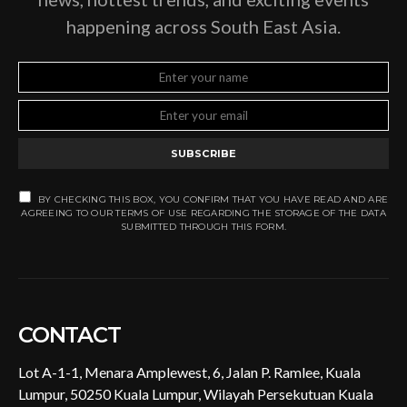
happening across South East Asia.
SUBSCRIBE
BY CHECKING THIS BOX, YOU CONFIRM THAT YOU HAVE READ AND ARE
AGREEING TO OUR TERMS OF USE REGARDING THE STORAGE OF THE DATA
SUBMITTED THROUGH THIS FORM.
CONTACT
Lot A-1-1, Menara Amplewest, 6, Jalan P. Ramlee, Kuala
Lumpur, 50250 Kuala Lumpur, Wilayah Persekutuan Kuala