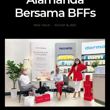
Bersama BFFs
NISA' HALID
AUGUST 16, 2020