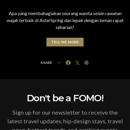
Apa yang membahagiakan seorang wanita selain rawatan
wajah terbaik di AsterSpring dan lepak dengan teman rapat
seharian?
TELL ME MORE
SHARE
Don't be a FOMO!
Sign up for our newsletter to receive the
latest travel updates, hip-design stays, travel
news, hottest trends, and exciting events