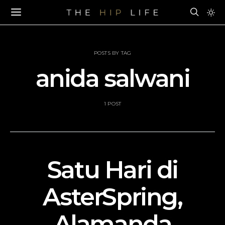
POSTS BY TAG
anida salwani
1 POST
Satu Hari di
AsterSpring,
Alamanda