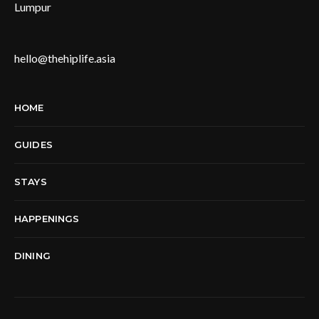
Lumpur
hello@thehiplife.asia
HOME
GUIDES
STAYS
HAPPENINGS
DINING