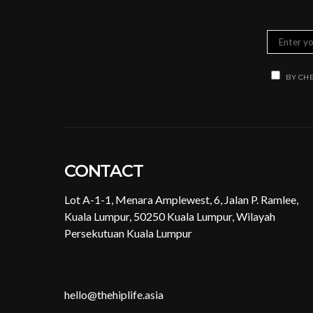
BY CHE
CONTACT
Lot A-1-1, Menara Amplewest, 6, Jalan P. Ramlee,
Kuala Lumpur, 50250 Kuala Lumpur, Wilayah
Persekutuan Kuala Lumpur
hello@thehiplife.asia