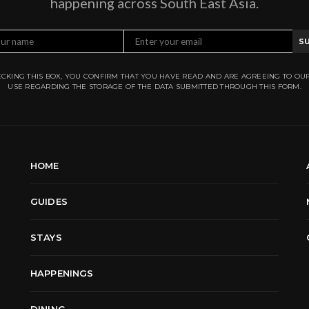
happening across South East Asia.
S
CKING THIS BOX, YOU CONFIRM THAT YOU HAVE READ AND ARE AGREEING TO OU
USE REGARDING THE STORAGE OF THE DATA SUBMITTED THROUGH THIS FORM.
HOME
GUIDES
STAYS
HAPPENINGS