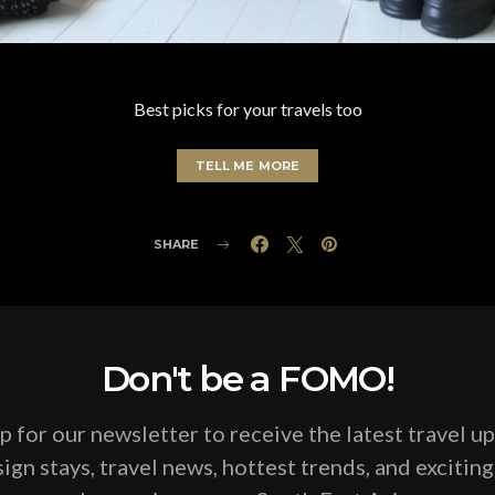
Best picks for your travels too
TELL ME MORE
SHARE
Don't be a FOMO!
p for our newsletter to receive the latest travel u
ign stays, travel news, hottest trends, and excitin