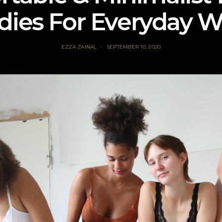
dies For Everyday W
EZZA ZAINAL
SEPTEMBER 10, 2020