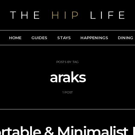
HOME
GUIDES
STAYS
HAPPENINGS
DINING
POSTS BY TAG
araks
1 POST
table & Minimalist