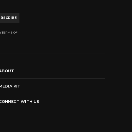
UBSCRIBE
R TERMS OF
ABOUT
MEDIA KIT
CONNECT WITH US