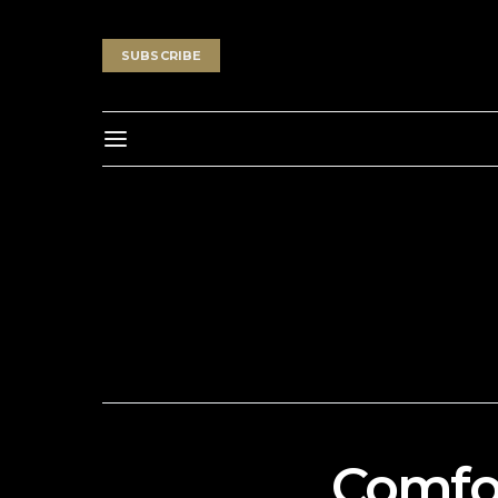
SUBSCRIBE
Comfor