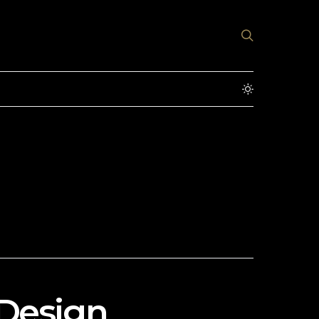
 Design