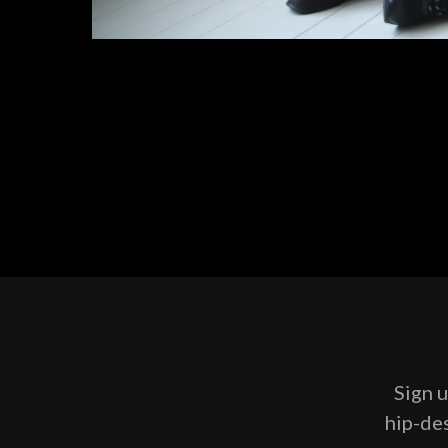
Sign u
hip-des