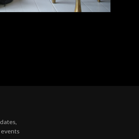
pdates,
g events