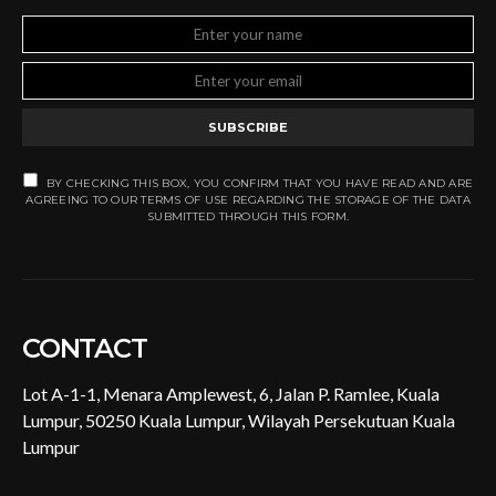
SUBSCRIBE
BY CHECKING THIS BOX, YOU CONFIRM THAT YOU HAVE READ AND ARE
AGREEING TO OUR TERMS OF USE REGARDING THE STORAGE OF THE DATA
SUBMITTED THROUGH THIS FORM.
CONTACT
Lot A-1-1, Menara Amplewest, 6, Jalan P. Ramlee, Kuala
Lumpur, 50250 Kuala Lumpur, Wilayah Persekutuan Kuala
Lumpur