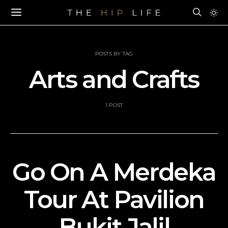
POSTS BY TAG
Arts and Crafts
1 POST
Go On A Merdeka
Tour At Pavilion
Bukit Jalil