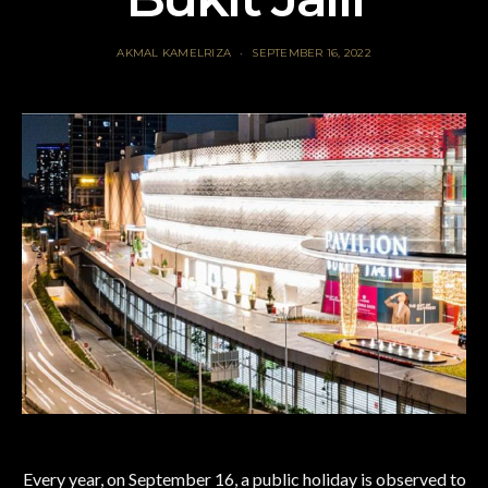
AKMAL KAMELRIZA
SEPTEMBER 16, 2022
Every year, on September 16, a public holiday is observed to