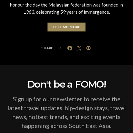
honour the day the Malaysian federation was founded in
1963, celebrating 59 years of immergence.
TELL ME MORE
SHARE
Don't be a FOMO!
Sign up for our newsletter to receive the
latest travel updates, hip-design stays, travel
news, hottest trends, and exciting events
happening across South East Asia.