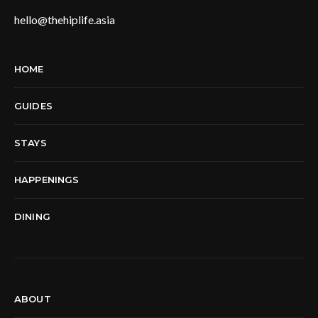
hello@thehiplife.asia
HOME
GUIDES
STAYS
HAPPENINGS
DINING
ABOUT