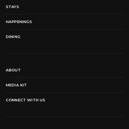
STAYS
HAPPENINGS
DINING
ABOUT
MEDIA KIT
CONNECT WITH US