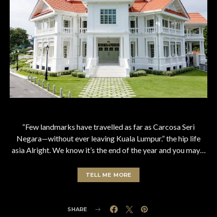
“Few landmarks have travelled as far as Carcosa Seri
Negara—without ever leaving Kuala Lumpur.” the hip life
asia Alright. We know it’s the end of the year and you may…
TELL ME MORE
SHARE