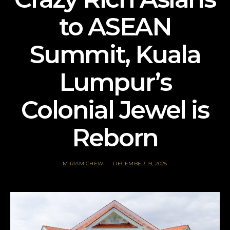
to ASEAN
Summit, Kuala
Lumpur’s
Colonial Jewel is
Reborn
MIRIAM CHEW
DECEMBER 19, 2025