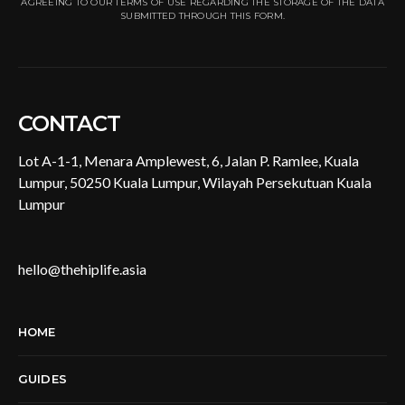
AGREEING TO OUR TERMS OF USE REGARDING THE STORAGE OF THE DATA
SUBMITTED THROUGH THIS FORM.
CONTACT
Lot A-1-1, Menara Amplewest, 6, Jalan P. Ramlee, Kuala
Lumpur, 50250 Kuala Lumpur, Wilayah Persekutuan Kuala
Lumpur
hello@thehiplife.asia
HOME
GUIDES