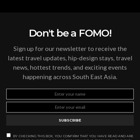
Don't be a FOMO!
Sign up for our newsletter to receive the
latest travel updates, hip-design stays, travel
news, hottest trends, and exciting events
happening across South East Asia.
SUBSCRIBE
BY CHECKING THIS BOX, YOU CONFIRM THAT YOU HAVE READ AND ARE