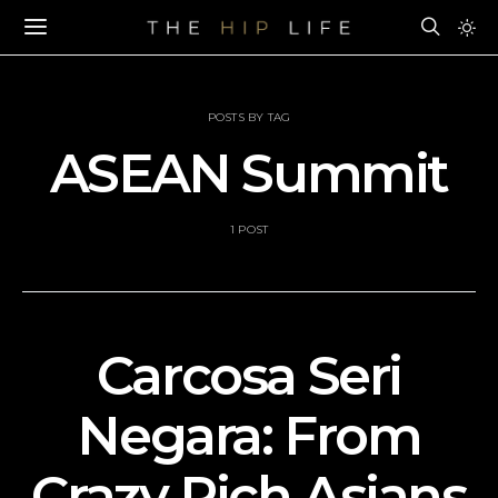
POSTS BY TAG
ASEAN Summit
1 POST
Carcosa Seri
Negara: From
Crazy Rich Asians