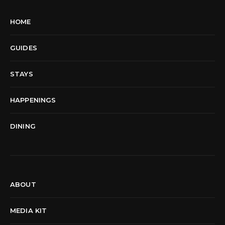
HOME
GUIDES
STAYS
HAPPENINGS
DINING
ABOUT
MEDIA KIT