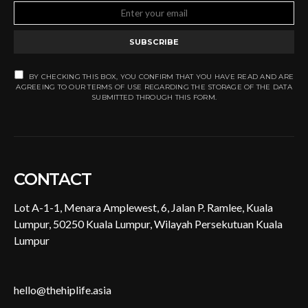
SUBSCRIBE
BY CHECKING THIS BOX, YOU CONFIRM THAT YOU HAVE READ AND ARE
AGREEING TO OUR TERMS OF USE REGARDING THE STORAGE OF THE DATA
SUBMITTED THROUGH THIS FORM.
CONTACT
Lot A-1-1, Menara Amplewest, 6, Jalan P. Ramlee, Kuala
Lumpur, 50250 Kuala Lumpur, Wilayah Persekutuan Kuala
Lumpur
hello@thehiplife.asia