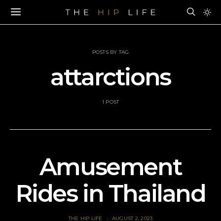
POSTS BY TAG
attarctions
1 POST
Amusement
Rides in Thailand
THE HIP LIFE
AUGUST 2, 2023