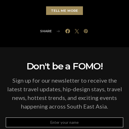
TELL ME MORE
SHARE
Don't be a FOMO!
Sign up for our newsletter to receive the
latest travel updates, hip-design stays, travel
news, hottest trends, and exciting events
happening across South East Asia.