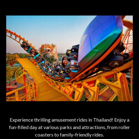
Experience thrilling amusement rides in Thailand! Enjoy a
fun-filled day at various parks and attractions, from roller
coasters to family-friendly rides.