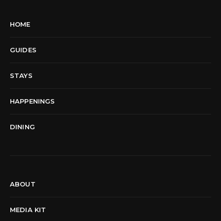
HOME
GUIDES
STAYS
HAPPENINGS
DINING
ABOUT
MEDIA KIT