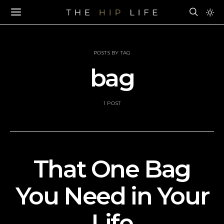
POSTS BY TAG
bag
1 POST
That One Bag
You Need in Your
Life