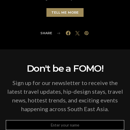
TELL ME MORE
SHARE
Don't be a FOMO!
Sign up for our newsletter to receive the
latest travel updates, hip-design stays, travel
news, hottest trends, and exciting events
happening across South East Asia.