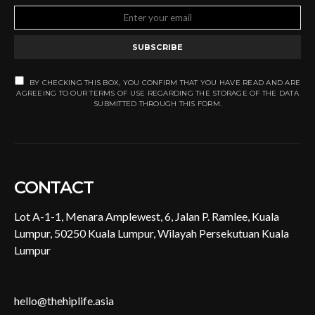
SUBSCRIBE
BY CHECKING THIS BOX, YOU CONFIRM THAT YOU HAVE READ AND ARE
AGREEING TO OUR TERMS OF USE REGARDING THE STORAGE OF THE DATA
SUBMITTED THROUGH THIS FORM.
CONTACT
Lot A-1-1, Menara Amplewest, 6, Jalan P. Ramlee, Kuala
Lumpur, 50250 Kuala Lumpur, Wilayah Persekutuan Kuala
Lumpur
hello@thehiplife.asia