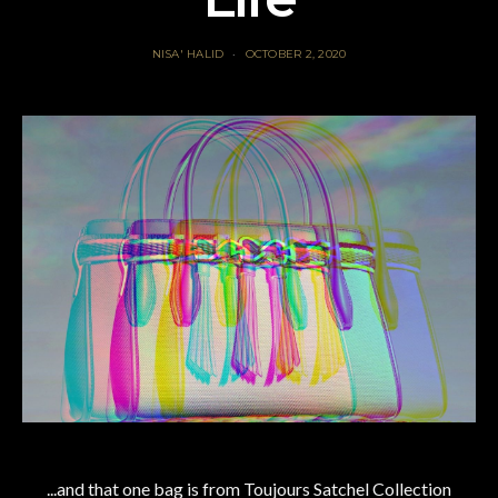
NISA' HALID
OCTOBER 2, 2020
...and that one bag is from Toujours Satchel Collection