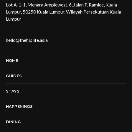
Lot A-1-1, Menara Amplewest, 6, Jalan P. Ramlee, Kuala
Lumpur, 50250 Kuala Lumpur, Wilayah Persekutuan Kuala
Lumpur
hello@thehiplife.asia
HOME
GUIDES
STAYS
HAPPENINGS
DINING