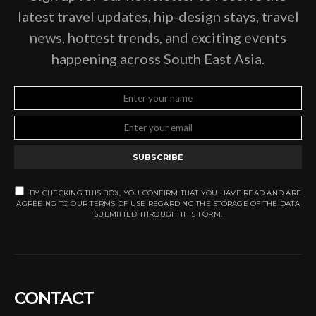
latest travel updates, hip-design stays, travel
news, hottest trends, and exciting events
happening across South East Asia.
SUBSCRIBE
BY CHECKING THIS BOX, YOU CONFIRM THAT YOU HAVE READ AND ARE
AGREEING TO OUR TERMS OF USE REGARDING THE STORAGE OF THE DATA
SUBMITTED THROUGH THIS FORM.
CONTACT