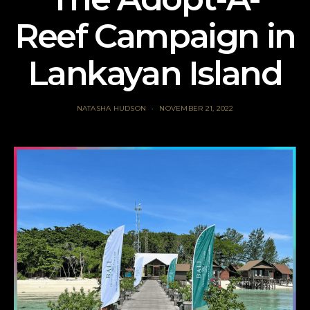
Reef Campaign in
Lankayan Island
NATASHA HUDSON
NOVEMBER 21, 2022