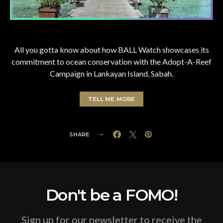
All you gotta know about how BALL Watch showcases its
commitment to ocean conservation with the Adopt-A-Reef
Campaign in Lankayan Island, Sabah.
TELL ME MORE
SHARE
Don't be a FOMO!
Sign up for our newsletter to receive the