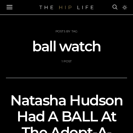
POSTS BY TAG
ball watch
1 POST
Natasha Hudson
Had A BALL At
The Adopt-A-