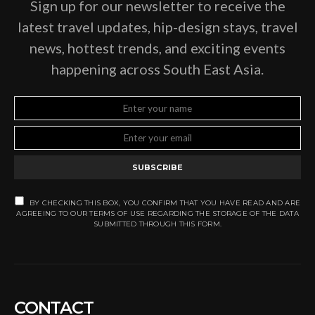
Sign up for our newsletter to receive the
latest travel updates, hip-design stays, travel
news, hottest trends, and exciting events
happening across South East Asia.
SUBSCRIBE
BY CHECKING THIS BOX, YOU CONFIRM THAT YOU HAVE READ AND ARE
AGREEING TO OUR TERMS OF USE REGARDING THE STORAGE OF THE DATA
SUBMITTED THROUGH THIS FORM.
CONTACT