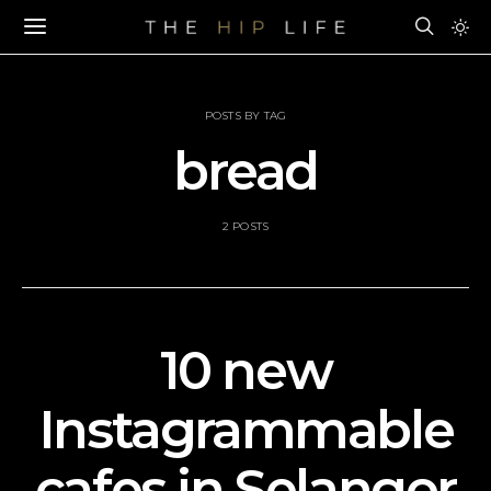
POSTS BY TAG
bread
2 POSTS
10 new
Instagrammable
cafes in Selangor