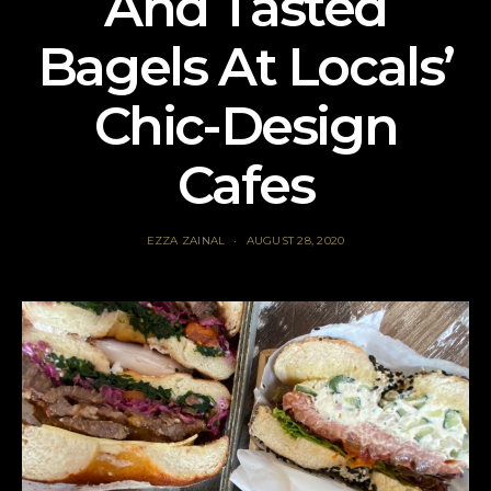
And Tasted
Bagels At Locals’
Chic-Design
Cafes
EZZA ZAINAL
AUGUST 28, 2020