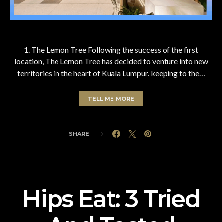
1. The Lemon Tree Following the success of the first
location, The Lemon Tree has decided to venture into new
territories in the heart of Kuala Lumpur. keeping to the…
TELL ME MORE
SHARE
Hips Eat: 3 Tried