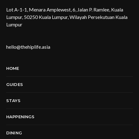
Lot A-1-1, Menara Amplewest, 6, Jalan P. Ramlee, Kuala
Lumpur, 50250 Kuala Lumpur, Wilayah Persekutuan Kuala
Lumpur
hello@thehiplife.asia
HOME
GUIDES
STAYS
HAPPENINGS
DINING