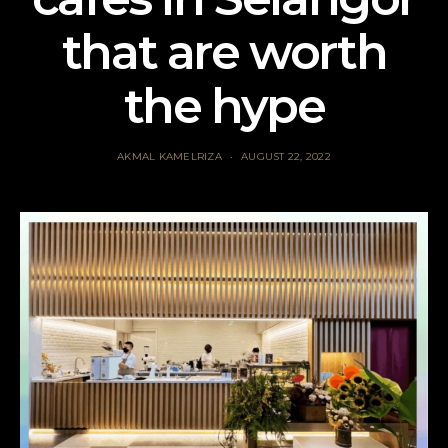
that are worth
the hype
AKMAL KAMELRIZA
AUGUST 22, 2022