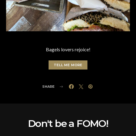
Bagels lovers rejoice!
TELL ME MORE
SHARE
Don't be a FOMO!