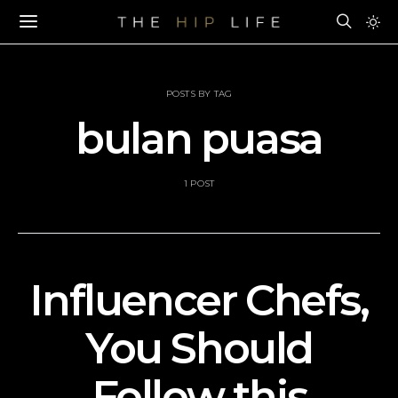
POSTS BY TAG
bulan puasa
1 POST
Influencer Chefs,
You Should
Follow this