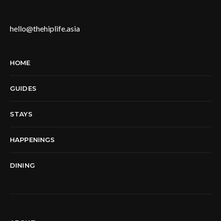
hello@thehiplife.asia
HOME
GUIDES
STAYS
HAPPENINGS
DINING