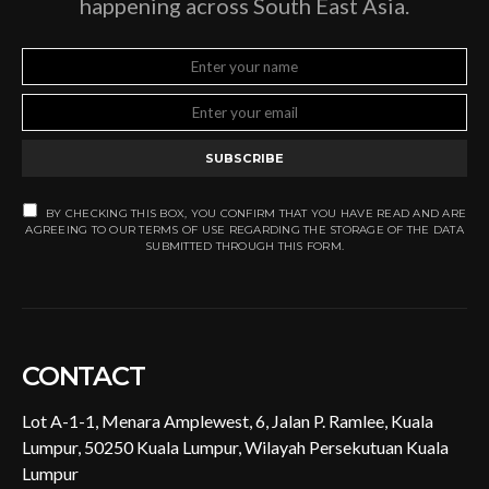
happening across South East Asia.
SUBSCRIBE
BY CHECKING THIS BOX, YOU CONFIRM THAT YOU HAVE READ AND ARE
AGREEING TO OUR TERMS OF USE REGARDING THE STORAGE OF THE DATA
SUBMITTED THROUGH THIS FORM.
CONTACT
Lot A-1-1, Menara Amplewest, 6, Jalan P. Ramlee, Kuala
Lumpur, 50250 Kuala Lumpur, Wilayah Persekutuan Kuala
Lumpur