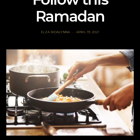
Ramadan
ELZA IRDALYNNA
APRIL 19, 2021