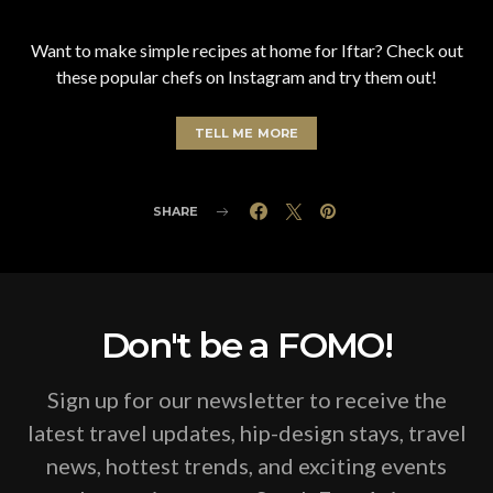
Want to make simple recipes at home for Iftar? Check out
these popular chefs on Instagram and try them out!
TELL ME MORE
SHARE
Don't be a FOMO!
Sign up for our newsletter to receive the
latest travel updates, hip-design stays, travel
news, hottest trends, and exciting events