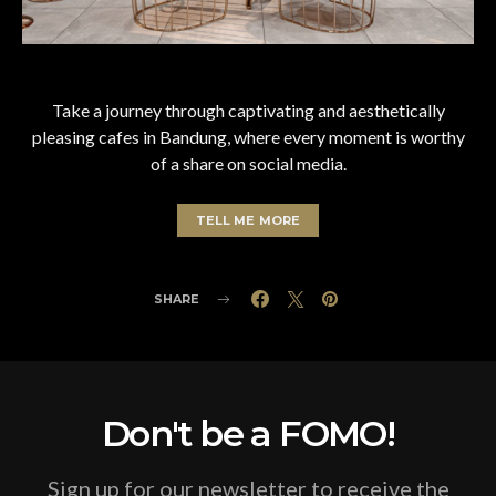
Take a journey through captivating and aesthetically
pleasing cafes in Bandung, where every moment is worthy
of a share on social media.
TELL ME MORE
SHARE
Don't be a FOMO!
Sign up for our newsletter to receive the