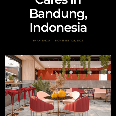
Bandung,
Indonesia
IMAN SAIDU
NOVEMBER 23, 2023