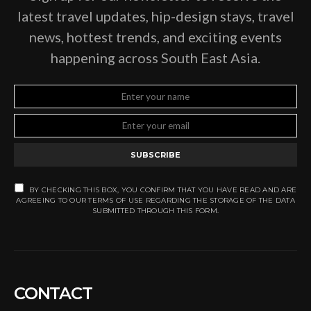
latest travel updates, hip-design stays, travel
news, hottest trends, and exciting events
happening across South East Asia.
SUBSCRIBE
BY CHECKING THIS BOX, YOU CONFIRM THAT YOU HAVE READ AND ARE
AGREEING TO OUR TERMS OF USE REGARDING THE STORAGE OF THE DATA
SUBMITTED THROUGH THIS FORM.
CONTACT