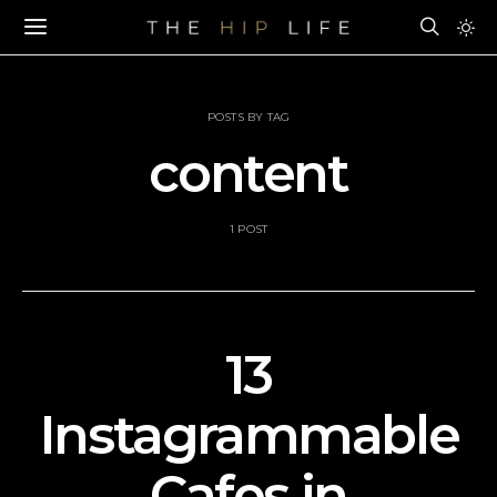
POSTS BY TAG
content
1 POST
13
Instagrammable
Cafes in