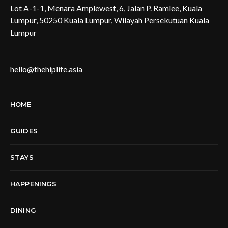
Lot A-1-1, Menara Amplewest, 6, Jalan P. Ramlee, Kuala
Lumpur, 50250 Kuala Lumpur, Wilayah Persekutuan Kuala
Lumpur
hello@thehiplife.asia
HOME
GUIDES
STAYS
HAPPENINGS
DINING