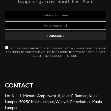
happening across South East Asia.
SUBSCRIBE
BY CHECKING THIS BOX, YOU CONFIRM THAT YOU HAVE READ AND ARE
AGREEING TO OUR TERMS OF USE REGARDING THE STORAGE OF THE DATA
SUBMITTED THROUGH THIS FORM.
CONTACT
Lot A-1-1, Menara Amplewest, 6, Jalan P. Ramlee, Kuala
Lumpur, 50250 Kuala Lumpur, Wilayah Persekutuan Kuala
Lumpur