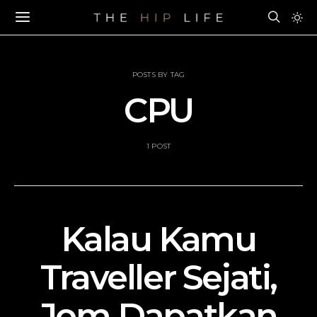
POSTS BY TAG
CPU
1 POST
Kalau Kamu
Traveller Sejati,
Jom Dapatkan