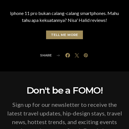
Iphone 11 pro bukan calang-calang smartphones. Mahu
tahu apa kekuatannya? Nisa' Halid reviews!
TELL ME MORE
SHARE
Don't be a FOMO!
Sign up for our newsletter to receive the
latest travel updates, hip-design stays, travel
news, hottest trends, and exciting events