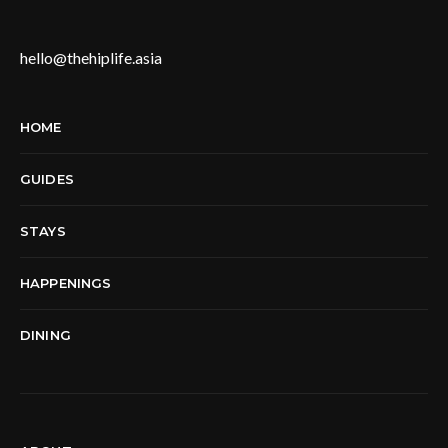
hello@thehiplife.asia
HOME
GUIDES
STAYS
HAPPENINGS
DINING