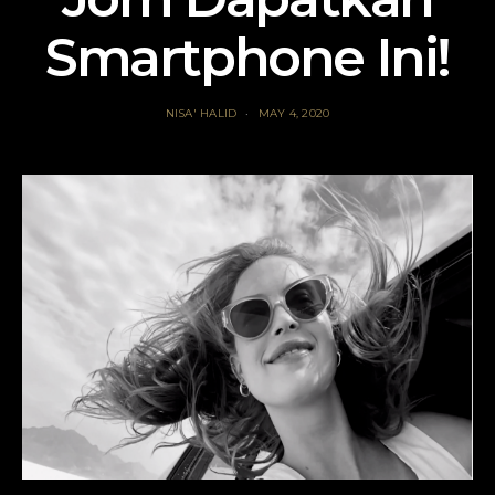
Smartphone Ini!
NISA' HALID
MAY 4, 2020