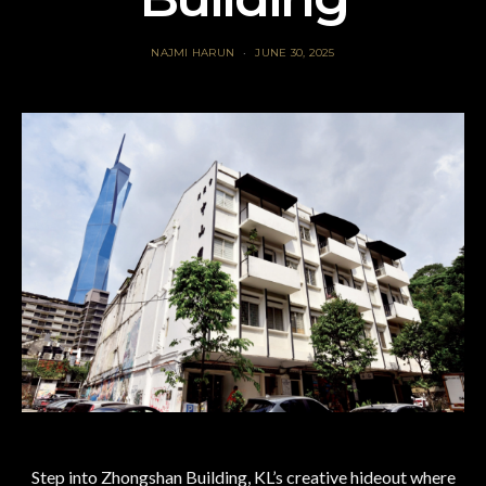
NAJMI HARUN
JUNE 30, 2025
Step into Zhongshan Building, KL’s creative hideout where