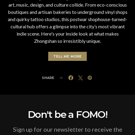
art, music, design, and culture collide. From eco-conscious
boutiques and artisan bakeries to underground vinyl shops
and quirky tattoo studios, this postwar shophouse-turned-
cultural hub offers a glimpse into the city’s most vibrant
indie scene. Here's your inside look at what makes
Zhongshan so irresistibly unique.
TELL ME MORE
SHARE
Don't be a FOMO!
Sign up for our newsletter to receive the