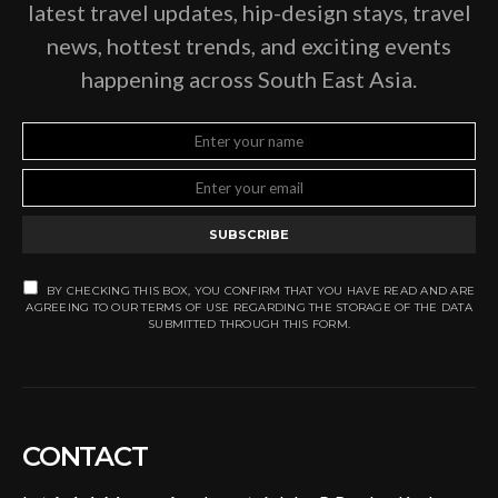
latest travel updates, hip-design stays, travel
news, hottest trends, and exciting events
happening across South East Asia.
SUBSCRIBE
BY CHECKING THIS BOX, YOU CONFIRM THAT YOU HAVE READ AND ARE
AGREEING TO OUR TERMS OF USE REGARDING THE STORAGE OF THE DATA
SUBMITTED THROUGH THIS FORM.
CONTACT