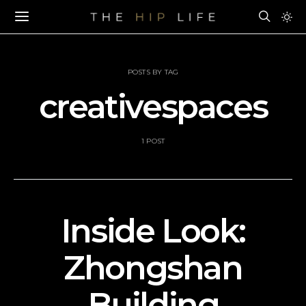
POSTS BY TAG
creativespaces
1 POST
Inside Look:
Zhongshan
Building