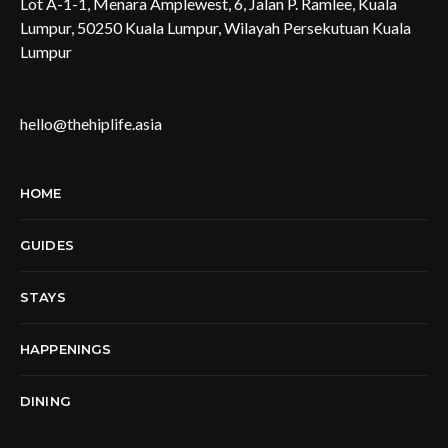
Lot A-1-1, Menara Amplewest, 6, Jalan P. Ramlee, Kuala
Lumpur, 50250 Kuala Lumpur, Wilayah Persekutuan Kuala
Lumpur
hello@thehiplife.asia
HOME
GUIDES
STAYS
HAPPENINGS
DINING