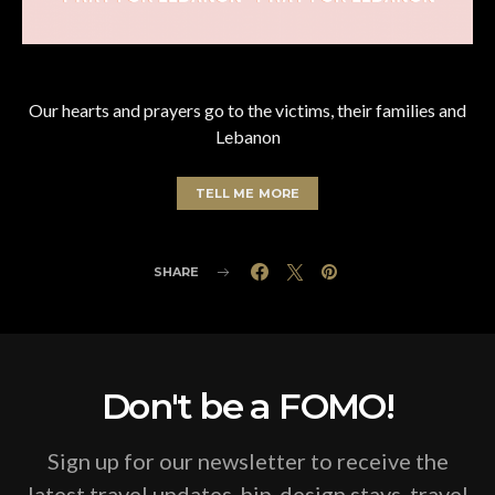
Our hearts and prayers go to the victims, their families and
Lebanon
TELL ME MORE
SHARE
Don't be a FOMO!
Sign up for our newsletter to receive the
latest travel updates, hip-design stays, travel