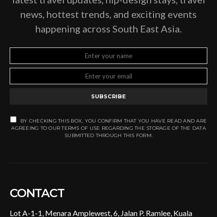
news, hottest trends, and exciting events
happening across South East Asia.
SUBSCRIBE
BY CHECKING THIS BOX, YOU CONFIRM THAT YOU HAVE READ AND ARE
AGREEING TO OUR TERMS OF USE REGARDING THE STORAGE OF THE DATA
SUBMITTED THROUGH THIS FORM.
CONTACT
Lot A-1-1, Menara Amplewest, 6, Jalan P. Ramlee, Kuala