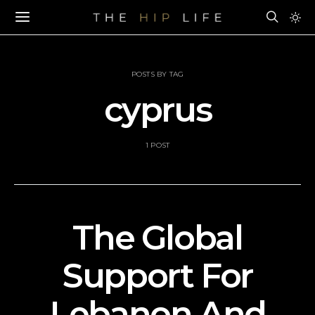
POSTS BY TAG
cyprus
1 POST
The Global
Support For
Lebanon And