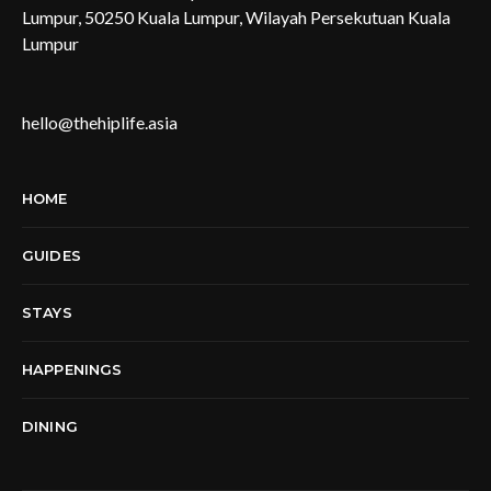
Lumpur, 50250 Kuala Lumpur, Wilayah Persekutuan Kuala
Lumpur
hello@thehiplife.asia
HOME
GUIDES
STAYS
HAPPENINGS
DINING