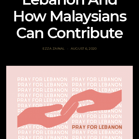
How Malaysians
Can Contribute
EZZA ZAINAL
AUGUST 6, 2020