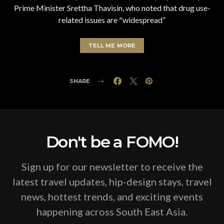
Prime Minister Srettha Thavisin, who noted that drug use-
related issues are "widespread”
TELL ME MORE
SHARE
Don't be a FOMO!
Sign up for our newsletter to receive the
latest travel updates, hip-design stays, travel
news, hottest trends, and exciting events
happening across South East Asia.