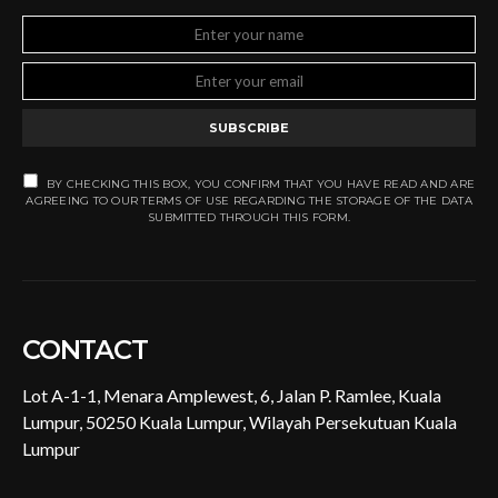
SUBSCRIBE
BY CHECKING THIS BOX, YOU CONFIRM THAT YOU HAVE READ AND ARE
AGREEING TO OUR TERMS OF USE REGARDING THE STORAGE OF THE DATA
SUBMITTED THROUGH THIS FORM.
CONTACT
Lot A-1-1, Menara Amplewest, 6, Jalan P. Ramlee, Kuala
Lumpur, 50250 Kuala Lumpur, Wilayah Persekutuan Kuala
Lumpur