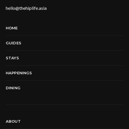
hello@thehiplife.asia
HOME
GUIDES
STAYS
HAPPENINGS
DINING
ABOUT