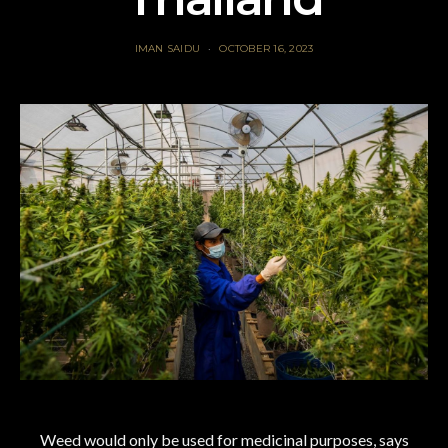
IMAN SAIDU
OCTOBER 16, 2023
Weed would only be used for medicinal purposes, says