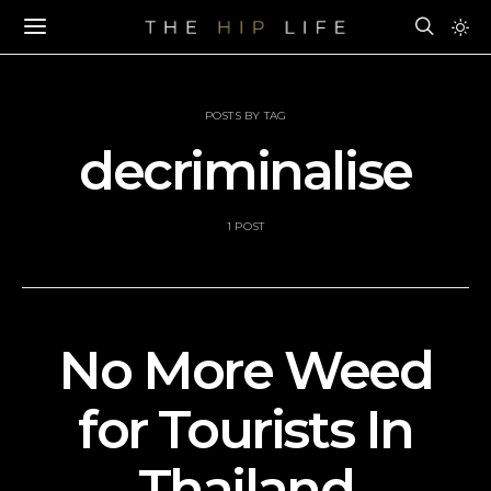
POSTS BY TAG
decriminalise
1 POST
No More Weed
for Tourists In
Thailand