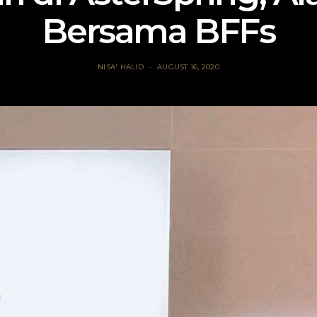
Bersama BFFs
NISA' HALID
AUGUST 16, 2020