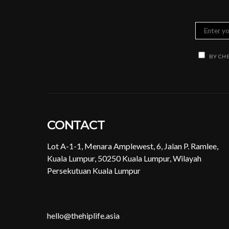
BY CHE
CONTACT
Lot A-1-1, Menara Amplewest, 6, Jalan P. Ramlee,
Kuala Lumpur, 50250 Kuala Lumpur, Wilayah
Persekutuan Kuala Lumpur
hello@thehiplife.asia