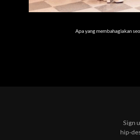
Apa yang membahagiakan seora
Sign u
hip-des