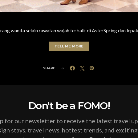
ng wanita selain rawatan wajah terbaik di AsterSpring dan lepak
TELL ME MORE
SHARE
Don't be a FOMO!
p for our newsletter to receive the latest travel u
ign stays, travel news, hottest trends, and excitin