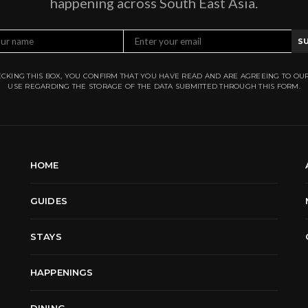
happening across South East Asia.
S
CKING THIS BOX, YOU CONFIRM THAT YOU HAVE READ AND ARE AGREEING TO OU
USE REGARDING THE STORAGE OF THE DATA SUBMITTED THROUGH THIS FORM.
HOME
GUIDES
STAYS
HAPPENINGS