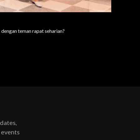
 dengan teman rapat seharian?
pdates,
g events