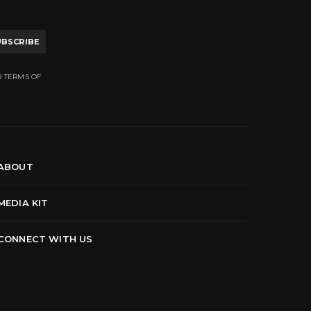
UBSCRIBE
R TERMS OF
ABOUT
MEDIA KIT
CONNECT WITH US