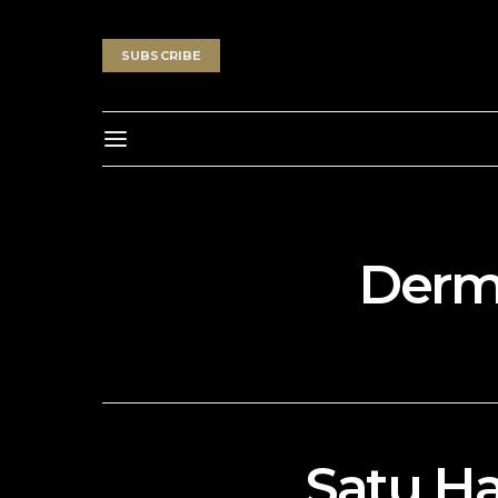
SUBSCRIBE
Derma
Satu Ha