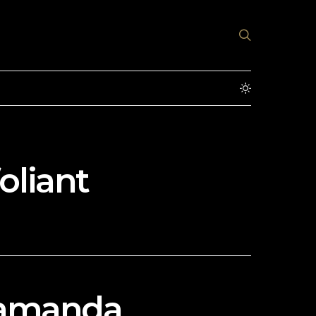
oliant
Alamanda