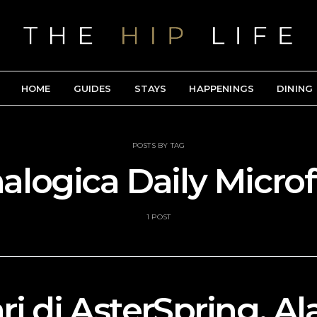
HOME
GUIDES
STAYS
HAPPENINGS
DINING
POSTS BY TAG
logica Daily Microf
1 POST
ri di AsterSpring, 