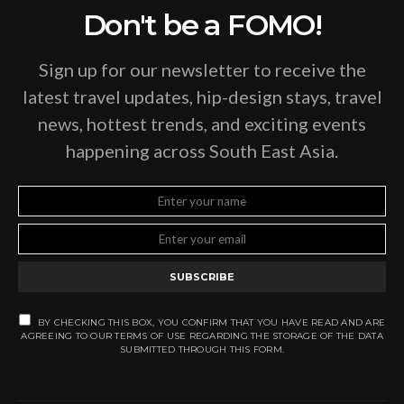
Don't be a FOMO!
Sign up for our newsletter to receive the
latest travel updates, hip-design stays, travel
news, hottest trends, and exciting events
happening across South East Asia.
SUBSCRIBE
BY CHECKING THIS BOX, YOU CONFIRM THAT YOU HAVE READ AND ARE
AGREEING TO OUR TERMS OF USE REGARDING THE STORAGE OF THE DATA
SUBMITTED THROUGH THIS FORM.