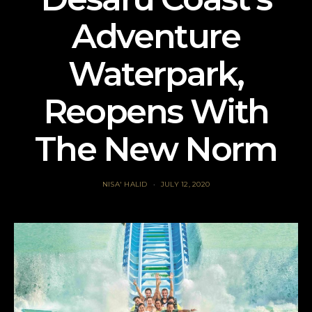
Adventure
Waterpark,
Reopens With
The New Norm
NISA' HALID
JULY 12, 2020