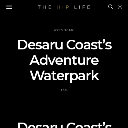
POSTS BY TAG
Desaru Coast’s
Adventure
Waterpark
1 POST
Desaru Coast’s