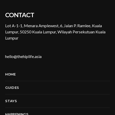
CONTACT
Lot A-1-1, Menara Amplewest, 6, Jalan P. Ramlee, Kuala
Lumpur, 50250 Kuala Lumpur, Wilayah Persekutuan Kuala
Lumpur
hello@thehiplife.asia
HOME
GUIDES
STAYS
HAPPENINGS