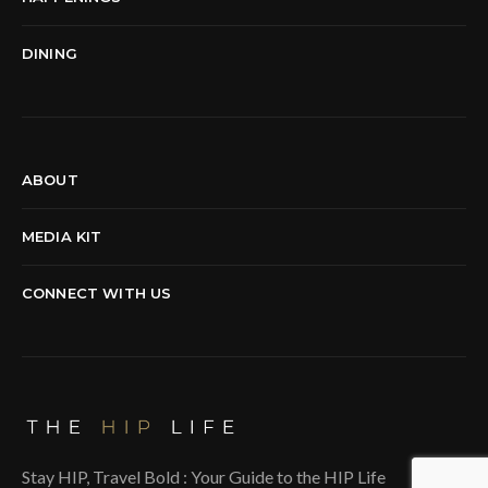
DINING
ABOUT
MEDIA KIT
CONNECT WITH US
Stay HIP, Travel Bold : Your Guide to the HIP Life