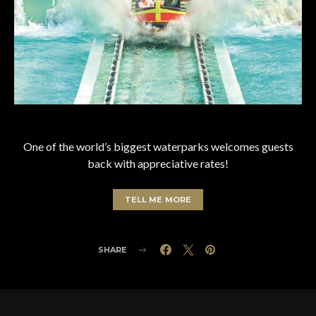
One of the world’s biggest waterparks welcomes guests
back with appreciative rates!
TELL ME MORE
SHARE