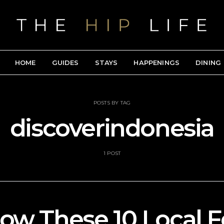
HOME
GUIDES
STAYS
HAPPENINGS
DINING
POSTS BY TAG
discoverindonesia
1 POST
low These 10 Local 