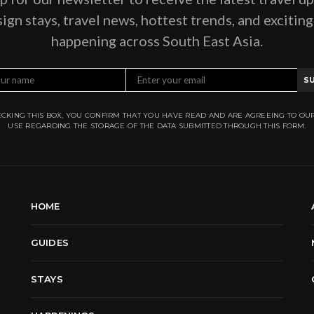
ign stays, travel news, hottest trends, and excitin
happening across South East Asia.
S
CKING THIS BOX, YOU CONFIRM THAT YOU HAVE READ AND ARE AGREEING TO OU
USE REGARDING THE STORAGE OF THE DATA SUBMITTED THROUGH THIS FORM.
HOME
GUIDES
STAYS