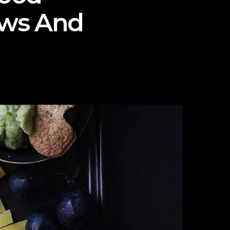
ews And