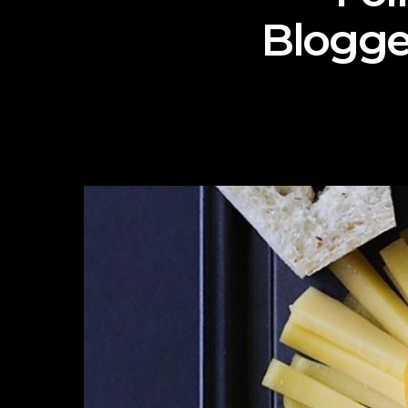
Blogge