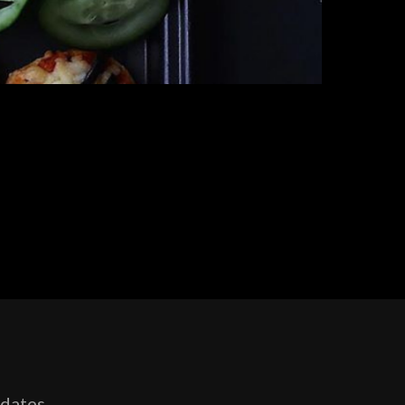
pdates,