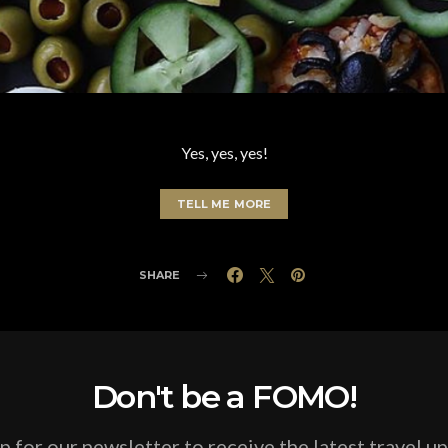
Yes, yes, yes!
TELL ME MORE
SHARE
Don't be a FOMO!
p for our newsletter to receive the latest travel u