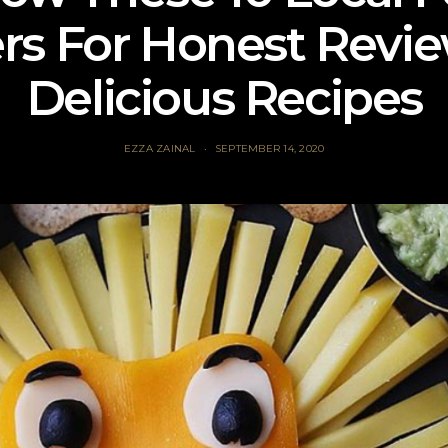
rs For Honest Revi
Delicious Recipes
EZZA ZAINAL
SEPTEMBER 14, 2020