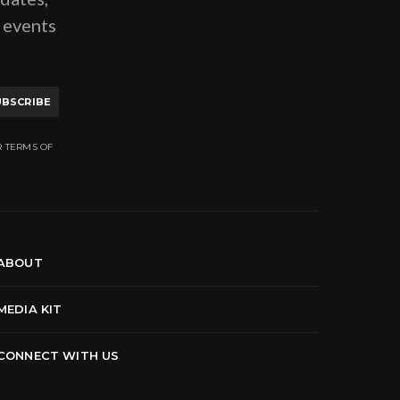
g events
UBSCRIBE
R TERMS OF
ABOUT
MEDIA KIT
CONNECT WITH US