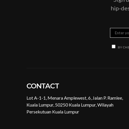
hip-des
BY CHE
CONTACT
Lot A-1-1, Menara Amplewest, 6, Jalan P. Ramlee,
Kuala Lumpur, 50250 Kuala Lumpur, Wilayah
Persekutuan Kuala Lumpur