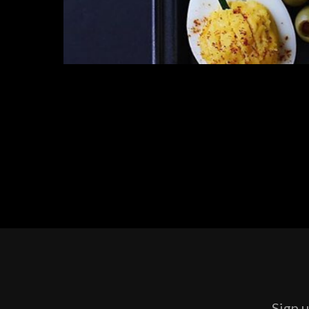
Sign u