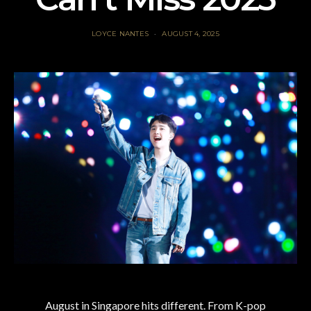
LOYCE NANTES
AUGUST 4, 2025
August in Singapore hits different. From K-pop