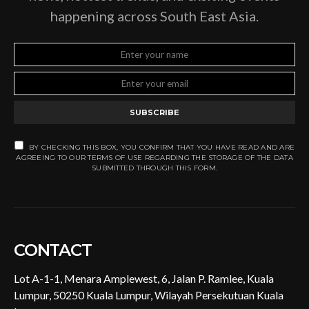
happening across South East Asia.
SUBSCRIBE
BY CHECKING THIS BOX, YOU CONFIRM THAT YOU HAVE READ AND ARE
AGREEING TO OUR TERMS OF USE REGARDING THE STORAGE OF THE DATA
SUBMITTED THROUGH THIS FORM.
CONTACT
Lot A-1-1, Menara Amplewest, 6, Jalan P. Ramlee, Kuala
Lumpur, 50250 Kuala Lumpur, Wilayah Persekutuan Kuala