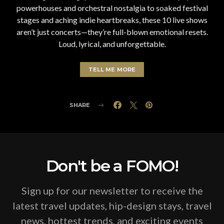
powerhouses and orchestral nostalgia to soaked festival
stages and aching indie heartbreaks, these 10 live shows
aren’t just concerts—they’re full-blown emotional resets.
Loud, lyrical, and unforgettable.
TELL ME MORE
SHARE
Don't be a FOMO!
Sign up for our newsletter to receive the
latest travel updates, hip-design stays, travel
news, hottest trends, and exciting events