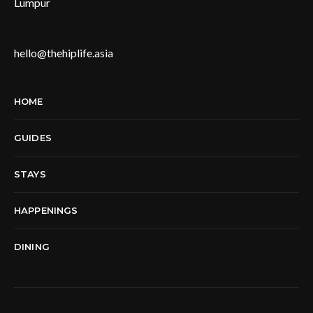
Lumpur
hello@thehiplife.asia
HOME
GUIDES
STAYS
HAPPENINGS
DINING