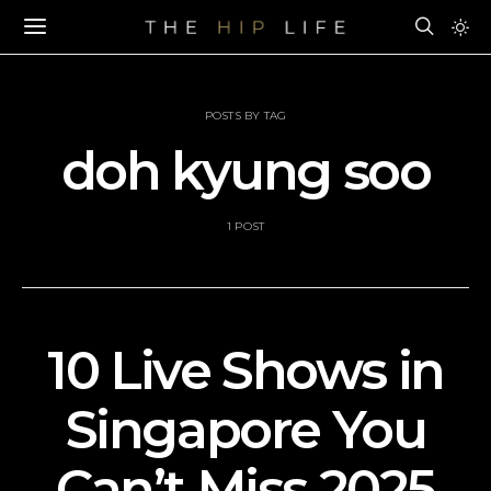
POSTS BY TAG
doh kyung soo
1 POST
10 Live Shows in
Singapore You
Can’t Miss 2025