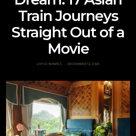
Train Journeys
Straight Out of a
Movie
LOYCE NANTES
DECEMBER 12, 2025