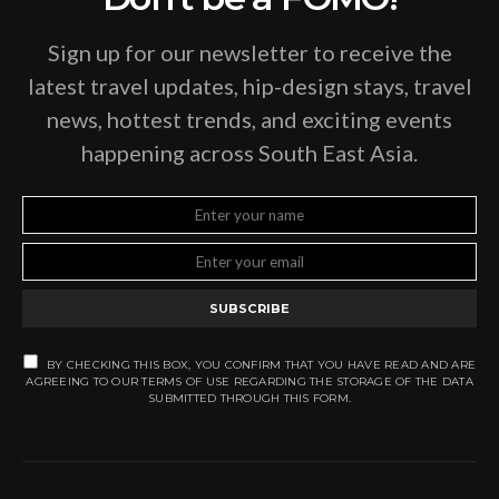
Sign up for our newsletter to receive the
latest travel updates, hip-design stays, travel
news, hottest trends, and exciting events
happening across South East Asia.
SUBSCRIBE
BY CHECKING THIS BOX, YOU CONFIRM THAT YOU HAVE READ AND ARE
AGREEING TO OUR TERMS OF USE REGARDING THE STORAGE OF THE DATA
SUBMITTED THROUGH THIS FORM.