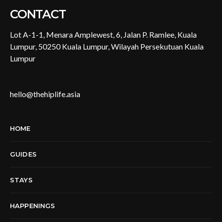
CONTACT
Lot A-1-1, Menara Amplewest, 6, Jalan P. Ramlee, Kuala
Lumpur, 50250 Kuala Lumpur, Wilayah Persekutuan Kuala
Lumpur
hello@thehiplife.asia
HOME
GUIDES
STAYS
HAPPENINGS