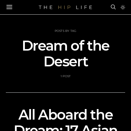
POSTS BY TAG
Dream of the
Desert
1 POST
All Aboard the
Dream: 17 Asian