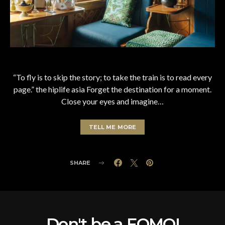
“To fly is to skip the story; to take the train is to read every
page.” the hiplife asia Forget the destination for a moment.
Close your eyes and imagine…
TELL ME MORE
SHARE
Don't be a FOMO!