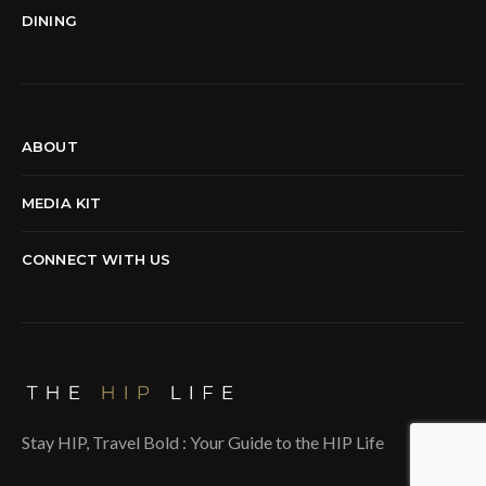
DINING
ABOUT
MEDIA KIT
CONNECT WITH US
Stay HIP, Travel Bold : Your Guide to the HIP Life