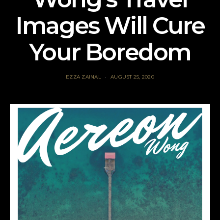
Images Will Cure
Your Boredom
EZZA ZAINAL
AUGUST 25, 2020