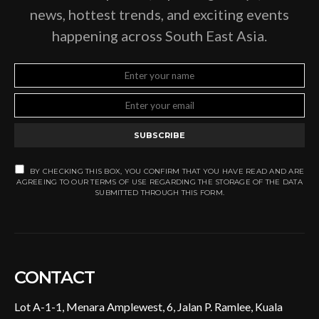
news, hottest trends, and exciting events
happening across South East Asia.
SUBSCRIBE
BY CHECKING THIS BOX, YOU CONFIRM THAT YOU HAVE READ AND ARE
AGREEING TO OUR TERMS OF USE REGARDING THE STORAGE OF THE DATA
SUBMITTED THROUGH THIS FORM.
CONTACT
Lot A-1-1, Menara Amplewest, 6, Jalan P. Ramlee, Kuala