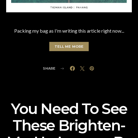
Packing my bag as I'm writing this article right now...
TELL ME MORE
SHARE
You Need To See
These Brighten-