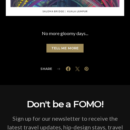
No more gloomy days...
TELL ME MORE
SHARE
Don't be a FOMO!
Sign up for our newsletter to receive the
latest travel updates, hip-design stays, travel