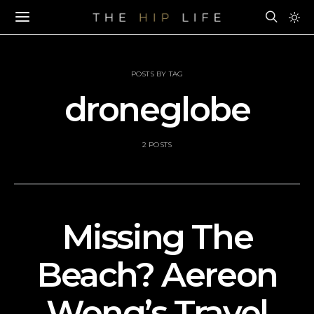
POSTS BY TAG
droneglobe
2 POSTS
Missing The
Beach? Aereon
Wong’s Travel