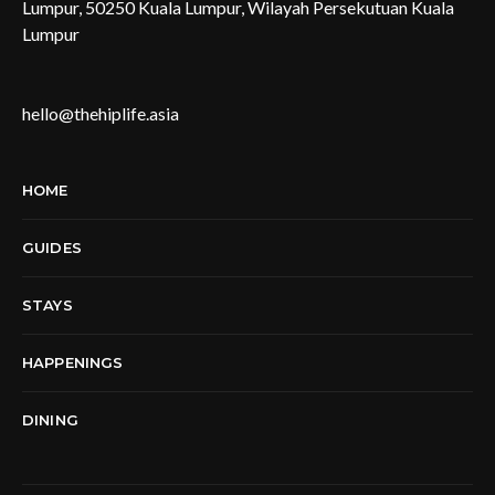
Lumpur, 50250 Kuala Lumpur, Wilayah Persekutuan Kuala
Lumpur
hello@thehiplife.asia
HOME
GUIDES
STAYS
HAPPENINGS
DINING