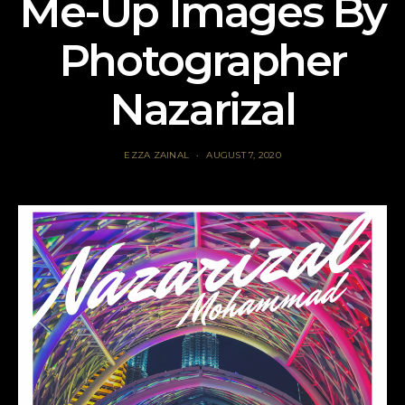
Me-Up Images By
Photographer
Nazarizal
EZZA ZAINAL
AUGUST 7, 2020