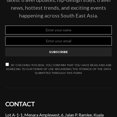
news, hottest trends, and exciting events
happening across South East Asia.
SUBSCRIBE
BY CHECKING THIS BOX, YOU CONFIRM THAT YOU HAVE READ AND ARE
AGREEING TO OUR TERMS OF USE REGARDING THE STORAGE OF THE DATA
SUBMITTED THROUGH THIS FORM.
CONTACT
Lot A-1-1, Menara Amplewest, 6, Jalan P. Ramlee, Kuala