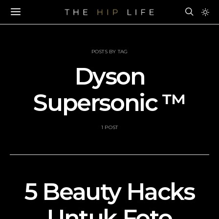
POSTS BY TAG
Dyson
Supersonic ™
1 POST
5 Beauty Hacks
Untuk Foto