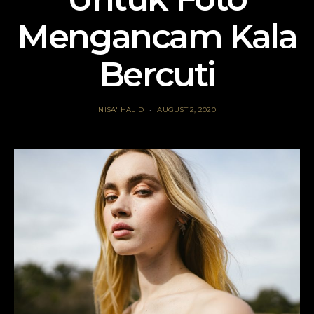
Mengancam Kala
Bercuti
NISA' HALID
AUGUST 2, 2020