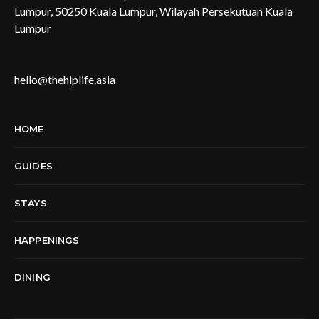
Lumpur, 50250 Kuala Lumpur, Wilayah Persekutuan Kuala
Lumpur
hello@thehiplife.asia
HOME
GUIDES
STAYS
HAPPENINGS
DINING