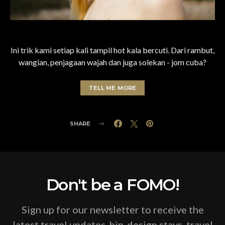
Ini trik kami setiap kali tampil hot kala bercuti. Dari rambut,
wangian, penjagaan wajah dan juga solekan - jom cuba?
TELL ME MORE
SHARE
Don't be a FOMO!
Sign up for our newsletter to receive the
latest travel updates, hip-design stays, travel