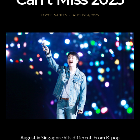
LOYCE NANTES
AUGUST 4, 2025
August in Singapore hits different. From K-pop