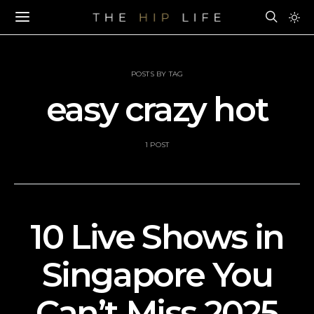
POSTS BY TAG
easy crazy hot
1 POST
10 Live Shows in
Singapore You
Can’t Miss 2025