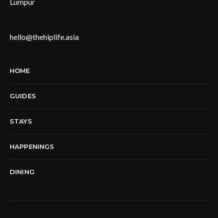
Lumpur
hello@thehiplife.asia
HOME
GUIDES
STAYS
HAPPENINGS
DINING