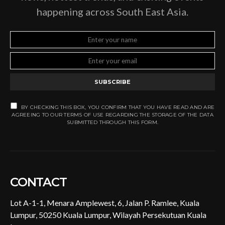
happening across South East Asia.
SUBSCRIBE
BY CHECKING THIS BOX, YOU CONFIRM THAT YOU HAVE READ AND ARE
AGREEING TO OUR TERMS OF USE REGARDING THE STORAGE OF THE DATA
SUBMITTED THROUGH THIS FORM.
CONTACT
Lot A-1-1, Menara Amplewest, 6, Jalan P. Ramlee, Kuala
Lumpur, 50250 Kuala Lumpur, Wilayah Persekutuan Kuala