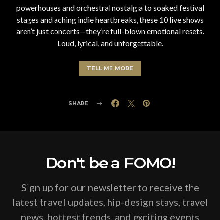
powerhouses and orchestral nostalgia to soaked festival
stages and aching indie heartbreaks, these 10 live shows
aren’t just concerts—they’re full-blown emotional resets.
Loud, lyrical, and unforgettable.
TELL ME MORE
SHARE
Don't be a FOMO!
Sign up for our newsletter to receive the
latest travel updates, hip-design stays, travel
news, hottest trends, and exciting events