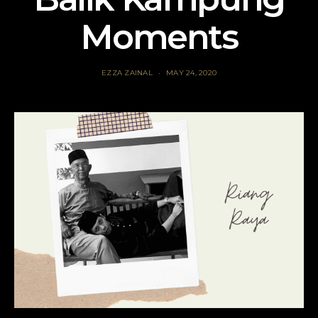
Moments
EZZA ZAINAL
MAY 24, 2020