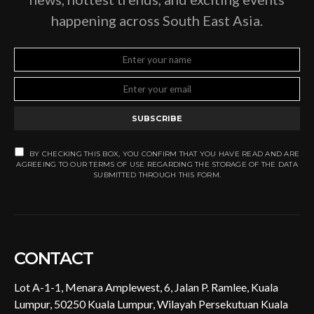
happening across South East Asia.
SUBSCRIBE
BY CHECKING THIS BOX, YOU CONFIRM THAT YOU HAVE READ AND ARE
AGREEING TO OUR TERMS OF USE REGARDING THE STORAGE OF THE DATA
SUBMITTED THROUGH THIS FORM.
CONTACT
Lot A-1-1, Menara Amplewest, 6, Jalan P. Ramlee, Kuala
Lumpur, 50250 Kuala Lumpur, Wilayah Persekutuan Kuala