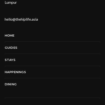
Lumpur
hello@thehiplife.asia
HOME
GUIDES
STAYS
HAPPENINGS
DINING