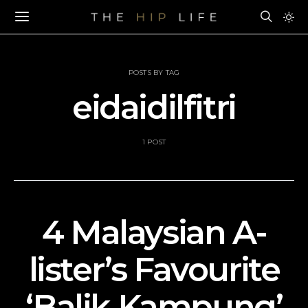
POSTS BY TAG
eidaidilfitri
1 POST
4 Malaysian A-
lister’s Favourite
‘Balik Kampung’