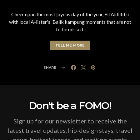
Cheer upon the most joyous day of the year, Eil Aidilfitri
with local A-lister's 'Balik kampung moments that are not
to be missed.
TELL ME MORE
SHARE
Don't be a FOMO!
Sign up for our newsletter to receive the
latest travel updates, hip-design stays, travel
news, hottest trends, and exciting events