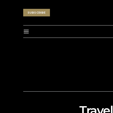
SUBSCRIBE
Travel