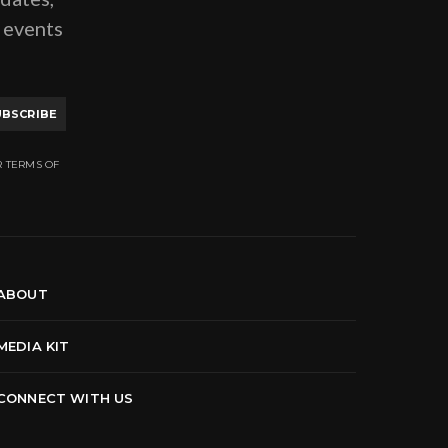
g events
UBSCRIBE
R TERMS OF
ABOUT
MEDIA KIT
CONNECT WITH US