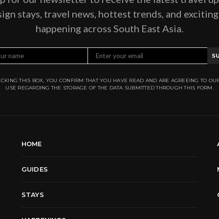
ign stays, travel news, hottest trends, and excitin
happening across South East Asia.
S
CKING THIS BOX, YOU CONFIRM THAT YOU HAVE READ AND ARE AGREEING TO OU
USE REGARDING THE STORAGE OF THE DATA SUBMITTED THROUGH THIS FORM.
HOME
GUIDES
STAYS