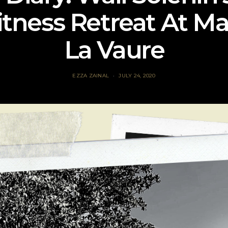
tness Retreat At M
La Vaure
EZZA ZAINAL
JULY 24, 2020