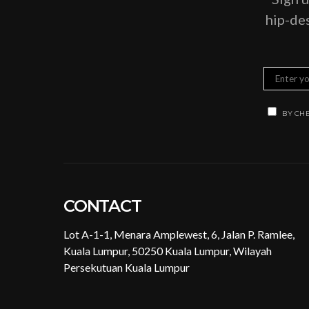
hip-des
BY CHE
CONTACT
Lot A-1-1, Menara Amplewest, 6, Jalan P. Ramlee,
Kuala Lumpur, 50250 Kuala Lumpur, Wilayah
Persekutuan Kuala Lumpur