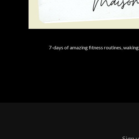
7-days of amazing fitness routines, waking
Sign u