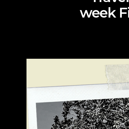
week Fi