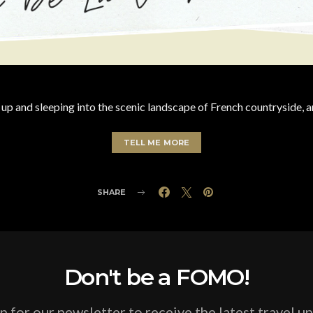
 up and sleeping into the scenic landscape of French countryside, a
TELL ME MORE
SHARE
Don't be a FOMO!
p for our newsletter to receive the latest travel u