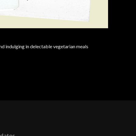
nd indulging in delectable vegetarian meals
pdates,