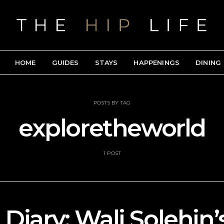
HOME
GUIDES
STAYS
HAPPENINGS
DINING
POSTS BY TAG
exploretheworld
1 POST
 Diary: Wali Solehin