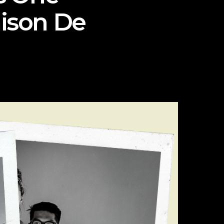
aison De