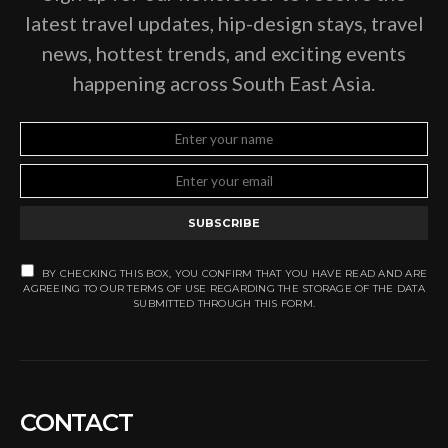
latest travel updates, hip-design stays, travel
news, hottest trends, and exciting events
happening across South East Asia.
SUBSCRIBE
BY CHECKING THIS BOX, YOU CONFIRM THAT YOU HAVE READ AND ARE
AGREEING TO OUR TERMS OF USE REGARDING THE STORAGE OF THE DATA
SUBMITTED THROUGH THIS FORM.
CONTACT