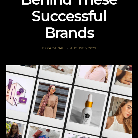
Successful
Brands
EZZA ZAINAL
AUGUST 8, 2020