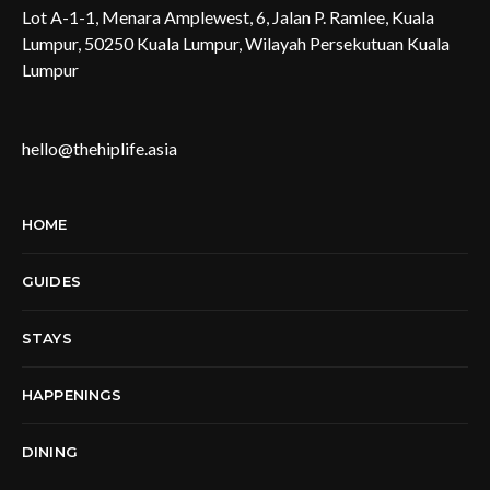
Lot A-1-1, Menara Amplewest, 6, Jalan P. Ramlee, Kuala
Lumpur, 50250 Kuala Lumpur, Wilayah Persekutuan Kuala
Lumpur
hello@thehiplife.asia
HOME
GUIDES
STAYS
HAPPENINGS
DINING