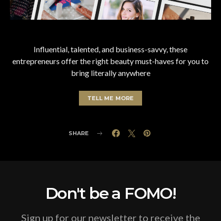
Influential, talented, and business-savvy, these
entrepreneurs offer the right beauty must-haves for you to
bring literally anywhere
TELL ME MORE
SHARE
Don't be a FOMO!
Sign up for our newsletter to receive the