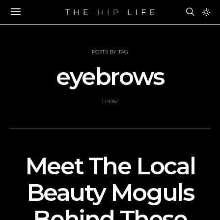
POSTS BY TAG
eyebrows
1 POST
Meet The Local
Beauty Moguls
Behind These