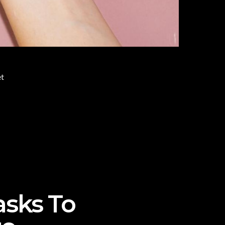
et
asks To