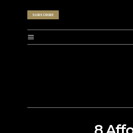
SUBSCRIBE
8 Aff