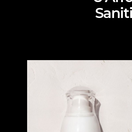
Sanit