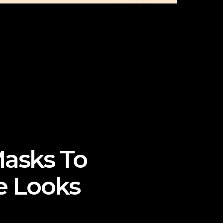
Masks To
e Looks