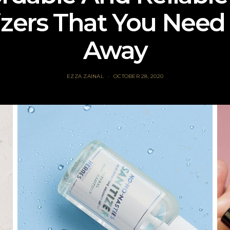
izers That You Need
Away
EZZA ZAINAL
OCTOBER 28, 2020