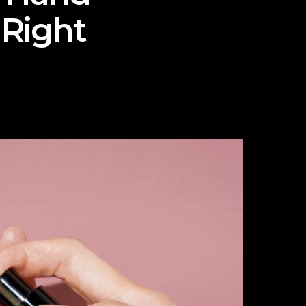
 Right