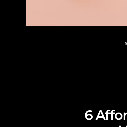
S
6 Affo