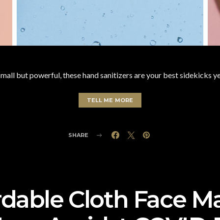
mall but powerful, these hand sanitizers are your best sidekicks y
TELL ME MORE
SHARE
rdable Cloth Face M