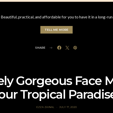
Beautiful, practical, and affordable for you to have it in a long-run
TELL ME MORE
SHARE
ely Gorgeous Face 
our Tropical Paradis
EZZA ZAINAL
JULY 17, 2020