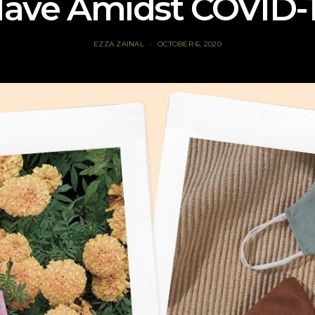
ave Amidst COVID-
EZZA ZAINAL
OCTOBER 6, 2020