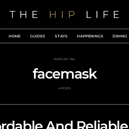
HOME
GUIDES
STAYS
HAPPENINGS
DINING
POSTS BY TAG
facemask
4 POSTS
ordable And Reliabl