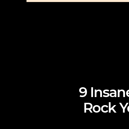
9 Insan
Rock Y