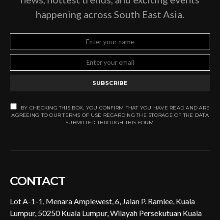
happening across South East Asia.
SUBSCRIBE
BY CHECKING THIS BOX, YOU CONFIRM THAT YOU HAVE READ AND ARE
AGREEING TO OUR TERMS OF USE REGARDING THE STORAGE OF THE DATA
SUBMITTED THROUGH THIS FORM.
CONTACT
Lot A-1-1, Menara Amplewest, 6, Jalan P. Ramlee, Kuala
Lumpur, 50250 Kuala Lumpur, Wilayah Persekutuan Kuala