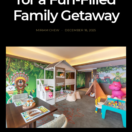
Family Getaway
MIRIAM CHEW
DECEMBER 18, 2025