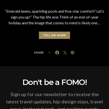
“Emerald lawns, sparkling pools and five-star comfort? Let’s
sign you up!” The hip life asia Think of an end-of-year
holiday and the image that comes to mind is likely one…
TELL ME MORE
SHARE
Don't be a FOMO!
Sign up for our newsletter to receive the
latest travel updates, hip-design stays, travel
news, hottest trends, and exciting events