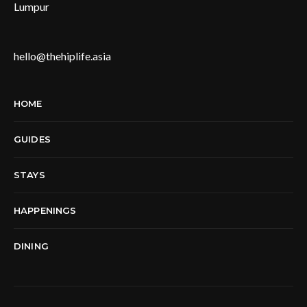
Lumpur
hello@thehiplife.asia
HOME
GUIDES
STAYS
HAPPENINGS
DINING