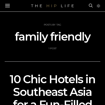
POSTS BY TAG
family friendly
1 POST
10 Chic Hotels in
Southeast Asia
for a Fun-Filled