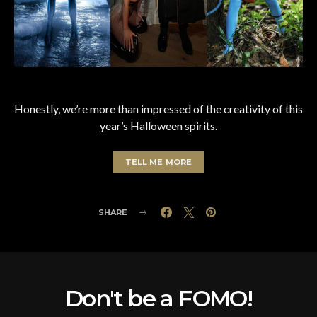
Honestly, we’re more than impressed of the creativity of this
year’s Halloween spirits.
TELL ME MORE
SHARE
Don't be a FOMO!