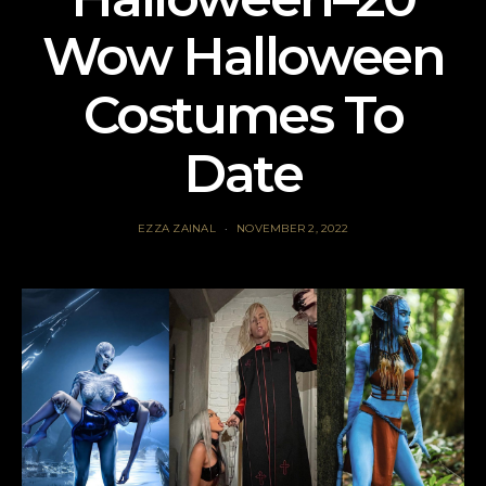
Wow Halloween
Costumes To
Date
EZZA ZAINAL
NOVEMBER 2, 2022