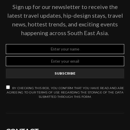
Sign up for our newsletter to receive the
latest travel updates, hip-design stays, travel
news, hottest trends, and exciting events
happening across South East Asia.
SUBSCRIBE
BY CHECKING THIS BOX, YOU CONFIRM THAT YOU HAVE READ AND ARE
AGREEING TO OUR TERMS OF USE REGARDING THE STORAGE OF THE DATA
SUBMITTED THROUGH THIS FORM.