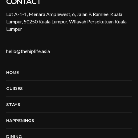
CONTACT
Lot A-1-1, Menara Amplewest, 6, Jalan P. Ramlee, Kuala
Lumpur, 50250 Kuala Lumpur, Wilayah Persekutuan Kuala
Lumpur
hello@thehiplife.asia
HOME
GUIDES
STAYS
HAPPENINGS
DINING