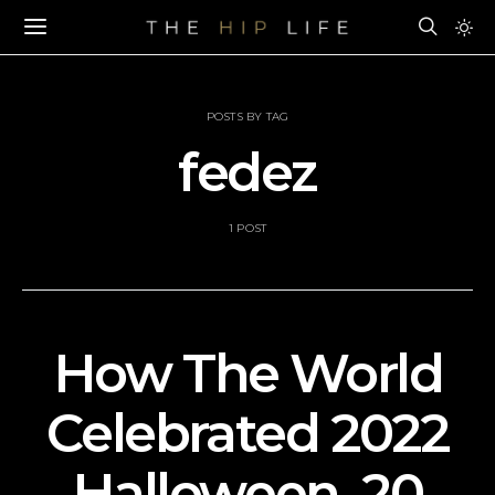
POSTS BY TAG
fedez
1 POST
How The World
Celebrated 2022
Halloween–20