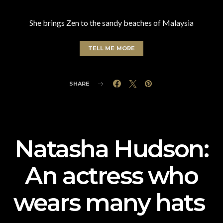
She brings Zen to the sandy beaches of Malaysia
TELL ME MORE
SHARE
Natasha Hudson:
An actress who
wears many hats