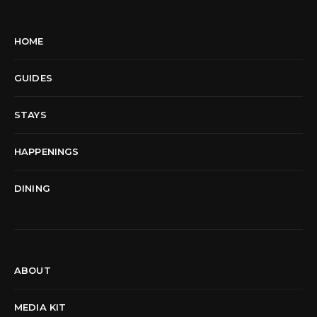
HOME
GUIDES
STAYS
HAPPENINGS
DINING
ABOUT
MEDIA KIT