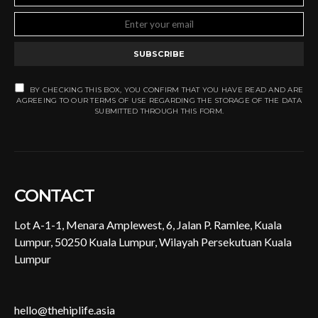
SUBSCRIBE
BY CHECKING THIS BOX, YOU CONFIRM THAT YOU HAVE READ AND ARE
AGREEING TO OUR TERMS OF USE REGARDING THE STORAGE OF THE DATA
SUBMITTED THROUGH THIS FORM.
CONTACT
Lot A-1-1, Menara Amplewest, 6, Jalan P. Ramlee, Kuala
Lumpur, 50250 Kuala Lumpur, Wilayah Persekutuan Kuala
Lumpur
hello@thehiplife.asia