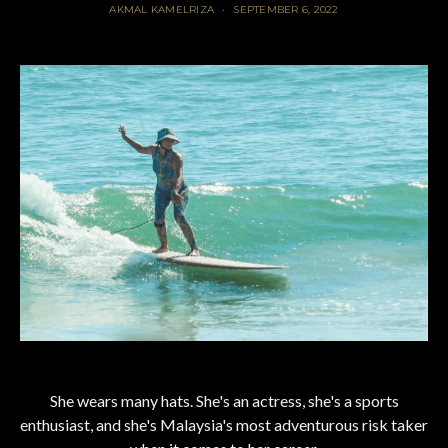
AKMAL KAMELRIZA
SEPTEMBER 6, 2022
She wears many hats. She's an actress, she's a sports
enthusiast, and she's Malaysia's most adventurous risk taker