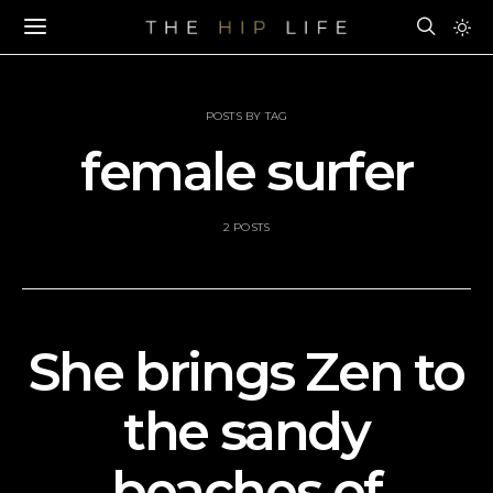
POSTS BY TAG
female surfer
2 POSTS
She brings Zen to
the sandy
beaches of