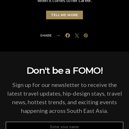
when it comes to her career.
TELL ME MORE
SHARE
Don't be a FOMO!
Sign up for our newsletter to receive the
latest travel updates, hip-design stays, travel
news, hottest trends, and exciting events
happening across South East Asia.