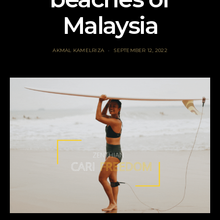
Malaysia
AKMAL KAMELRIZA
SEPTEMBER 12, 2022