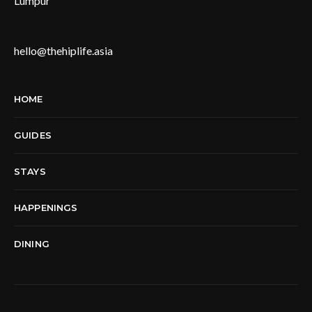
Lumpur
hello@thehiplife.asia
HOME
GUIDES
STAYS
HAPPENINGS
DINING