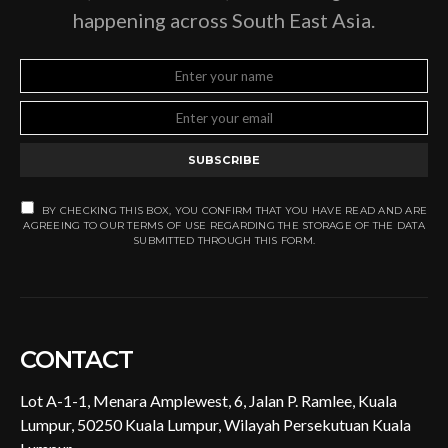
happening across South East Asia.
SUBSCRIBE
BY CHECKING THIS BOX, YOU CONFIRM THAT YOU HAVE READ AND ARE
AGREEING TO OUR TERMS OF USE REGARDING THE STORAGE OF THE DATA
SUBMITTED THROUGH THIS FORM.
CONTACT
Lot A-1-1, Menara Amplewest, 6, Jalan P. Ramlee, Kuala
Lumpur, 50250 Kuala Lumpur, Wilayah Persekutuan Kuala