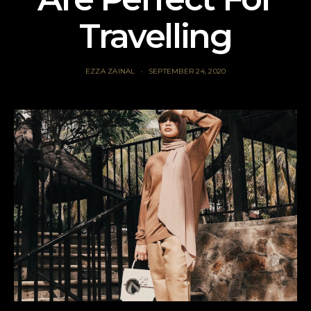
Travelling
EZZA ZAINAL
SEPTEMBER 24, 2020