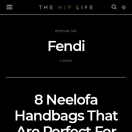
POSTS BY TAG
Fendi
2 POSTS
8 Neelofa
Handbags That
Are Perfect For