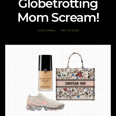
Globetrotting
Mom Scream!
EZZA ZAINAL
MAY 10, 2020