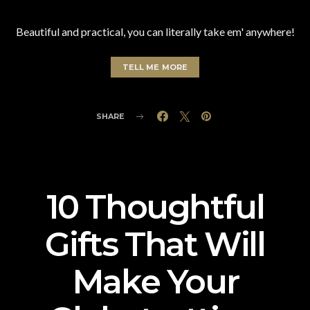
Beautiful and practical, you can literally take em' anywhere!
TELL ME MORE
SHARE
10 Thoughtful
Gifts That Will
Make Your