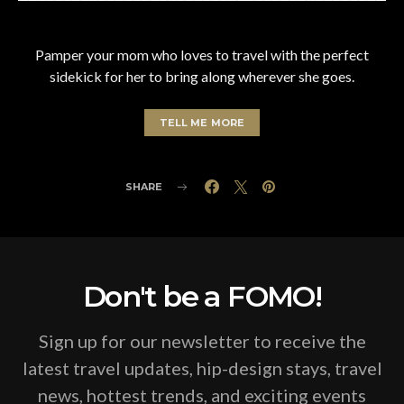
Pamper your mom who loves to travel with the perfect
sidekick for her to bring along wherever she goes.
TELL ME MORE
SHARE
Don't be a FOMO!
Sign up for our newsletter to receive the
latest travel updates, hip-design stays, travel
news, hottest trends, and exciting events