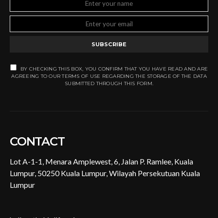
SUBSCRIBE
BY CHECKING THIS BOX, YOU CONFIRM THAT YOU HAVE READ AND ARE
AGREEING TO OUR TERMS OF USE REGARDING THE STORAGE OF THE DATA
SUBMITTED THROUGH THIS FORM.
CONTACT
Lot A-1-1, Menara Amplewest, 6, Jalan P. Ramlee, Kuala
Lumpur, 50250 Kuala Lumpur, Wilayah Persekutuan Kuala
Lumpur