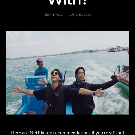
NISA' HALID
JUNE 30, 2020
Here are Netflix top recommendations if you’re still not