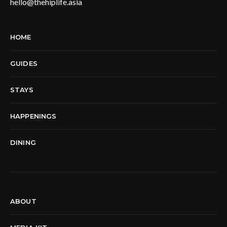
hello@thehiplife.asia
HOME
GUIDES
STAYS
HAPPENINGS
DINING
ABOUT