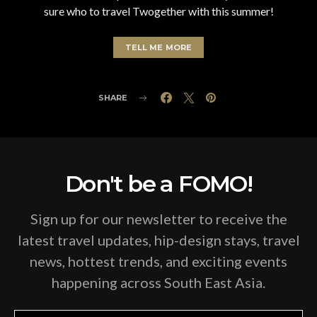
sure who to travel Twogether with this summer!
TELL ME MORE
SHARE
Don't be a FOMO!
Sign up for our newsletter to receive the
latest travel updates, hip-design stays, travel
news, hottest trends, and exciting events
happening across South East Asia.