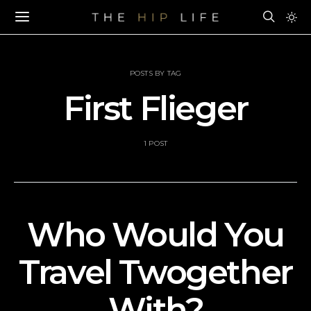
POSTS BY TAG
First Flieger
1 POST
Who Would You
Travel Twogether
With?