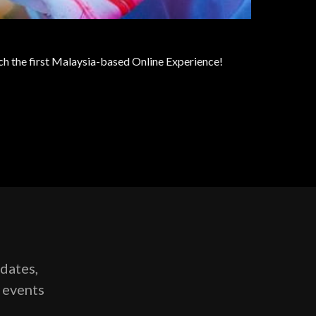
nch the first Malaysia-based Online Experience!
pdates,
g events