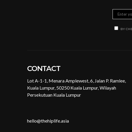
BY CHE
CONTACT
Lot A-1-1, Menara Amplewest, 6, Jalan P. Ramlee,
Kuala Lumpur, 50250 Kuala Lumpur, Wilayah
Persekutuan Kuala Lumpur
hello@thehiplife.asia