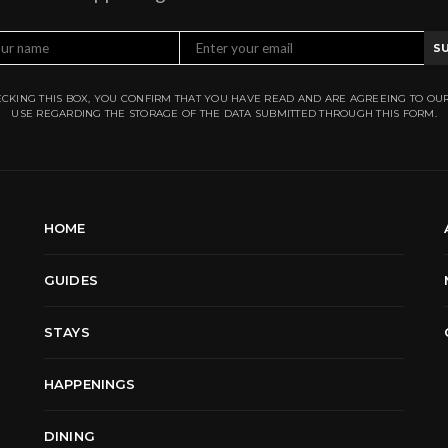
S
CKING THIS BOX, YOU CONFIRM THAT YOU HAVE READ AND ARE AGREEING TO OU
USE REGARDING THE STORAGE OF THE DATA SUBMITTED THROUGH THIS FORM.
HOME
GUIDES
STAYS
HAPPENINGS
DINING