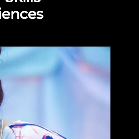
iences