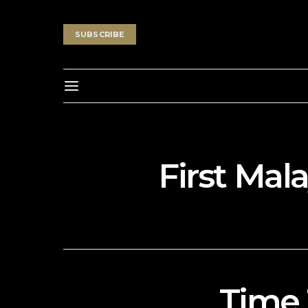
SUBSCRIBE
First Mal
Time 