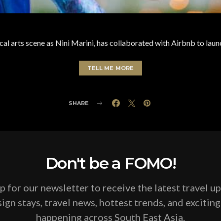
al arts scene as Nini Marini, has collaborated with Airbnb to lau
TELL ME MORE
SHARE
Don't be a FOMO!
p for our newsletter to receive the latest travel u
ign stays, travel news, hottest trends, and excitin
happening across South East Asia.