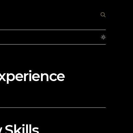
Experience
Skills