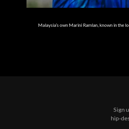
Malaysia’s own Marini Ramlan, known in the loc
Sign u
hip-des