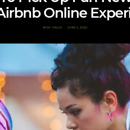
Airbnb Online Exper
NISA' HALID
JUNE 5, 2020