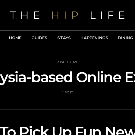
HOME
GUIDES
STAYS
HAPPENINGS
DINING
POSTS BY TAG
aysia-based Online 
1 POST
To Pick Up Fun New 