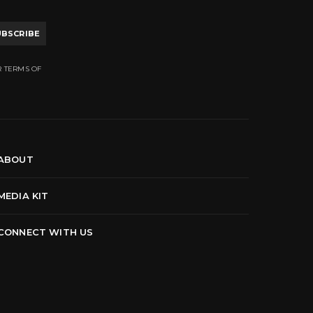
UBSCRIBE
R TERMS OF
ABOUT
MEDIA KIT
CONNECT WITH US