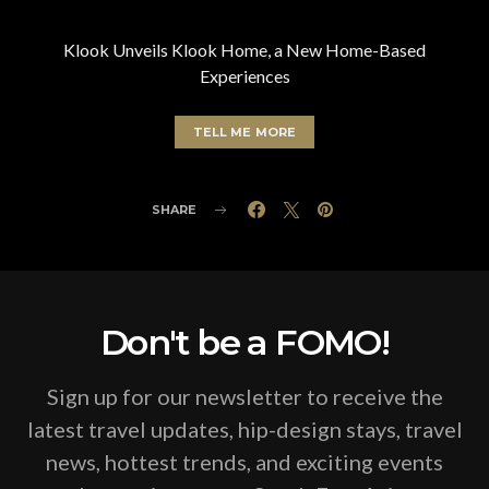
Klook Unveils Klook Home, a New Home-Based
Experiences
TELL ME MORE
SHARE
Don't be a FOMO!
Sign up for our newsletter to receive the
latest travel updates, hip-design stays, travel
news, hottest trends, and exciting events