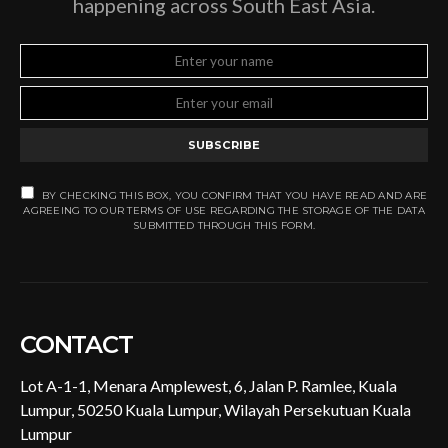
happening across South East Asia.
SUBSCRIBE
BY CHECKING THIS BOX, YOU CONFIRM THAT YOU HAVE READ AND ARE
AGREEING TO OUR TERMS OF USE REGARDING THE STORAGE OF THE DATA
SUBMITTED THROUGH THIS FORM.
CONTACT
Lot A-1-1, Menara Amplewest, 6, Jalan P. Ramlee, Kuala
Lumpur, 50250 Kuala Lumpur, Wilayah Persekutuan Kuala
Lumpur