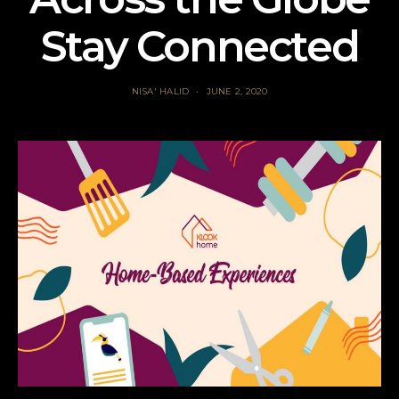
Stay Connected
NISA' HALID
JUNE 2, 2020