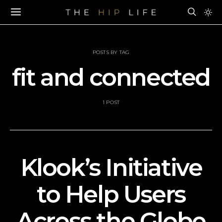
POSTS BY TAG
fit and connected
1 POST
Klook’s Initiative
to Help Users
Across the Globe