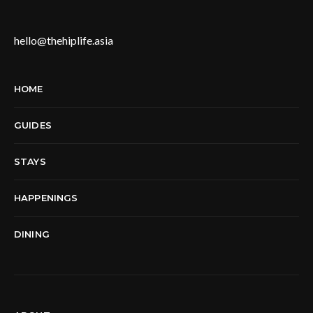
hello@thehiplife.asia
HOME
GUIDES
STAYS
HAPPENINGS
DINING