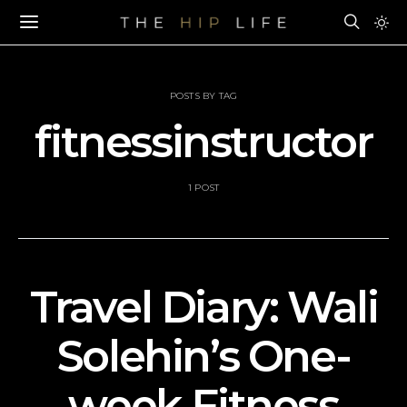
POSTS BY TAG
fitnessinstructor
1 POST
Travel Diary: Wali
Solehin’s One-
week Fitness