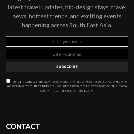
latest travel updates, hip-design stays, travel
news, hottest trends, and exciting events
happening across South East Asia.
SUBSCRIBE
BY CHECKING THIS BOX, YOU CONFIRM THAT YOU HAVE READ AND ARE
AGREEING TO OUR TERMS OF USE REGARDING THE STORAGE OF THE DATA
SUBMITTED THROUGH THIS FORM.
CONTACT