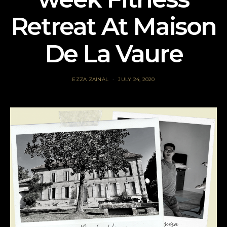
Retreat At Maison
De La Vaure
EZZA ZAINAL
JULY 24, 2020