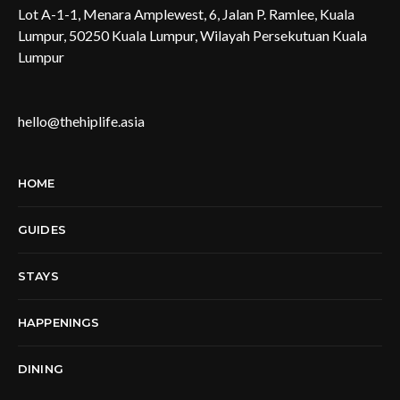
Lot A-1-1, Menara Amplewest, 6, Jalan P. Ramlee, Kuala
Lumpur, 50250 Kuala Lumpur, Wilayah Persekutuan Kuala
Lumpur
hello@thehiplife.asia
HOME
GUIDES
STAYS
HAPPENINGS
DINING