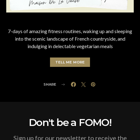
7-days of amazing fitness routines, waking up and sleeping
into the scenic landscape of French countryside, and
indulging in delectable vegetarian meals
TELL ME MORE
SHARE
Don't be a FOMO!
Sign up for our newsletter to receive the